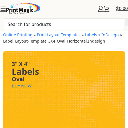
$
0.00
Online Printing
»
Print Layout Templates
»
Labels
»
InDesign
»
Label_Layout-Template_3X4_Oval_Horizontal.indesign
3" X 4"
Labels
Oval
BUY NOW