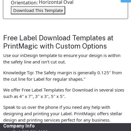
Horizontal Oval
Orientation:
Download This Template
Free Label Download Templates at
PrintMagic with Custom Options
Use our inDesign template to ensure your design is within
the safety line and isn’t cut out.
Knowledge Tip: The Safety margin is generally 0.125" from
the cut line for Label for regular shapes."
We offer Free Label Templates for Download in several sizes
such as 4" x 7", 3" x 3", 5" x 5".
Speak to us over the phone if you need any help with
designing and printing your Label. PrintMagic offers stellar
design and printing services perfect for any business.
Company Info