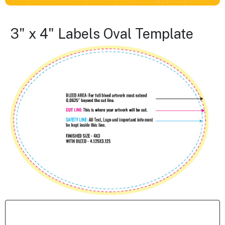
3" x 4" Labels Oval Template