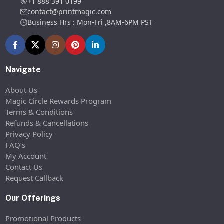
+1 888 391 0199
contact@printmagic.com
Business Hrs : Mon-Fri ,8AM-6PM PST
Navigate
About Us
Magic Circle Rewards Program
Terms & Conditions
Refunds & Cancellations
Privacy Policy
FAQ’s
My Account
Contact Us
Request Callback
Our Offerings
Promotional Products