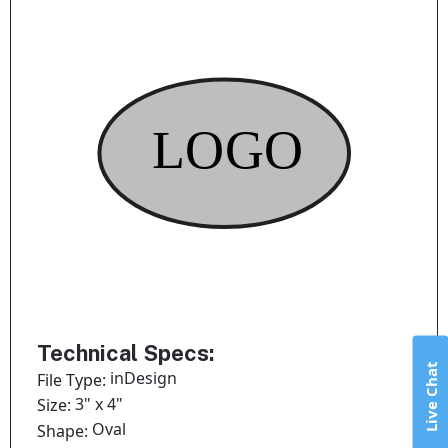
Technical Specs:
Live Chat
inDesign
File Type:
3" x 4"
Size:
Oval
Shape: