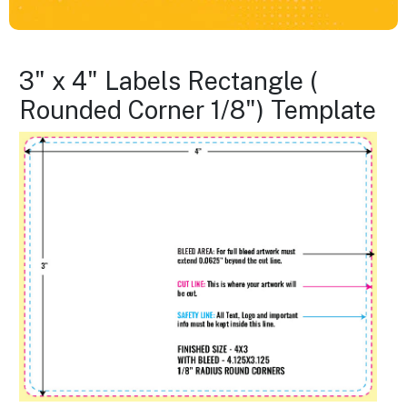
3" x 4" Labels Rectangle (
Rounded Corner 1/8") Template