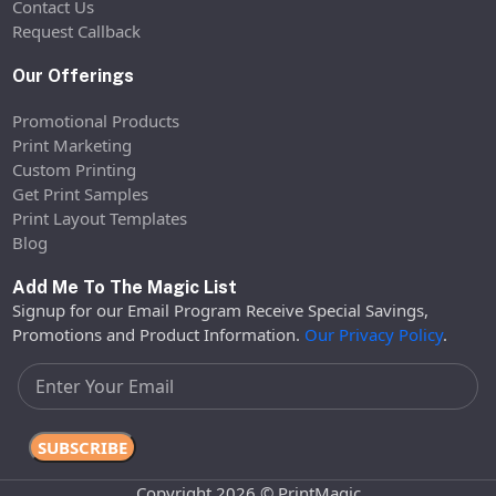
Contact Us
Request Callback
Our Offerings
Promotional Products
Print Marketing
Custom Printing
Get Print Samples
Print Layout Templates
Blog
Add Me To The Magic List
Signup for our Email Program Receive Special Savings,
Promotions and Product Information.
Our Privacy Policy
.
Copyright 2026 © PrintMagic