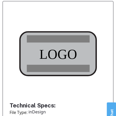
Technical Specs:
inDesign
File Type: