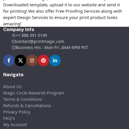
Downloaded template, upload it to our website and send it
for printing! We also offer Free Proofing Services along with
expert Design Services to ensure your print product looks
amazing!
Company Info
+1 888 391 0199
contact@printmagic.com
Business Hrs : Mon-Fri ,8AM-6PM PST
Navigate
About Us
Magic Circle Rewards Program
Terms & Conditions
Refunds & Cancellations
Privacy Policy
FAQ’s
My Account