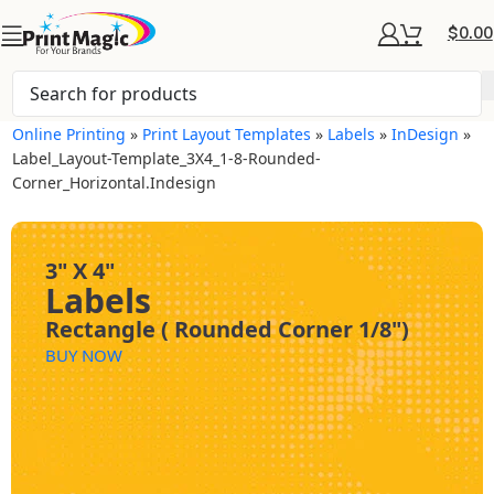
$
0.00
Online Printing
»
Print Layout Templates
»
Labels
»
InDesign
»
Label_Layout-Template_3X4_1-8-Rounded-
Corner_Horizontal.indesign
3" X 4"
Labels
Rectangle ( Rounded Corner 1/8")
BUY NOW