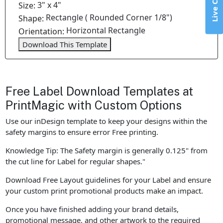
Live Chat
3" x 4"
Size:
Rectangle ( Rounded Corner 1/8")
Shape:
Horizontal Rectangle
Orientation:
Download This Template
Free Label Download Templates at
PrintMagic with Custom Options
Use our inDesign template to keep your designs within the
safety margins to ensure error Free printing.
Knowledge Tip: The Safety margin is generally 0.125" from
the cut line for Label for regular shapes."
Download Free Layout guidelines for your Label and ensure
your custom print promotional products make an impact.
Once you have finished adding your brand details,
promotional message, and other artwork to the required