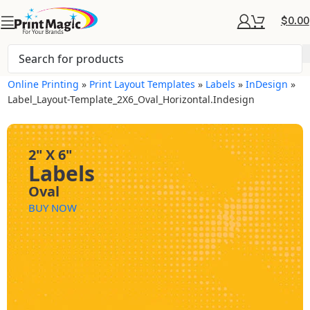
$
0.00
Online Printing
»
Print Layout Templates
»
Labels
»
InDesign
»
Label_Layout-Template_2X6_Oval_Horizontal.indesign
2" X 6"
Labels
Oval
BUY NOW