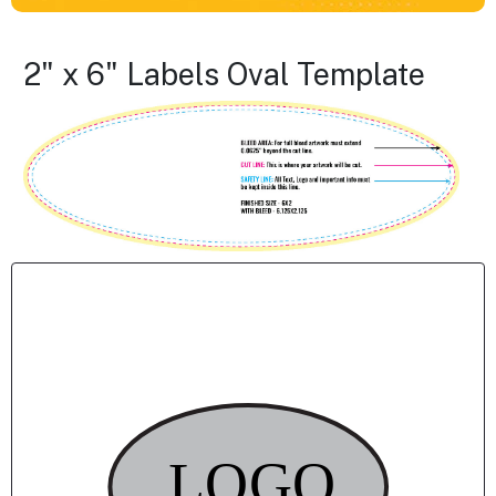
2" x 6" Labels Oval Template