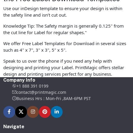
Use our inDesign template to ensure your design is within
the safety line and isn’t cut out.
Knowledge Tip: The Safety margin is generally 0.125" from
the cut line for Label for regular shapes."
We offer Free Label Templates for Download in several sizes
such as 4" x 7", 3" x 3", 5" x 5".
Speak to us over the phone if you need any help with
designing and printing your Label. PrintMagic offers stellar
design and printing services perfect for any business.
Company Info
+1 888 391 0199
contact@printmagic.com
Business Hrs : Mon-Fri ,8AM-6PM PST
Navigate