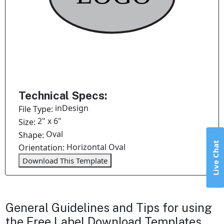
Technical Specs:
inDesign
File Type:
2" x 6"
Size:
Oval
Shape:
Live Chat
Horizontal Oval
Orientation:
Download This Template
General Guidelines and Tips for using
the Free Label Download Templates