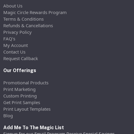
About Us
Magic Circle Rewards Program
Terms & Conditions
Refunds & Cancellations
Privacy Policy
FAQ’s
My Account
Contact Us
Request Callback
Our Offerings
Promotional Products
Print Marketing
Custom Printing
Get Print Samples
Print Layout Templates
Blog
Add Me To The Magic List
Signup for our Email Program Receive Special Savings,