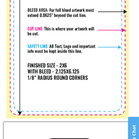
Live Chat