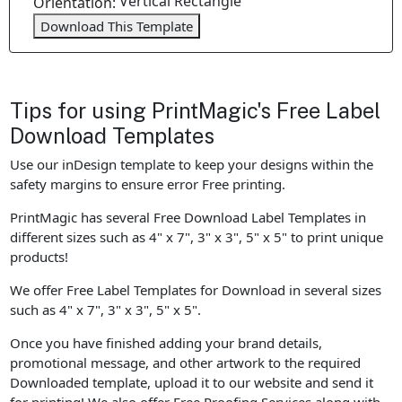
Vertical Rectangle
Orientation:
Download This Template
Tips for using PrintMagic's Free Label
Download Templates
Use our inDesign template to keep your designs within the
safety margins to ensure error Free printing.
PrintMagic has several Free Download Label Templates in
different sizes such as 4" x 7", 3" x 3", 5" x 5" to print unique
products!
We offer Free Label Templates for Download in several sizes
such as 4" x 7", 3" x 3", 5" x 5".
Once you have finished adding your brand details,
promotional message, and other artwork to the required
Downloaded template, upload it to our website and send it