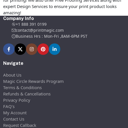
for printing! We also offer Free Proofing Services along with
expert Design Services to ensure your print product looks
amazing!
Company Info
+1 888 391 0199
contact@printmagic.com
Business Hrs : Mon-Fri ,8AM-6PM PST
Navigate
About Us
Magic Circle Rewards Program
Terms & Conditions
Refunds & Cancellations
Privacy Policy
FAQ’s
My Account
Contact Us
Request Callback