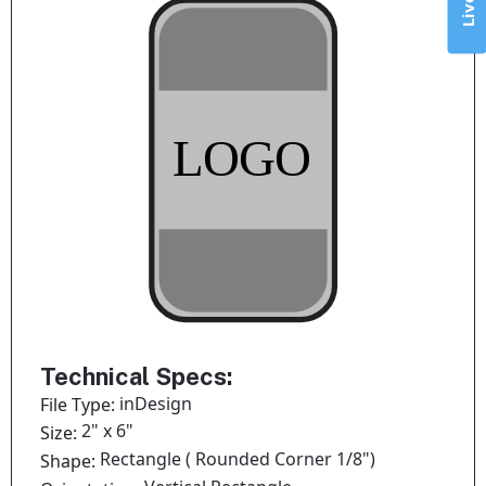
Technical Specs:
inDesign
File Type:
2" x 6"
Size:
Rectangle ( Rounded Corner 1/8")
Shape: