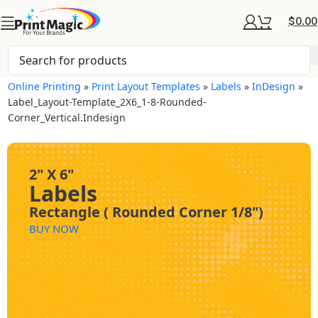
$
0.00
Online Printing
»
Print Layout Templates
»
Labels
»
InDesign
»
Label_Layout-Template_2X6_1-8-Rounded-
Corner_Vertical.indesign
2" X 6"
Labels
Rectangle ( Rounded Corner 1/8")
BUY NOW