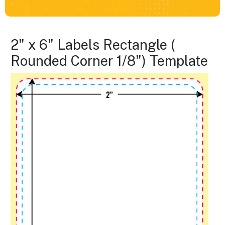
2" x 6" Labels Rectangle (
Rounded Corner 1/8") Template