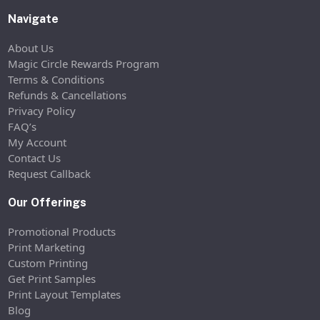
Navigate
About Us
Magic Circle Rewards Program
Terms & Conditions
Refunds & Cancellations
Privacy Policy
FAQ’s
My Account
Contact Us
Request Callback
Our Offerings
Promotional Products
Print Marketing
Custom Printing
Get Print Samples
Print Layout Templates
Blog