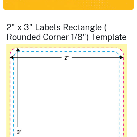
2" x 3" Labels Rectangle (
Rounded Corner 1/8") Template