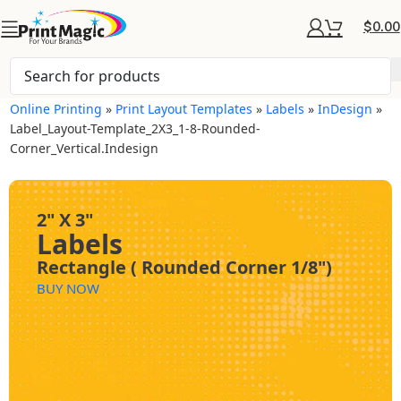
$
0.00
Online Printing
»
Print Layout Templates
»
Labels
»
InDesign
»
Label_Layout-Template_2X3_1-8-Rounded-
Corner_Vertical.indesign
2" X 3"
Labels
Rectangle ( Rounded Corner 1/8")
BUY NOW