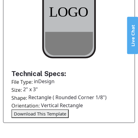
Live Chat
Technical Specs:
inDesign
File Type:
2" x 3"
Size:
Rectangle ( Rounded Corner 1/8")
Shape:
Vertical Rectangle
Orientation:
Download This Template