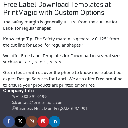
Free Label Download Templates at
PrintMagic with Custom Options
The Safety margin is generally 0.125" from the cut line for
Label for regular shapes
Knowledge Tip: The Safety margin is generally 0.125" from
the cut line for Label for regular shapes."
We offer Free Label Templates for Download in several sizes
such as 4" x 7", 3" x 3", 5" x 5".
Get in touch with us over the phone to know more about our
expert Design Services for Label. We also offer Free proofing
to ensure your products are printed error-Free.
Company Info
+1 888 391 0199
contact@printmagic.com
Business Hrs : Mon-Fri ,8AM-6PM PST