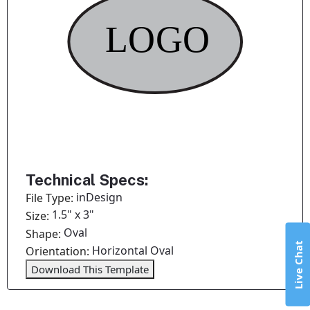
Technical Specs:
inDesign
File Type:
1.5" x 3"
Size:
Oval
Shape:
Live Chat
Horizontal Oval
Orientation:
Download This Template