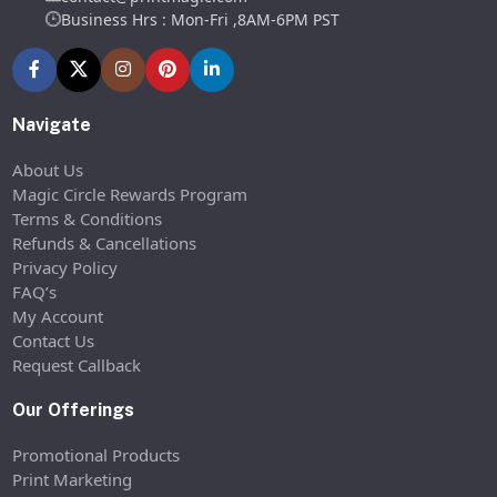
Business Hrs : Mon-Fri ,8AM-6PM PST
Navigate
About Us
Magic Circle Rewards Program
Terms & Conditions
Refunds & Cancellations
Privacy Policy
FAQ’s
My Account
Contact Us
Request Callback
Our Offerings
Promotional Products
Print Marketing