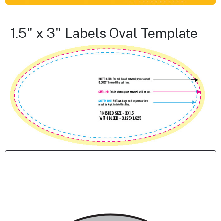
1.5" x 3" Labels Oval Template