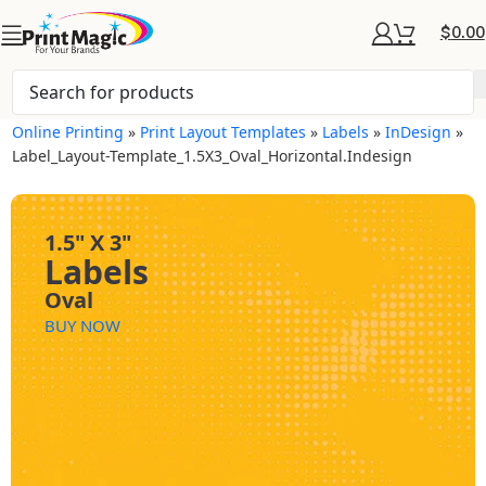
$
0.00
Online Printing
»
Print Layout Templates
»
Labels
»
InDesign
»
Label_Layout-Template_1.5X3_Oval_Horizontal.indesign
1.5" X 3"
Labels
Oval
BUY NOW