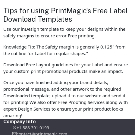
Tips for using PrintMagic's Free Label
Download Templates
Use our inDesign template to keep your designs within the
safety margins to ensure error Free printing.
Knowledge Tip: The Safety margin is generally 0.125" from
the cut line for Label for regular shapes."
Download Free Layout guidelines for your Label and ensure
your custom print promotional products make an impact.
Once you have finished adding your brand details,
promotional message, and other artwork to the required
Downloaded template, upload it to our website and send it
for printing! We also offer Free Proofing Services along with
expert Design Services to ensure your print product looks
amazing!
Company Info
+1 888 391 0199
contact@printmagic.com