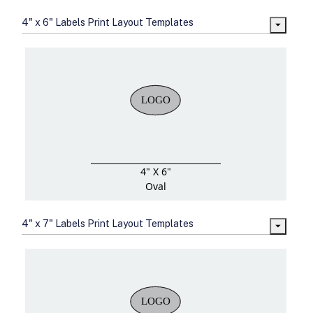
4" x 6" Labels Print Layout Templates
4" X 6"
Oval
4" x 7" Labels Print Layout Templates