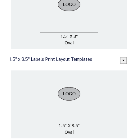
1.5" X 3"
Oval
1.5" x 3.5" Labels Print Layout Templates
1.5" X 3.5"
Oval