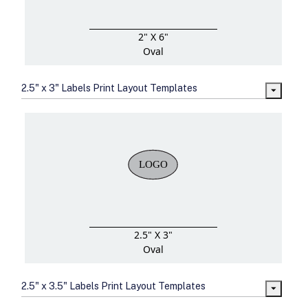
2" X 6"
Oval
2.5" x 3" Labels Print Layout Templates
2.5" X 3"
Oval
2.5" x 3.5" Labels Print Layout Templates