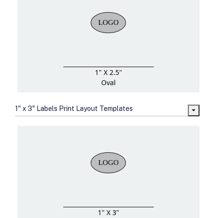
1" X 2.5"
Oval
1" x 3" Labels Print Layout Templates
1" X 3"