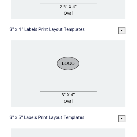
2.5" X 4"
Oval
3" x 4" Labels Print Layout Templates
3" X 4"
Oval
3" x 5" Labels Print Layout Templates