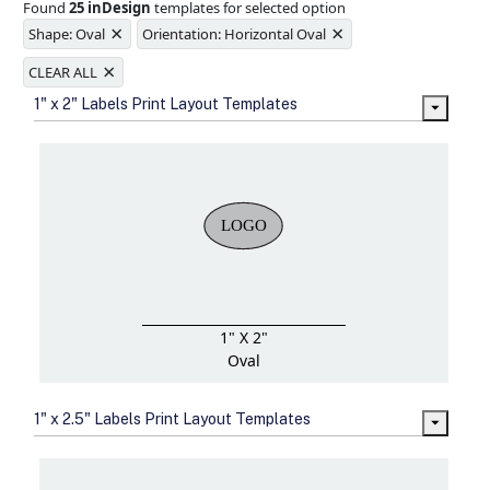
Found
25 inDesign
templates for selected option
Ample space for every detail in
×
×
sizes
Shape: Oval
Orientation: Horizontal Oval
Folding options to showcase your
×
new products and information
CLEAR ALL
1" x 2" Labels Print Layout Templates
1" X 2"
Oval
1" x 2.5" Labels Print Layout Templates