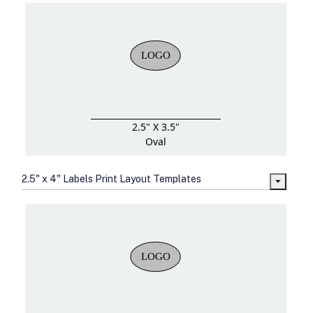
2.5" X 3.5"
Oval
2.5" x 4" Labels Print Layout Templates