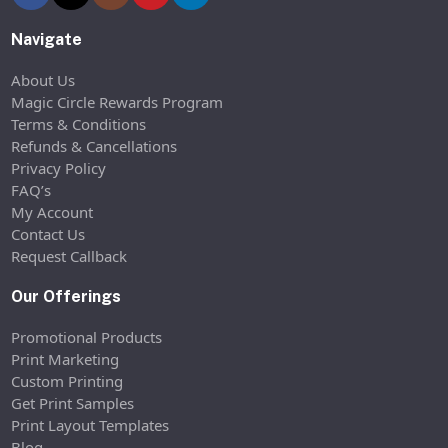
Navigate
About Us
Magic Circle Rewards Program
Terms & Conditions
Refunds & Cancellations
Privacy Policy
FAQ’s
My Account
Contact Us
Request Callback
Our Offerings
Promotional Products
Print Marketing
Custom Printing
Get Print Samples
Print Layout Templates
Blog