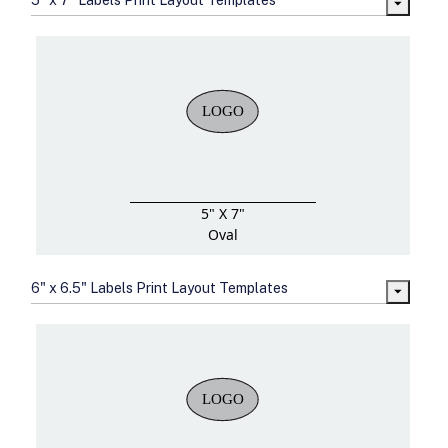
5" x 7" Labels Print Layout Templates
5" X 7"
Oval
6" x 6.5" Labels Print Layout Templates