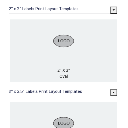
2" x 3" Labels Print Layout Templates
2" X 3"
Oval
2" x 3.5" Labels Print Layout Templates