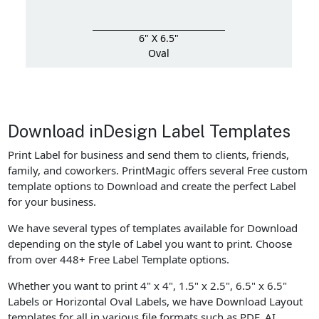
6" X 6.5"
Oval
Download inDesign Label Templates
Print Label for business and send them to clients, friends,
family, and coworkers. PrintMagic offers several Free custom
template options to Download and create the perfect Label
for your business.
We have several types of templates available for Download
depending on the style of Label you want to print. Choose
from over 448+ Free Label Template options.
Whether you want to print 4" x 4", 1.5" x 2.5", 6.5" x 6.5"
Labels or Horizontal Oval Labels, we have Download Layout
templates for all in various file formats such as PDF, AI,