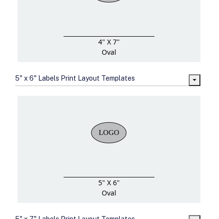
4" X 7"
Oval
5" x 6" Labels Print Layout Templates
5" X 6"
Oval