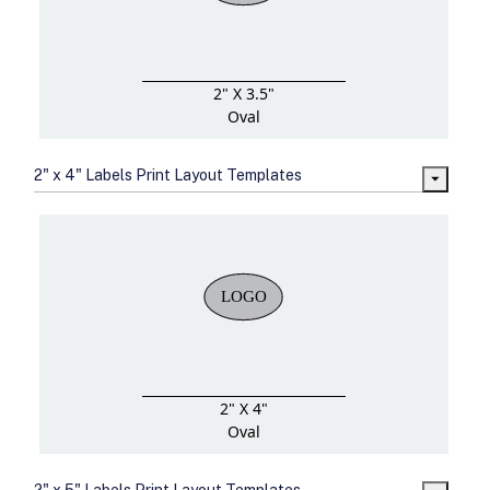
2" X 3.5"
Oval
2" x 4" Labels Print Layout Templates
2" X 4"
Oval
2" x 5" Labels Print Layout Templates