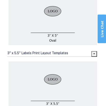
Live Chat
3" X 5"
Oval
3" x 5.5" Labels Print Layout Templates
3" X 5.5"