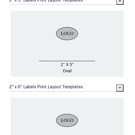
2" X 5"
Oval
2" x 6" Labels Print Layout Templates