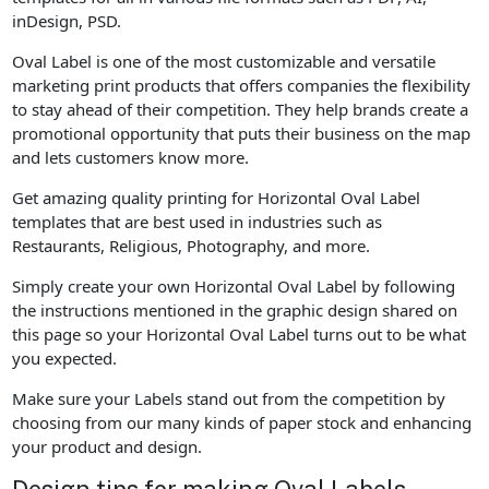
inDesign, PSD.
Oval Label is one of the most customizable and versatile
marketing print products that offers companies the flexibility
to stay ahead of their competition. They help brands create a
promotional opportunity that puts their business on the map
and lets customers know more.
Get amazing quality printing for Horizontal Oval Label
templates that are best used in industries such as
Restaurants, Religious, Photography, and more.
Simply create your own Horizontal Oval Label by following
the instructions mentioned in the graphic design shared on
this page so your Horizontal Oval Label turns out to be what
you expected.
Make sure your Labels stand out from the competition by
choosing from our many kinds of paper stock and enhancing
your product and design.
Design tips for making Oval Labels