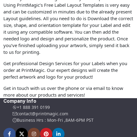
Using PrintMagic’s Free Label Layout Templates is very easy
and can be customized in minutes due to the already present
Layout guidelines. All you need to do is Download the correct
size, shape, and orientation template for your Label and edit
it using any compatible software. You can then add the
needed logo and design and personalize the product. Once
you’ve finished uploading your artwork, simply send it back
to us for printing.
Get professional Design Services for your Labels when you
order at PrintMagic. Our expert designs will create the
perfect artwork and logo for your product!
Get in touch with us over the phone or via email to know
more about our products and services!
Company Info
+1 888 391 0199
contact@printmagic.com
Business Hrs : Mon-Fri ,8AM-6PM PST