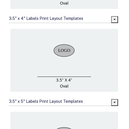
Oval
3.5" x 4" Labels Print Layout Templates
3.5" X 4"
Oval
3.5" x 5" Labels Print Layout Templates