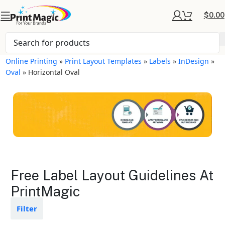
$
0.00
Online Printing
»
Print Layout Templates
»
Labels
»
InDesign
»
Oval
»
Horizontal Oval
Labels Layout
Free Label Layout Guidelines At
Templates
PrintMagic
Available in gloss or matte finishes
Filter
The durable coating protects the
design from fading