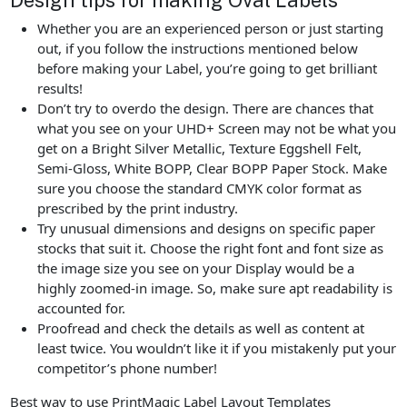
Whether you are an experienced person or just starting
out, if you follow the instructions mentioned below
before making your Label, you’re going to get brilliant
results!
Don’t try to overdo the design. There are chances that
what you see on your UHD+ Screen may not be what you
get on a Bright Silver Metallic, Texture Eggshell Felt,
Semi-Gloss, White BOPP, Clear BOPP Paper Stock. Make
sure you choose the standard CMYK color format as
prescribed by the print industry.
Try unusual dimensions and designs on specific paper
stocks that suit it. Choose the right font and font size as
the image size you see on your Display would be a
highly zoomed-in image. So, make sure apt readability is
accounted for.
Proofread and check the details as well as content at
least twice. You wouldn’t like it if you mistakenly put your
competitor’s phone number!
Best way to use PrintMagic Label Layout Templates