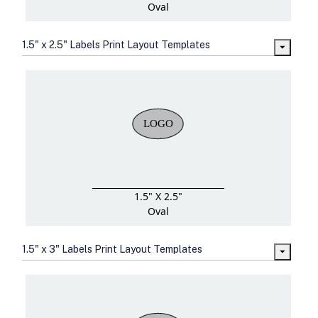
Oval
1.5" x 2.5" Labels Print Layout Templates
1.5" X 2.5"
Oval
1.5" x 3" Labels Print Layout Templates