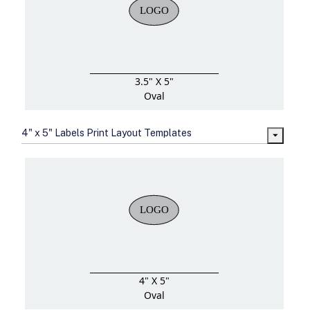
3.5" X 5"
Oval
4" x 5" Labels Print Layout Templates
4" X 5"
Oval