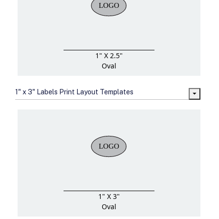
1" X 2.5"
Oval
1" x 3" Labels Print Layout Templates
1" X 3"
Oval