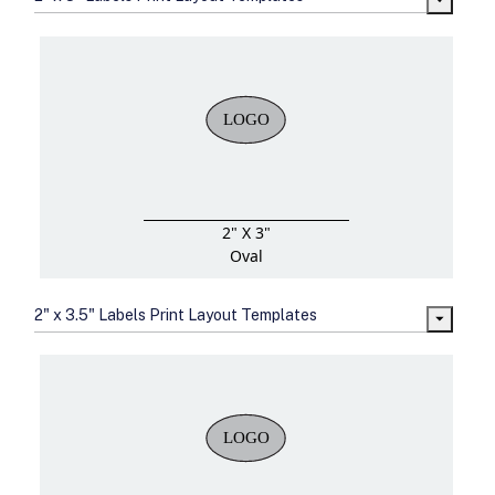
2" X 3"
Oval
2" x 3.5" Labels Print Layout Templates