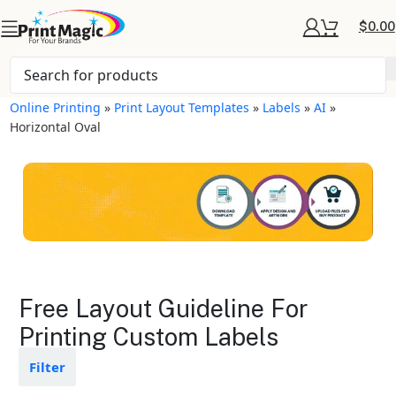
$
0.00
Online Printing
»
Print Layout Templates
»
Labels
»
AI
»
Horizontal Oval
Labels Layout
Free Layout Guideline For
Templates
Printing Custom Labels
Available in gloss or matte finishes
Filter
The durable coating protects the
design from fading