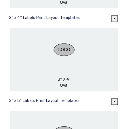
Oval
3" x 4" Labels Print Layout Templates
3" X 4"
Oval
3" x 5" Labels Print Layout Templates