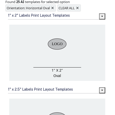
Found
25 AI
templates for selected option
Ample space for every detail in
×
×
sizes
Orientation: Horizontal Oval
CLEAR ALL
Folding options to showcase your
1" x 2" Labels Print Layout Templates
new products and information
1" X 2"
Oval
1" x 2.5" Labels Print Layout Templates