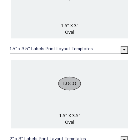
1.5" X 3"
Oval
1.5" x 3.5" Labels Print Layout Templates
1.5" X 3.5"
Oval
2" x 3" Labels Print Layout Templates