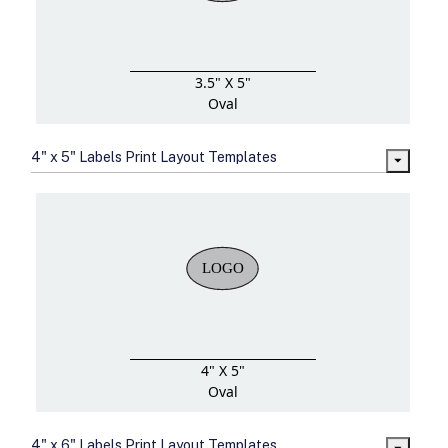
3.5" X 5"
Oval
4" x 5" Labels Print Layout Templates
4" X 5"
Oval
4" x 6" Labels Print Layout Templates