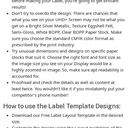
before making your Label, you’re going to get brilliant
results!
Don’t try to overdo the design. There are chances that
what you see on your UHD+ Screen may not be what you
get on a Bright Silver Metallic, Texture Eggshell Felt,
Semi-Gloss, White BOPP, Clear BOPP Paper Stock. Make
sure you choose the standard CMYK color format as
prescribed by the print industry.
Try unusual dimensions and designs on specific paper
stocks that suit it. Choose the right font and font size as
the image size you see on your Display would be a
highly zoomed-in image. So, make sure apt readability is
accounted for.
Proofread and check the details as well as content at
least twice. You wouldn’t like it if you mistakenly put your
competitor’s phone number!
How to use the Label Template Designs:
Download our Free Label Layout Template in the desired
size.
Customize the design using the Layout guidelines of the