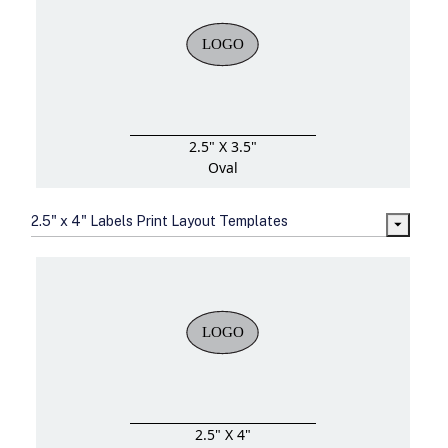
2.5" X 3.5"
Oval
2.5" x 4" Labels Print Layout Templates
2.5" X 4"