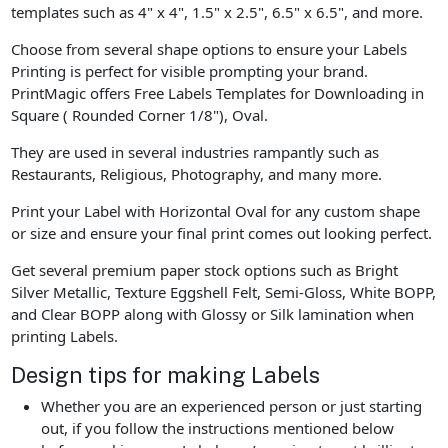
templates such as 4" x 4", 1.5" x 2.5", 6.5" x 6.5", and more.
Choose from several shape options to ensure your Labels
Printing is perfect for visible prompting your brand.
PrintMagic offers Free Labels Templates for Downloading in
Square ( Rounded Corner 1/8"), Oval.
They are used in several industries rampantly such as
Restaurants, Religious, Photography, and many more.
Print your Label with Horizontal Oval for any custom shape
or size and ensure your final print comes out looking perfect.
Get several premium paper stock options such as Bright
Silver Metallic, Texture Eggshell Felt, Semi-Gloss, White BOPP,
and Clear BOPP along with Glossy or Silk lamination when
printing Labels.
Design tips for making Labels
Whether you are an experienced person or just starting
out, if you follow the instructions mentioned below