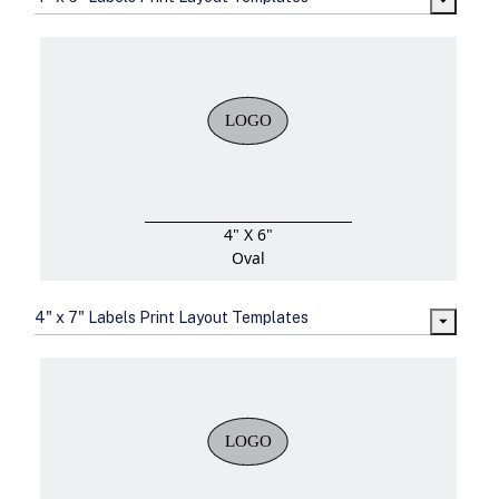
4" X 6"
Oval
4" x 7" Labels Print Layout Templates