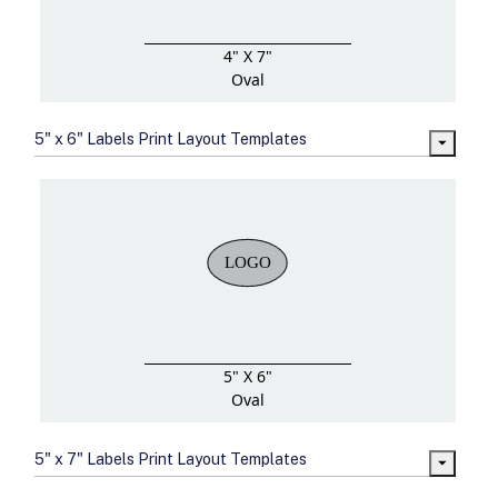
4" X 7"
Oval
5" x 6" Labels Print Layout Templates
5" X 6"
Oval
5" x 7" Labels Print Layout Templates