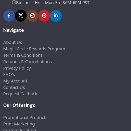
Business Hrs : Mon-Fri ,8AM-6PM PST
Navigate
About Us
Magic Circle Rewards Program
Terms & Conditions
Refunds & Cancellations
Privacy Policy
FAQ’s
My Account
Contact Us
Request Callback
Our Offerings
Promotional Products
Print Marketing
Custom Printing