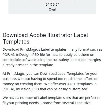
6" X 6.5"
Oval
Download Adobe Illustrator Label
Templates
Download PrintMagic’s Label templates in any format such as
PDF, AI, inDesign, PSD file formats to easily edit them on
compatible software using the cut, safety, and bleed margins
already present in the template.
At PrintMagic, you can Download Label Templates for your
business without having to spend too much time, effort, or
money on creating them. We offer over 448+ templates in
PDF, AI, inDesign, PSD that can be easily customized.
We have a number of Label template sizes that are perfect to
fit your printing needs. Choose from several Label size