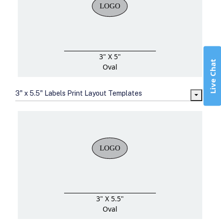
3" X 5"
Live Chat
Oval
3" x 5.5" Labels Print Layout Templates
3" X 5.5"
Oval