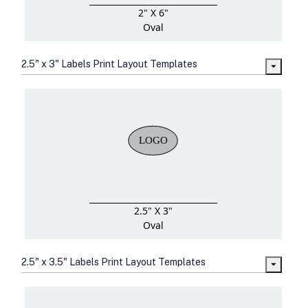
2" X 6"
Oval
2.5" x 3" Labels Print Layout Templates
2.5" X 3"
Oval
2.5" x 3.5" Labels Print Layout Templates