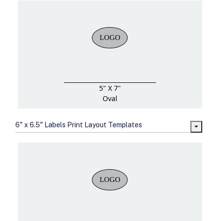
5" X 7"
Oval
6" x 6.5" Labels Print Layout Templates