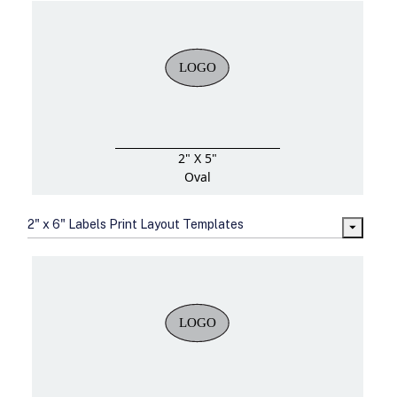
2" X 5"
Oval
2" x 6" Labels Print Layout Templates