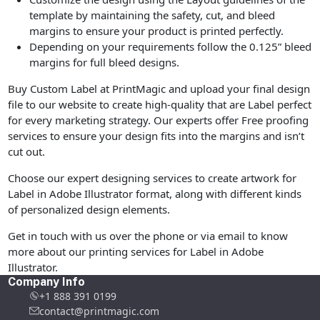
template by maintaining the safety, cut, and bleed
margins to ensure your product is printed perfectly.
Depending on your requirements follow the 0.125” bleed
margins for full bleed designs.
Buy Custom Label at PrintMagic and upload your final design
file to our website to create high-quality that are Label perfect
for every marketing strategy. Our experts offer Free proofing
services to ensure your design fits into the margins and isn’t
cut out.
Choose our expert designing services to create artwork for
Label in Adobe Illustrator format, along with different kinds
of personalized design elements.
Get in touch with us over the phone or via email to know
more about our printing services for Label in Adobe
Illustrator.
Company Info
+1 888 391 0199
contact@printmagic.com