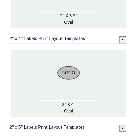
2" X 3.5"
Oval
2" x 4" Labels Print Layout Templates
2" X 4"
Oval
2" x 5" Labels Print Layout Templates