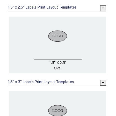
1.5" x 2.5" Labels Print Layout Templates
1.5" X 2.5"
Oval
1.5" x 3" Labels Print Layout Templates