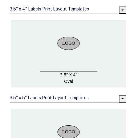
3.5" x 4" Labels Print Layout Templates
3.5" X 4"
Oval
3.5" x 5" Labels Print Layout Templates