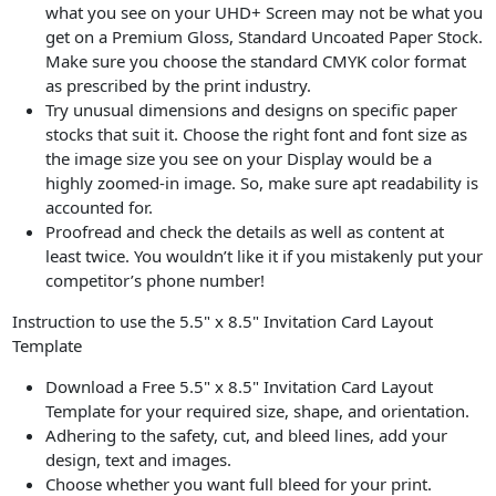
what you see on your UHD+ Screen may not be what you
get on a Premium Gloss, Standard Uncoated Paper Stock.
Make sure you choose the standard CMYK color format
as prescribed by the print industry.
Try unusual dimensions and designs on specific paper
stocks that suit it. Choose the right font and font size as
the image size you see on your Display would be a
highly zoomed-in image. So, make sure apt readability is
accounted for.
Proofread and check the details as well as content at
least twice. You wouldn’t like it if you mistakenly put your
competitor’s phone number!
Instruction to use the 5.5" x 8.5" Invitation Card Layout
Template
Download a Free 5.5" x 8.5" Invitation Card Layout
Template for your required size, shape, and orientation.
Adhering to the safety, cut, and bleed lines, add your
design, text and images.
Choose whether you want full bleed for your print.