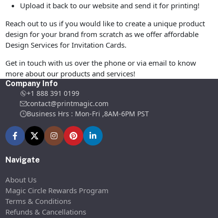
Upload it back to our website and send it for printing!
Reach out to us if you would like to create a unique product
design for your brand from scratch as we offer affordable
Design Services for Invitation Cards.
Get in touch with us over the phone or via email to know
more about our products and services!
Company Info
+1 888 391 0199
contact@printmagic.com
Business Hrs : Mon-Fri ,8AM-6PM PST
Navigate
About Us
Magic Circle Rewards Program
Terms & Conditions
Refunds & Cancellations