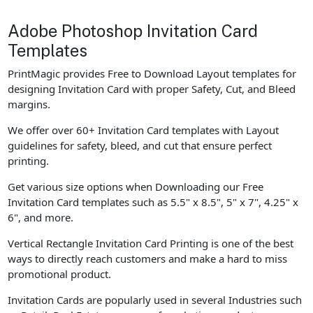
Adobe Photoshop Invitation Card
Templates
PrintMagic provides Free to Download Layout templates for
designing Invitation Card with proper Safety, Cut, and Bleed
margins.
We offer over 60+ Invitation Card templates with Layout
guidelines for safety, bleed, and cut that ensure perfect
printing.
Get various size options when Downloading our Free
Invitation Card templates such as 5.5" x 8.5", 5" x 7", 4.25" x
6", and more.
Vertical Rectangle Invitation Card Printing is one of the best
ways to directly reach customers and make a hard to miss
promotional product.
Invitation Cards are popularly used in several Industries such