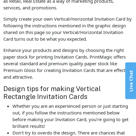
as Retail, Real Estate as a way of marketing products,
services, and promotions.
Simply create your own Vertical/Horizontal Invitation Card by
following the instructions mentioned in the graphic design
shared on this page so your Vertical/Horizontal Invitation
Card turns out to be what you expected.
Enhance your products and designs by choosing the right
paper stock for printing Invitation Cards. PrintMagic offers
several standard and premium quality paper stock like
Premium Gloss for creating Invitation Cards that are effective
Live Chat
and attractive.
Design tips for making Vertical
Rectangle Invitation Cards
Whether you are an experienced person or just starting
out, if you follow the instructions mentioned below
before making your Invitation Card, you’re going to get
brilliant results!
Don’t try to overdo the design. There are chances that