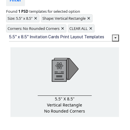
Ample space for every detail in
sizes
Found
1 PSD
templates for selected option
Folding options to showcase your
×
×
new products and information
Size: 5.5" x 8.5"
Shape: Vertical Rectangle
×
×
Corners: No Rounded Corners
CLEAR ALL
5.5" x 8.5" Invitation Cards Print Layout Templates
5.5" X 8.5"
Vertical Rectangle
No Rounded Corners