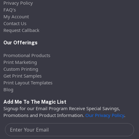
Privacy Policy
FAQ’s
My Account
Contact Us
Request Callback
Our Offerings
Promotional Products
Print Marketing
Custom Printing
Get Print Samples
Print Layout Templates
Blog
Add Me To The Magic List
Signup for our Email Program Receive Special Savings,
Promotions and Product Information.
Our Privacy Policy
.