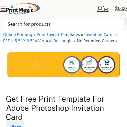
$
0.00
Online Printing
»
Print Layout Templates
»
Invitation Cards
»
PSD
»
5.5" X 8.5"
»
Vertical Rectangle
»
No Rounded Corners
Invitation Cards Layout
Get Free Print Template For
Templates
Adobe Photoshop Invitation
Card
Available in gloss or matte finishes
The durable coating protects the
design from fading
Filter