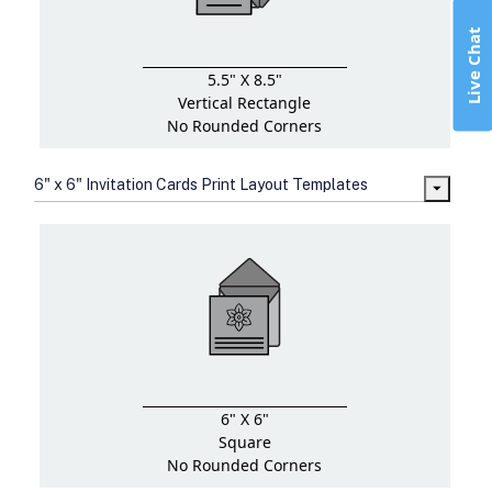
Live Chat
5.5" X 8.5"
Vertical Rectangle
No Rounded Corners
6" x 6" Invitation Cards Print Layout Templates
6" X 6"
Square
No Rounded Corners