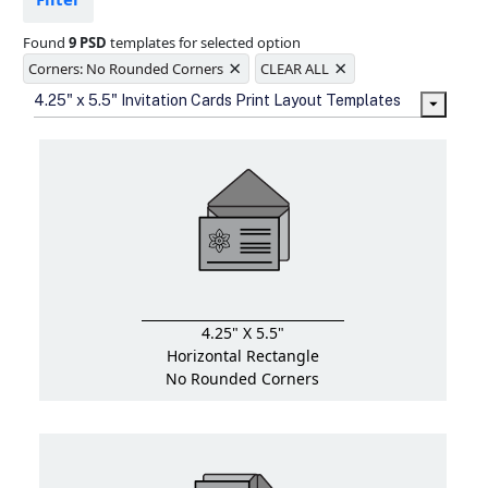
Ample space for every detail in
sizes
Found
9 PSD
templates for selected option
Folding options to showcase your
×
×
new products and information
Corners: No Rounded Corners
CLEAR ALL
4.25" x 5.5" Invitation Cards Print Layout Templates
4.25" X 5.5"
Horizontal Rectangle
No Rounded Corners