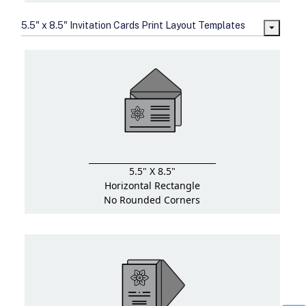
5.5" x 8.5" Invitation Cards Print Layout Templates
5.5" X 8.5"
Horizontal Rectangle
No Rounded Corners