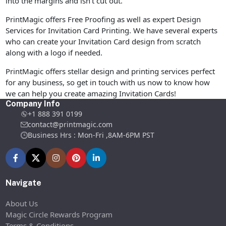
into the margins and isn’t cut out.
PrintMagic offers Free Proofing as well as expert Design
Services for Invitation Card Printing. We have several experts
who can create your Invitation Card design from scratch
along with a logo if needed.
PrintMagic offers stellar design and printing services perfect
for any business, so get in touch with us now to know how
we can help you create amazing Invitation Cards!
Company Info
+1 888 391 0199
contact@printmagic.com
Business Hrs : Mon-Fri ,8AM-6PM PST
Navigate
About Us
Magic Circle Rewards Program
Terms & Conditions