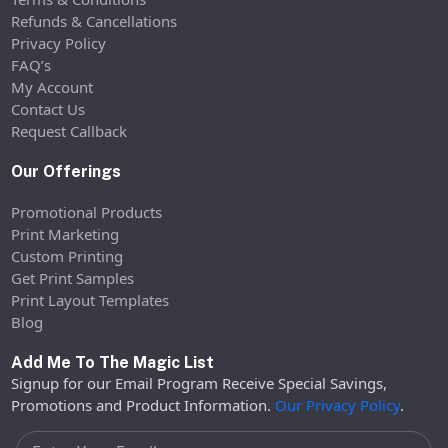
Refunds & Cancellations
Privacy Policy
FAQ’s
My Account
Contact Us
Request Callback
Our Offerings
Promotional Products
Print Marketing
Custom Printing
Get Print Samples
Print Layout Templates
Blog
Add Me To The Magic List
Signup for our Email Program Receive Special Savings,
Promotions and Product Information.
Our Privacy Policy
.