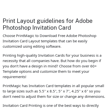
Print Layout guidelines for Adobe
Photoshop Invitation Card
Choose PrintMagic to Download Free Adobe Photoshop
Invitation Card Layout templates that can be easily
customized using editing software.
Printing high-quality Invitation Cards for your business is a
necessity that all companies have. But how do you begin if
you don’t have a design in mind? Choose from over 60+
Template options and customize them to meet your
requirements!
PrintMagic has Invitation Card templates in all popular small
to large sizes such as 5.5" x 8.5", 5" x 7", 4.25" x 6" so you
don’t need to adjust them for size or change any dimensions.
Invitation Card Printing is one of the best ways to directly