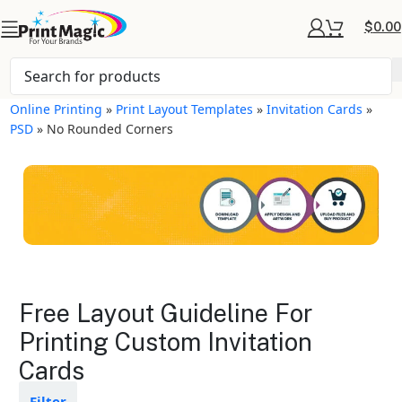
$
0.00
Online Printing
»
Print Layout Templates
»
Invitation Cards
»
PSD
»
No Rounded Corners
Invitation Cards Layout
Free Layout Guideline For
Templates
Printing Custom Invitation
Cards
Available in gloss or matte finishes
The durable coating protects the
design from fading
Filter