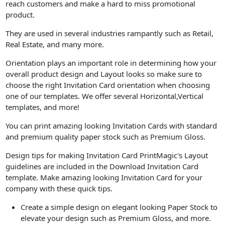
reach customers and make a hard to miss promotional
product.
They are used in several industries rampantly such as Retail,
Real Estate, and many more.
Orientation plays an important role in determining how your
overall product design and Layout looks so make sure to
choose the right Invitation Card orientation when choosing
one of our templates. We offer several Horizontal,Vertical
templates, and more!
You can print amazing looking Invitation Cards with standard
and premium quality paper stock such as Premium Gloss.
Design tips for making Invitation Card PrintMagic's Layout
guidelines are included in the Download Invitation Card
template. Make amazing looking Invitation Card for your
company with these quick tips.
Create a simple design on elegant looking Paper Stock to
elevate your design such as Premium Gloss, and more.