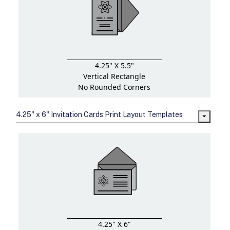
4.25" X 5.5"
Vertical Rectangle
No Rounded Corners
4.25" x 6" Invitation Cards Print Layout Templates
4.25" X 6"