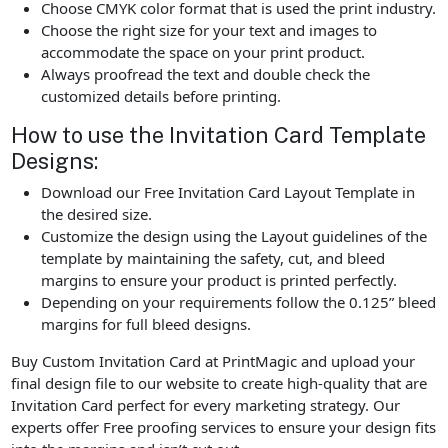
Choose CMYK color format that is used the print industry.
Choose the right size for your text and images to
accommodate the space on your print product.
Always proofread the text and double check the
customized details before printing.
How to use the Invitation Card Template
Designs:
Download our Free Invitation Card Layout Template in
the desired size.
Customize the design using the Layout guidelines of the
template by maintaining the safety, cut, and bleed
margins to ensure your product is printed perfectly.
Depending on your requirements follow the 0.125” bleed
margins for full bleed designs.
Buy Custom Invitation Card at PrintMagic and upload your
final design file to our website to create high-quality that are
Invitation Card perfect for every marketing strategy. Our
experts offer Free proofing services to ensure your design fits