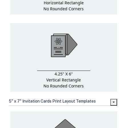
Horizontal Rectangle
No Rounded Corners
4.25" X 6"
Vertical Rectangle
No Rounded Corners
5" x 7" Invitation Cards Print Layout Templates