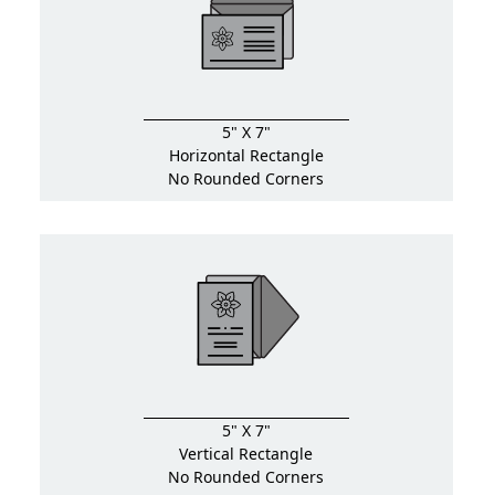
5" X 7"
Horizontal Rectangle
No Rounded Corners
5" X 7"
Vertical Rectangle
No Rounded Corners