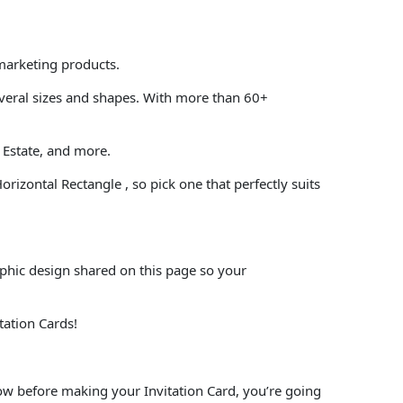
 marketing products.
everal sizes and shapes. With more than 60+
 Estate, and more.
orizontal Rectangle , so pick one that perfectly suits
aphic design shared on this page so your
tation Cards!
low before making your Invitation Card, you’re going