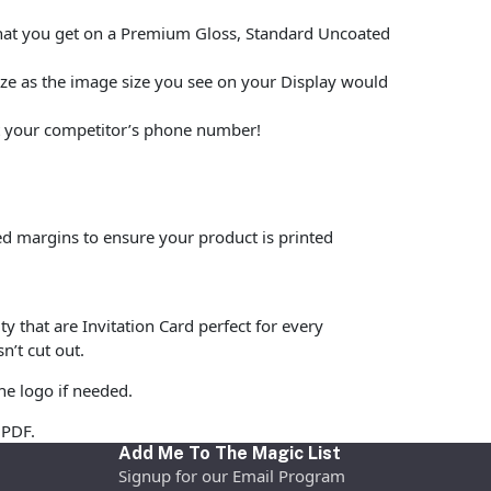
what you get on a Premium Gloss, Standard Uncoated
size as the image size you see on your Display would
put your competitor’s phone number!
ed margins to ensure your product is printed
y that are Invitation Card perfect for every
n’t cut out.
he logo if needed.
 PDF.
Add Me To The Magic List
Signup for our Email Program