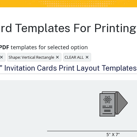
Card Templates For Printi
 PDF
templates for selected option
×
×
×
Shape: Vertical Rectangle
CLEAR ALL
e
" Invitation Cards Print Layout Templates
5" X 7"