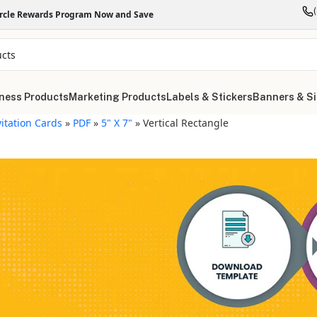
ircle Rewards Program Now and Save
ness Products
Marketing Products
Labels & Stickers
Banners & S
vitation Cards
»
PDF
»
5" X 7"
»
Vertical Rectangle