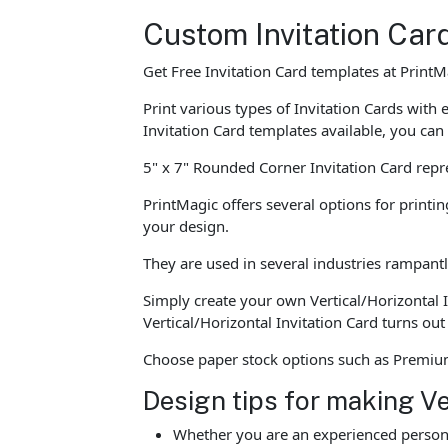
Custom Invitation Car
Get Free Invitation Card templates at PrintM
Print various types of Invitation Cards wit
Invitation Card templates available, you can
5" x 7" Rounded Corner Invitation Card repr
PrintMagic offers several options for printin
your design.
They are used in several industries rampantl
Simply create your own Vertical/Horizontal 
Vertical/Horizontal Invitation Card turns ou
Choose paper stock options such as Premium 
Design tips for making Ve
Whether you are an experienced person o