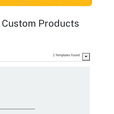
ng Custom Products
2 Templates Found