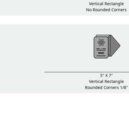
Vertical Rectangle
No Rounded Corners
5" X 7"
Vertical Rectangle
Rounded Corners 1/8"