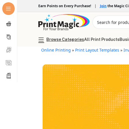
Earn Points on Every Purchase!
|
Join
the Magic C
Browse Categories
All Print Products
Busi
Online Printing
»
Print Layout Templates
»
In