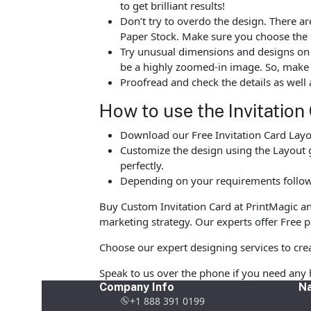
to get brilliant results!
Don’t try to overdo the design. There
Paper Stock. Make sure you choose the 
Try unusual dimensions and designs on sp
be a highly zoomed-in image. So, make s
Proofread and check the details as well 
How to use the Invitation
Download our Free Invitation Card Layou
Customize the design using the Layout g
perfectly.
Depending on your requirements follow 
Buy Custom Invitation Card at PrintMagic and 
marketing strategy. Our experts offer Free pr
Choose our expert designing services to crea
Speak to us over the phone if you need any 
Company Info
Na
+1 888 391 0199