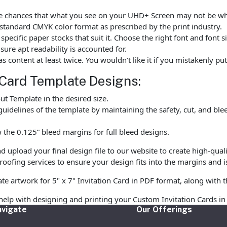
 are chances that what you see on your UHD+ Screen may not be 
standard CMYK color format as prescribed by the print industry.
ecific paper stocks that suit it. Choose the right font and font 
ure apt readability is accounted for.
as content at least twice. You wouldn’t like it if you mistakenly 
 Card Template Designs:
t Template in the desired size.
uidelines of the template by maintaining the safety, cut, and ble
the 0.125” bleed margins for full bleed designs.
upload your final design file to our website to create high-qualit
oofing services to ensure your design fits into the margins and is
te artwork for 5" x 7" Invitation Card in PDF format, along with t
help with designing and printing your Custom Invitation Cards in
vigate
Our Offerings