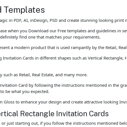
d Templates
agic in PDF, AI, inDesign, PSD and create stunning looking print
h ease when you Download our Free templates and guidelines in s
 definitely find one that matches your requirements.
esent a modern product that is used rampantly by the Retail, Real
g Invitation Cards in different shapes such as Vertical Rectangle, H
y such as Retail, Real Estate, and many more.
Invitation Card by following the instructions mentioned in the gr
t to be what you expected.
Gloss to enhance your design and create attractive looking Invi
rtical Rectangle Invitation Cards
r just starting out, if you follow the instructions mentioned be