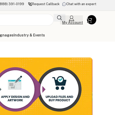
(888) 391-0199
Request Callback
Chat with an expert
My Account
ignages
Industry & Events