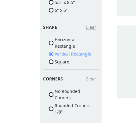
5.5" x 8.5"
6" x 6"
SHAPE
Clear
Horizontal
Rectangle
Vertical Rectangle
Square
CORNERS
Clear
No Rounded
Corners
Rounded Corners
1/8"