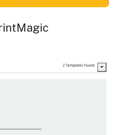
PrintMagic
2 Templates Found