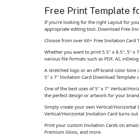
Free Print Template fo
If you're looking for the right Layout for y
appropriate editing tool. Download Free Invi
Choose from over 60+ Free Invitation Card 
Whether you want to print 5.5" x 8.5", 5" x 7
various file formats such as PDF, AI, inDesig
A stretched logo or an off-brand color tone 
5" x 7" Invitation Card Download Template
One of the best uses of 5" x 7" Vertical/Horiz
the perfect design or artwork for your brand
Simply create your own Vertical/Horizontal 
Vertical/Horizontal Invitation Card turns ou
Print your custom Invitation Cards on amazi
Premium Gloss, and more.