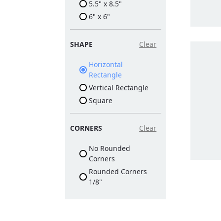
5.5" x 8.5"
6" x 6"
SHAPE
Clear
Horizontal
Rectangle
Vertical Rectangle
Square
CORNERS
Clear
No Rounded
Corners
Rounded Corners
1/8"