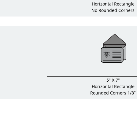
Horizontal Rectangle
No Rounded Corners
5" X 7"
Horizontal Rectangle
Rounded Corners 1/8"