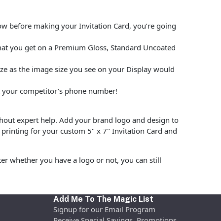
low before making your Invitation Card, you’re going
what you get on a Premium Gloss, Standard Uncoated
size as the image size you see on your Display would
put your competitor’s phone number!
hout expert help. Add your brand logo and design to
printing for your custom 5" x 7" Invitation Card and
r whether you have a logo or not, you can still
Add Me To The Magic List
Signup for our Email Program
Receive Special Savings, Promotions