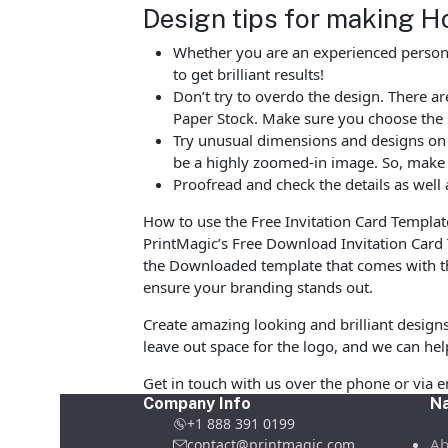
Design tips for making Ho
Whether you are an experienced person o
to get brilliant results!
Don’t try to overdo the design. There
Paper Stock. Make sure you choose the 
Try unusual dimensions and designs on sp
be a highly zoomed-in image. So, make s
Proofread and check the details as well 
How to use the Free Invitation Card Templat
PrintMagic’s Free Download Invitation Card
the Downloaded template that comes with the
ensure your branding stands out.
Create amazing looking and brilliant design
leave out space for the logo, and we can hel
Get in touch with us over the phone or via 
Company Info
Na
+1 888 391 0199
Ab
contact@printmagic.com