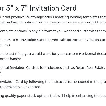
r 5" x 7" Invitation Card
our print product, PrintMagic offers amazing looking templates th
tation Card templates from our website to create a product that 
Template options in any file format you want and customize them
", 4.25" x 6" Invitation Cards or Vertical/Horizontal Invitation C
n, PSD.
is the last thing you would want for your custom Horizontal Recta
 comes handy!
ontal Invitation Cards is for industries such as Retail, Real Estat
!
Invitation Card by following the instructions mentioned in the gr
t to be what you expected.
ng quality paper stock options that will help in enhancing the 