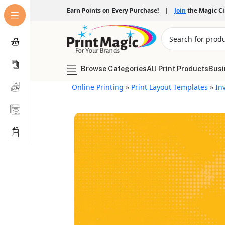
Earn Points on Every Purchase!
|
Join
the Magic C
Browse Categories
All Print Products
Busi
Online Printing
»
Print Layout Templates
»
In