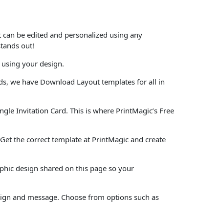
at can be edited and personalized using any
stands out!
 using your design.
ards, we have Download Layout templates for all in
ngle Invitation Card. This is where PrintMagic’s Free
e. Get the correct template at PrintMagic and create
aphic design shared on this page so your
design and message. Choose from options such as