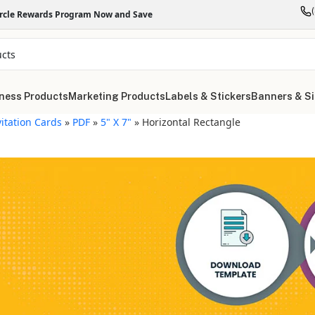
ircle Rewards Program Now and Save
ness Products
Marketing Products
Labels & Stickers
Banners & S
vitation Cards
»
PDF
»
5" X 7"
»
Horizontal Rectangle