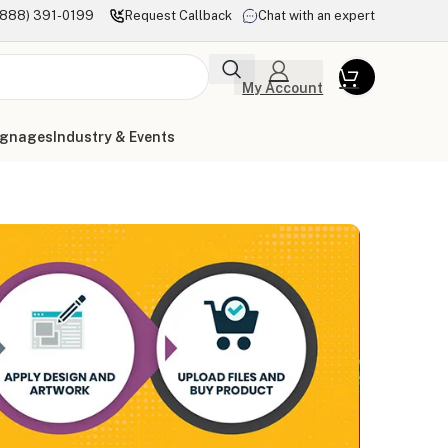
(888) 391-0199
Request Callback
Chat with an expert
My Account
ignages
Industry & Events