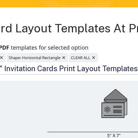
Card Layout Templates At 
 PDF
templates for selected option
×
×
×
Shape: Horizontal Rectangle
CLEAR ALL
e
" Invitation Cards Print Layout Templates
5" X 7"