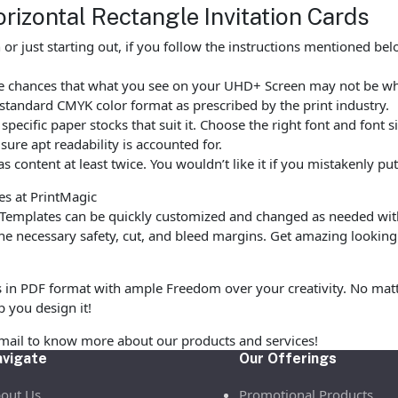
rizontal Rectangle Invitation Cards
r just starting out, if you follow the instructions mentioned be
 are chances that what you see on your UHD+ Screen may not be 
standard CMYK color format as prescribed by the print industry.
ecific paper stocks that suit it. Choose the right font and font 
ure apt readability is accounted for.
as content at least twice. You wouldn’t like it if you mistakenly 
es at PrintMagic
 Templates can be quickly customized and changed as needed wit
 necessary safety, cut, and bleed margins. Get amazing looking 
s in PDF format with ample Freedom over your creativity. No matte
p you design it!
email to know more about our products and services!
vigate
Our Offerings
out Us
Promotional Products