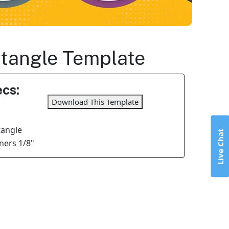
ectangle Template
cs:
Download This Template
tangle
Live Chat
ers 1/8"