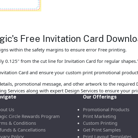
agic's Free Invitation Card Down
gns within the safety margins to ensure error Free printing.
y 0.125" from the cut line for Invitation Card for regular shapes.
nvitation Card and ensure your custom print promotional produc
etails, promotional message, and other artwork to the required 
ofing Services along with expert Design Services to ensure your p
vigate
Our Offerings
out Us
Promotional Products
gic Circle Rewards Program
Print Marketing
rms & Conditions
Custom Printing
funds & Cancellations
Get Print Samples
ivacy Policy
Print Layout Templates