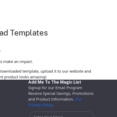
load Templates
"
ts make an impact.
Downloaded template, upload it to our website and
rint product looks amazing!
Add Me To The Magic List
Signup for our Email Program
Receive Special Savings, Promotions
and Product Information.
Our
Privacy Policy
.