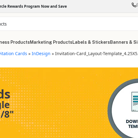
ircle Rewards Program Now and Save
ness Products
Marketing Products
Labels & Stickers
Banners & S
vitation Cards
»
InDesign
»
Invitation-Card_Layout-Template_4.25X
ds
gle
/8"