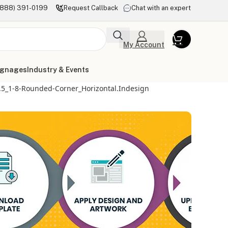
(888) 391-0199
Request Callback
Chat with an expert
My Account
ignages
Industry & Events
5.5_1-8-Rounded-Corner_Horizontal.indesign