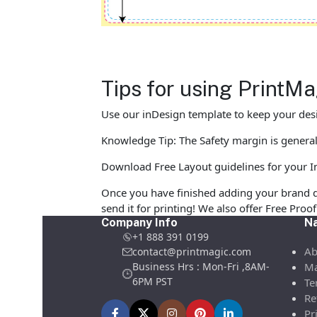
Tips for using PrintM
Use our inDesign template to keep your desi
Knowledge Tip: The Safety margin is generall
Download Free Layout guidelines for your I
Once you have finished adding your brand d
send it for printing! We also offer Free Pro
Company Info
Na
+1 888 391 0199
Ab
contact@printmagic.com
Business Hrs : Mon-Fri ,8AM-
Ma
6PM PST
Te
Re
Pr