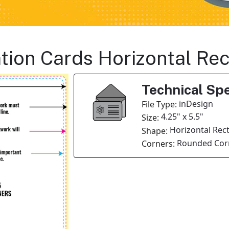
tation Cards Horizontal R
Technical Spe
inDesign
File Type:
4.25" x 5.5"
Size:
Horizontal Rec
Shape:
Rounded Corn
Corners: