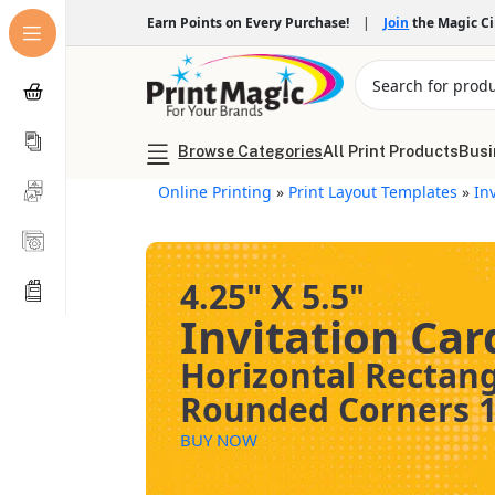
Earn Points on Every Purchase!
|
Join
the Magic C
Browse Categories
All Print Products
Busi
Online Printing
»
Print Layout Templates
»
In
4.25" X 5.5"
Invitation Car
Horizontal Rectan
Rounded Corners 1
BUY NOW