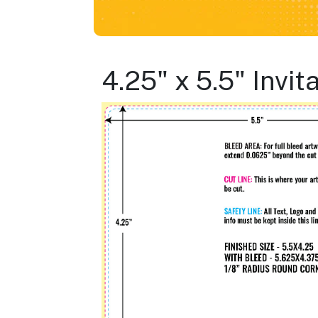
4.25" x 5.5" Invi