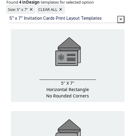
Found
4 inDesign
templates for selected option
Ample space for every detail in
×
×
sizes
Size: 5" x 7"
CLEAR ALL
Folding options to showcase your
5" x 7" Invitation Cards Print Layout Templates
new products and information
5" X 7"
Horizontal Rectangle
No Rounded Corners