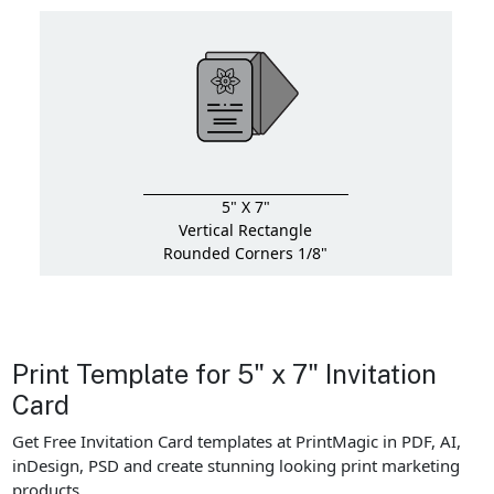
5" X 7"
Vertical Rectangle
Rounded Corners 1/8"
Print Template for 5" x 7" Invitation
Card
Get Free Invitation Card templates at PrintMagic in PDF, AI,
inDesign, PSD and create stunning looking print marketing
products.