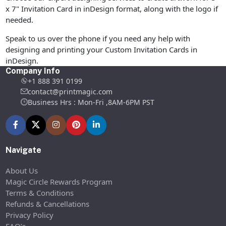
x 7" Invitation Card in inDesign format, along with the logo if
needed.
Speak to us over the phone if you need any help with
designing and printing your Custom Invitation Cards in
inDesign.
Company Info
+1 888 391 0199
contact@printmagic.com
Business Hrs : Mon-Fri ,8AM-6PM PST
Navigate
About Us
Magic Circle Rewards Program
Terms & Conditions
Refunds & Cancellations
Privacy Policy
FAQ’s