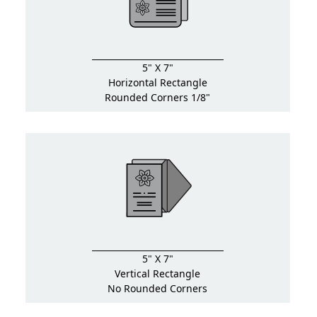
5" X 7"
Horizontal Rectangle
Rounded Corners 1/8"
5" X 7"
Vertical Rectangle
No Rounded Corners