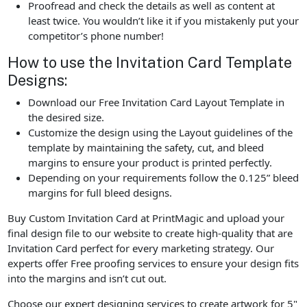
Proofread and check the details as well as content at
least twice. You wouldn’t like it if you mistakenly put your
competitor’s phone number!
How to use the Invitation Card Template
Designs:
Download our Free Invitation Card Layout Template in
the desired size.
Customize the design using the Layout guidelines of the
template by maintaining the safety, cut, and bleed
margins to ensure your product is printed perfectly.
Depending on your requirements follow the 0.125” bleed
margins for full bleed designs.
Buy Custom Invitation Card at PrintMagic and upload your
final design file to our website to create high-quality that are
Invitation Card perfect for every marketing strategy. Our
experts offer Free proofing services to ensure your design fits
into the margins and isn’t cut out.
Choose our expert designing services to create artwork for 5"