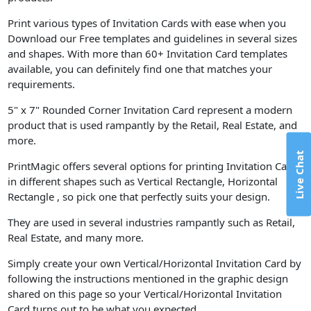
Print various types of Invitation Cards with ease when you
Download our Free templates and guidelines in several sizes
and shapes. With more than 60+ Invitation Card templates
available, you can definitely find one that matches your
requirements.
5" x 7" Rounded Corner Invitation Card represent a modern
product that is used rampantly by the Retail, Real Estate, and
more.
Live Chat
PrintMagic offers several options for printing Invitation Cards
in different shapes such as Vertical Rectangle, Horizontal
Rectangle , so pick one that perfectly suits your design.
They are used in several industries rampantly such as Retail,
Real Estate, and many more.
Simply create your own Vertical/Horizontal Invitation Card by
following the instructions mentioned in the graphic design
shared on this page so your Vertical/Horizontal Invitation
Card turns out to be what you expected.