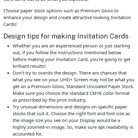
Choose paper stock options such as Premium Gloss to
enhance your design and create attractive looking Invitation
Cards!
Design tips for making Invitation Cards
Whether you are an experienced person or just starting
out, if you follow the instructions mentioned below
before making your Invitation Card, you’re going to get
brilliant results!
Don’t try to overdo the design. There are chances that
what you see on your UHD+ Screen may not be what you
get on a Premium Gloss, Standard Uncoated Paper Stock.
Make sure you choose the standard CMYK color format
as prescribed by the print industry.
Try unusual dimensions and designs on specific paper
stocks that suit it. Choose the right font and font size as
the image size you see on your Display would be a
highly zoomed-in image. So, make sure apt readability is
accounted for.