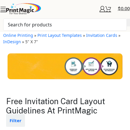
$
0.00
Online Printing
»
Print Layout Templates
»
Invitation Cards
»
InDesign
»
5" X 7"
Invitation Cards Layout
Free Invitation Card Layout
Templates
Guidelines At PrintMagic
Available in gloss or matte finishes
Filter
The durable coating protects the
design from fading