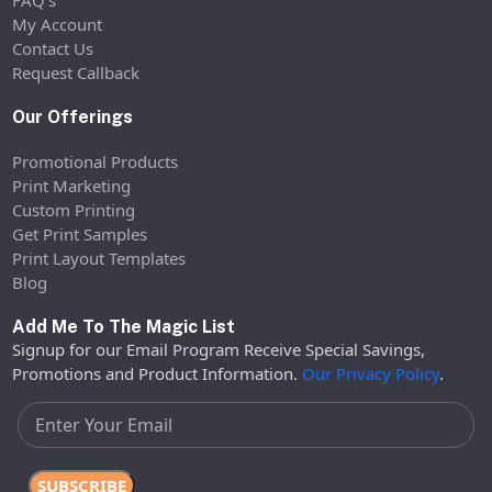
My Account
Contact Us
Request Callback
Our Offerings
Promotional Products
Print Marketing
Custom Printing
Get Print Samples
Print Layout Templates
Blog
Add Me To The Magic List
Signup for our Email Program Receive Special Savings,
Promotions and Product Information.
Our Privacy Policy
.