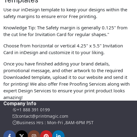
Use our inDesign template to keep your designs within the
safety margins to ensure error Free printing.
Knowledge Tip: The Safety margin is generally 0.125" from
the cut line for Invitation Card for regular shapes."
Choose from horizontal or vertical 4.25" x 5.5" Invitation
Card in inDesign and customize it to your liking.
Once you have finished adding your brand details,
promotional message, and other artwork to the required
Downloaded template, upload it to our website and send it
for printing! We also offer Free Proofing Services along with
expert Design Services to ensure your print product looks
amazing!
Company Info
+1 888 391 0199
contact@printmagic.com
Business Hrs : Mon-Fri ,8AM-6PM PST