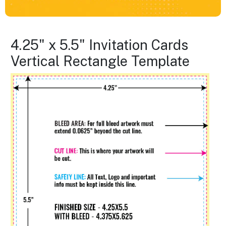
4.25" x 5.5" Invitation Cards
Vertical Rectangle Template