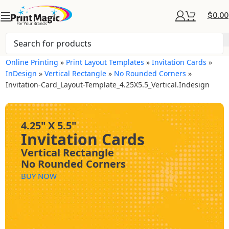
$
0.00
Online Printing
»
Print Layout Templates
»
Invitation Cards
»
InDesign
»
Vertical Rectangle
»
No Rounded Corners
»
Invitation-Card_Layout-Template_4.25X5.5_Vertical.indesign
4.25" X 5.5"
Invitation Cards
Vertical Rectangle
No Rounded Corners
BUY NOW