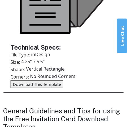
Live Chat
Technical Specs:
inDesign
File Type:
4.25" x 5.5"
Size:
Vertical Rectangle
Shape:
No Rounded Corners
Corners:
Download This Template
General Guidelines and Tips for using
the Free Invitation Card Download
Templates