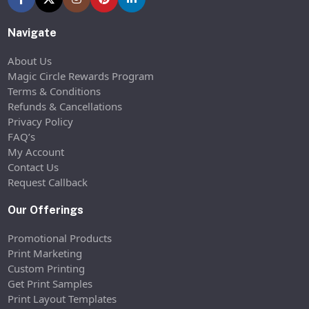
Navigate
About Us
Magic Circle Rewards Program
Terms & Conditions
Refunds & Cancellations
Privacy Policy
FAQ’s
My Account
Contact Us
Request Callback
Our Offerings
Promotional Products
Print Marketing
Custom Printing
Get Print Samples
Print Layout Templates