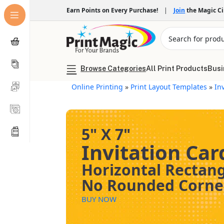
Earn Points on Every Purchase!
|
Join
the Magic C
Browse Categories
All Print Products
Busi
Online Printing
»
Print Layout Templates
»
In
5" X 7"
Invitation Car
Horizontal Rectan
No Rounded Corne
BUY NOW