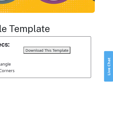
gle Template
cs:
Download This Template
Live Chat
tangle
Corners