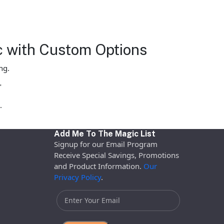
c with Custom Options
ng.
"
.
Add Me To The Magic List
Signup for our Email Program
Receive Special Savings, Promotions
and Product Information.
Our
Privacy Policy
.