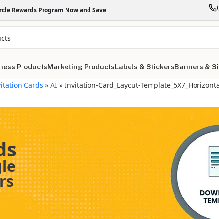
ircle Rewards Program Now and Save
ness Products
Marketing Products
Labels & Stickers
Banners & S
vitation Cards
»
AI
»
Invitation-Card_Layout-Template_5X7_Horizonta
ds
gle
rs