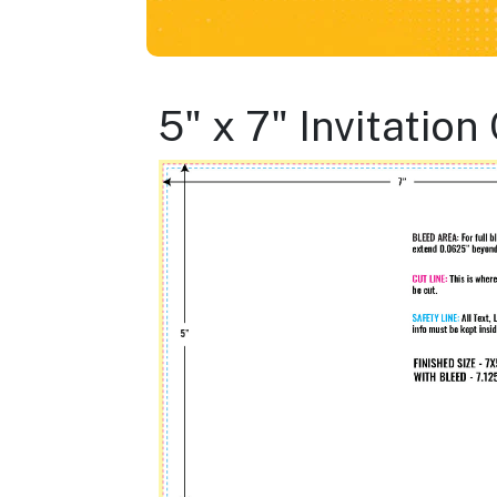
5" x 7" Invitatio