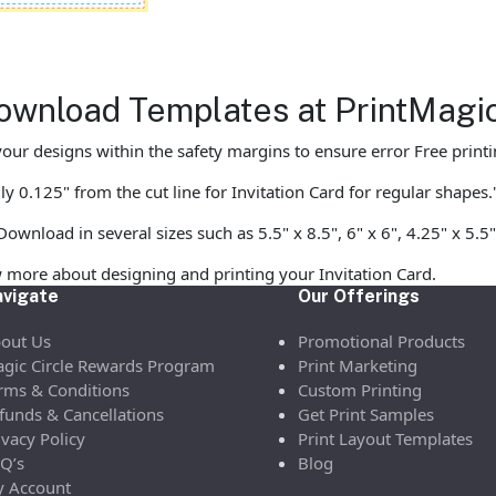
Download Templates at PrintMagi
our designs within the safety margins to ensure error Free printi
y 0.125" from the cut line for Invitation Card for regular shapes.
ownload in several sizes such as 5.5" x 8.5", 6" x 6", 4.25" x 5.5"
 more about designing and printing your Invitation Card.
vigate
Our Offerings
out Us
Promotional Products
gic Circle Rewards Program
Print Marketing
rms & Conditions
Custom Printing
funds & Cancellations
Get Print Samples
ivacy Policy
Print Layout Templates
Q’s
Blog
 Account