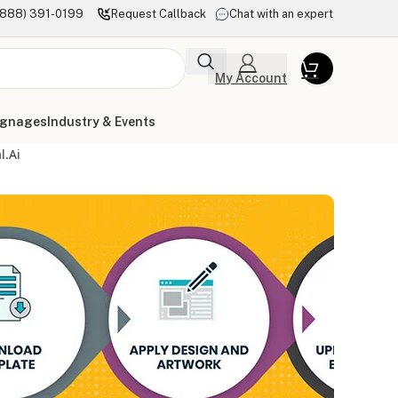
(888) 391-0199
Request Callback
Chat with an expert
My Account
ignages
Industry & Events
l.ai