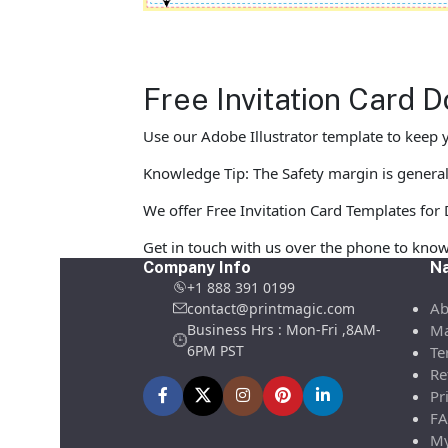
Free Invitation Card 
Use our Adobe Illustrator template to keep y
Knowledge Tip: The Safety margin is generall
We offer Free Invitation Card Templates for D
Get in touch with us over the phone to know
Company Info
Na
+1 888 391 0199
Ab
contact@printmagic.com
Business Hrs : Mon-Fri ,8AM-
Ma
6PM PST
Te
Re
Pr
FA
My