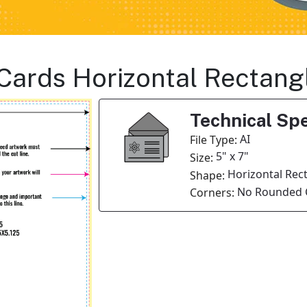
n Cards Horizontal Rectan
Technical Spe
AI
File Type:
5" x 7"
Size:
Horizontal Rec
Shape:
No Rounded 
Corners: