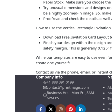
Paper Stock. Make sure you choose the 
Try unusual dimensions and designs on sp
be a highly zoomed-in image. So, make s
Proofread and check the details as well 
How to use the Vertical Rectangle Invitatio
Download Free Invitation Card Layout te
Finish your design within the design are
safety margin. This is generally 0.125" f
While our templates are easy to use even for
create one yourself!
Contact us via the phone, email, or instant 
Company Info
Na
+1 888 391 0199
Ab
contact@printmagic.com
Business Hrs : Mon-Fri ,8AM-
Ma
6PM PST
Te
Re
Pr