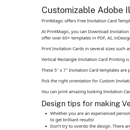
Customizable Adobe Il
PrintMagic offers Free Invitation Card Temp
At PrintMagic, you can Download Invitation
offer over 60+ templates in PDF, AI, inDesig
Print Invitation Cards in several sizes such 
Vertical Rectangle Invitation Card Printing 
These 5" x 7" Invitation Card templates are p
Pick the right orientation for Custom Invitat
You can print amazing looking Invitation C
Design tips for making Ve
Whether you are an experienced person o
to get brilliant results!
Don’t try to overdo the design. There