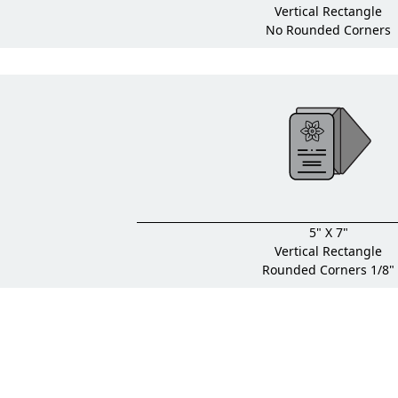
Vertical Rectangle
No Rounded Corners
5" X 7"
Vertical Rectangle
Rounded Corners 1/8"