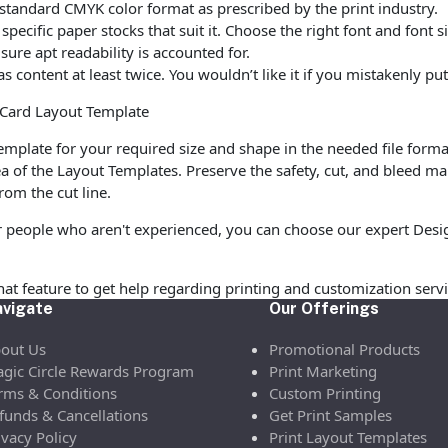
standard CMYK color format as prescribed by the print industry.
ecific paper stocks that suit it. Choose the right font and font 
ure apt readability is accounted for.
as content at least twice. You wouldn’t like it if you mistakenly 
n Card Layout Template
mplate for your required size and shape in the needed file forma
a of the Layout Templates. Preserve the safety, cut, and bleed ma
rom the cut line.
 people who aren't experienced, you can choose our expert Design
chat feature to get help regarding printing and customization servi
vigate
Our Offerings
out Us
Promotional Products
gic Circle Rewards Program
Print Marketing
rms & Conditions
Custom Printing
funds & Cancellations
Get Print Samples
ivacy Policy
Print Layout Templates