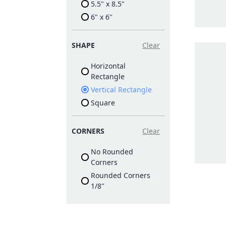
5.5" x 8.5"
6" x 6"
SHAPE
Clear
Horizontal
Rectangle
Vertical Rectangle
Square
CORNERS
Clear
No Rounded
Corners
Rounded Corners
1/8"