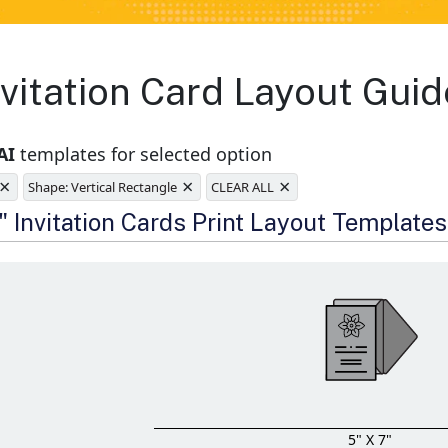
vitation Card Layout Guid
AI
templates for selected option
×
×
×
Shape: Vertical Rectangle
CLEAR ALL
e
" Invitation Cards Print Layout Templates
5" X 7"