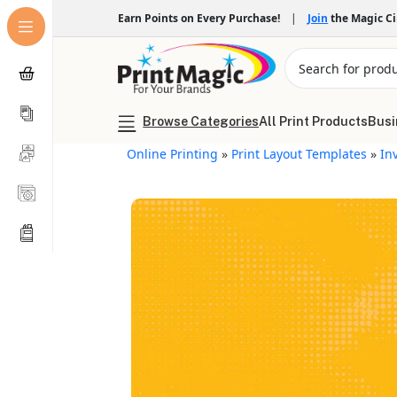
Earn Points on Every Purchase!
|
Join
the Magic C
Browse Categories
All Print Products
Busi
Online Printing
»
Print Layout Templates
»
In