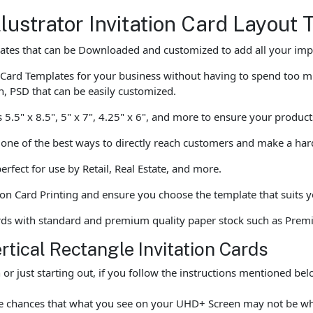
lustrator Invitation Card Layout
lates that can be Downloaded and customized to add all your impo
 Card Templates for your business without having to spend too m
n, PSD that can be easily customized.
as 5.5" x 8.5", 5" x 7", 4.25" x 6", and more to ensure your produc
is one of the best ways to directly reach customers and make a ha
erfect for use by Retail, Real Estate, and more.
ion Card Printing and ensure you choose the template that suits yo
ards with standard and premium quality paper stock such as Prem
rtical Rectangle Invitation Cards
r just starting out, if you follow the instructions mentioned be
 are chances that what you see on your UHD+ Screen may not be 