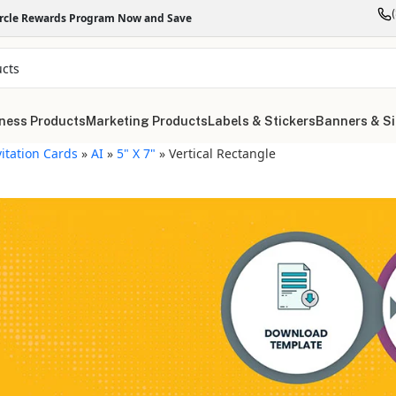
ircle Rewards Program Now and Save
ness Products
Marketing Products
Labels & Stickers
Banners & S
vitation Cards
»
AI
»
5" X 7"
»
Vertical Rectangle