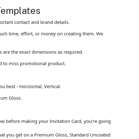
 Templates
rtant contact and brand details.
uch time, effort, or money on creating them. We
ts are the exact dimensions as required.
rd to miss promotional product.
u best - Horizontal, Vertical.
ium Gloss.
low before making your Invitation Card, you’re going
what you get on a Premium Gloss, Standard Uncoated