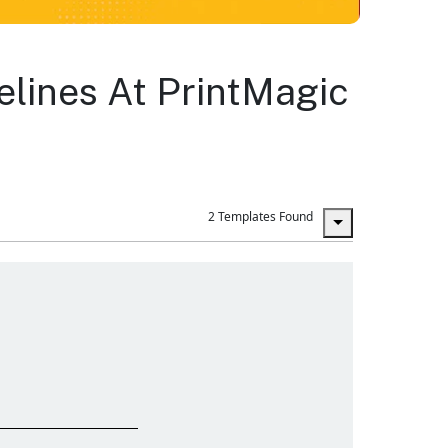
elines At PrintMagic
2 Templates Found