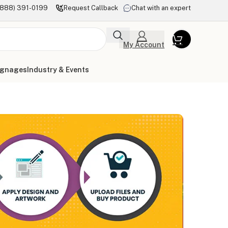
(888) 391-0199
Request Callback
Chat with an expert
My Account
ignages
Industry & Events