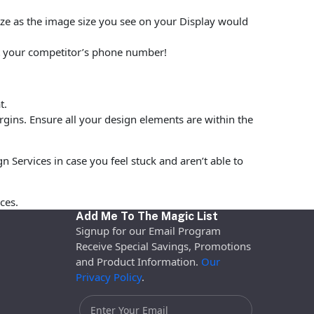
size as the image size you see on your Display would
put your competitor’s phone number!
t.
rgins. Ensure all your design elements are within the
 Services in case you feel stuck and aren’t able to
ces.
Add Me To The Magic List
Signup for our Email Program
Receive Special Savings, Promotions
and Product Information.
Our
Privacy Policy
.