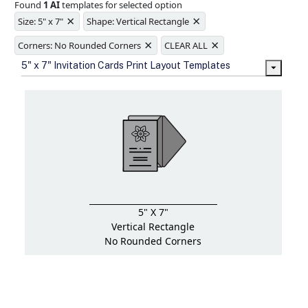
Found
1 AI
templates for selected option
Ample space for every detail in
×
×
sizes
Size: 5" x 7"
Shape: Vertical Rectangle
Folding options to showcase your
×
×
new products and information
Corners: No Rounded Corners
CLEAR ALL
5" x 7" Invitation Cards Print Layout Templates
5" X 7"
Vertical Rectangle
No Rounded Corners