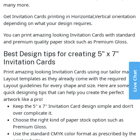
many more.
Get Invitation Cards printing in Horizontal,Vertical orientation
depending on what your design requires.
You can print amazing looking Invitation Cards with standard
and premium quality paper stock such as Premium Gloss.
Best Design tips for creating 5" x 7"
Invitation Cards
Print amazing looking Invitation Cards using our tailor made
Live Chat
Layout templates as they already come with the required
Layout guidelines for every shape and size. Here are some
quick designing tips that can help you create the perfect
artwork like a pro!
Keep the 5" x 7" Invitation Card design simple and don’t
over complicate it.
Choose the right kind of paper stock option such as
Premium Gloss.
Use the standard CMYK color format as prescribed by the