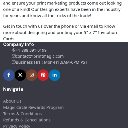
and ensure your print marketing products come out looking
one of a kind! Our Design experts have been in the industry
for years and know all the tricks of the trade!
Get in touch with us over the phone or via email to know
more about designing and printing your 5" x 7" Invitation
Cards.
Company Info
+1 888 391 0199
contact@printmagic.com
Business Hrs : Mon-Fri ,8AM-6PM PST
Navigate
About Us
Magic Circle Rewards Program
Terms & Conditions
Refunds & Cancellations
Privacy Policy