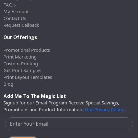
FAQ’s
My Account
Contact Us
Request Callback
Our Offerings
Promotional Products
Print Marketing
Custom Printing
Get Print Samples
Print Layout Templates
Blog
Add Me To The Magic List
Signup for our Email Program Receive Special Savings,
Promotions and Product Information.
Our Privacy Policy
.