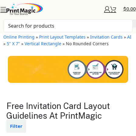
$
0.00
Online Printing
»
Print Layout Templates
»
Invitation Cards
»
AI
»
5" X 7"
»
Vertical Rectangle
»
No Rounded Corners
Invitation Cards Layout
Free Invitation Card Layout
Templates
Guidelines At PrintMagic
Available in gloss or matte finishes
Filter
The durable coating protects the
design from fading