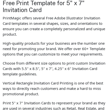
Free Print Template for 5" x 7"
Invitation Card
PrintMagic offers several Free Adobe Illustrator Invitation
Card templates in several shapes, sizes, and orientations to
ensure you can create a completely personalized and unique
product.
High-quality products for your business are the number one
need for promoting your brand. We offer over 60+ Template
options that you can customize to meet your requirements.
Choose from different size options to print custom Invitation
Cards with 5.5" x 8.5", 5" x 7", 4.25" x 6" Invitation Card
template guidelines.
Vertical Rectangle Invitation Card Printing is one of the best
ways to directly reach customers and make a hard to miss
promotional product.
Print 5" x 7" Invitation Cards to represent your brand as they
are used in several industries such as Retail, Real Estate, and