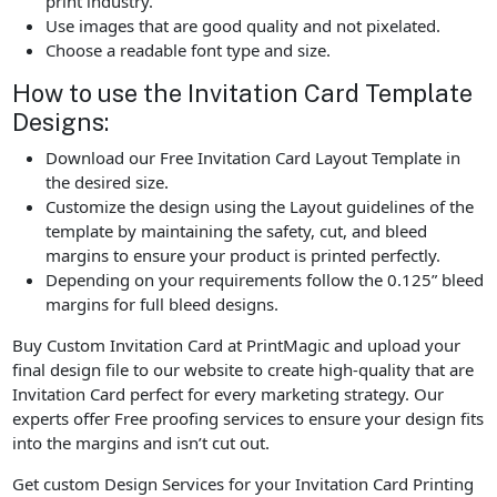
print industry.
Use images that are good quality and not pixelated.
Choose a readable font type and size.
How to use the Invitation Card Template
Designs:
Download our Free Invitation Card Layout Template in
the desired size.
Customize the design using the Layout guidelines of the
template by maintaining the safety, cut, and bleed
margins to ensure your product is printed perfectly.
Depending on your requirements follow the 0.125” bleed
margins for full bleed designs.
Buy Custom Invitation Card at PrintMagic and upload your
final design file to our website to create high-quality that are
Invitation Card perfect for every marketing strategy. Our
experts offer Free proofing services to ensure your design fits
into the margins and isn’t cut out.
Get custom Design Services for your Invitation Card Printing