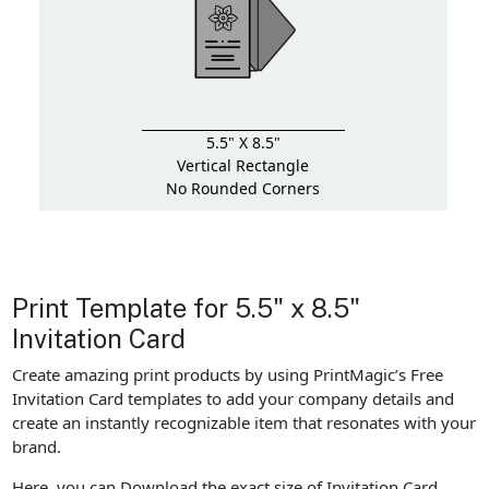
5.5" X 8.5"
Vertical Rectangle
No Rounded Corners
Print Template for 5.5" x 8.5"
Invitation Card
Create amazing print products by using PrintMagic’s Free
Invitation Card templates to add your company details and
create an instantly recognizable item that resonates with your
brand.
Here, you can Download the exact size of Invitation Card