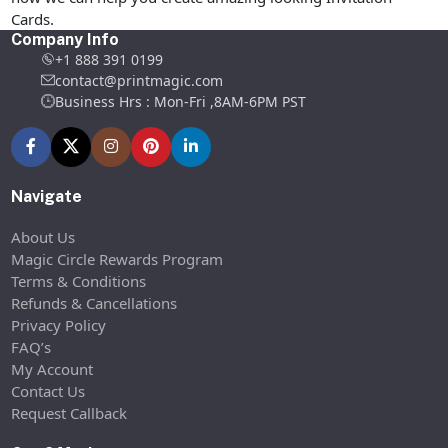
Cards.
Company Info
+1 888 391 0199
contact@printmagic.com
Business Hrs : Mon-Fri ,8AM-6PM PST
Navigate
About Us
Magic Circle Rewards Program
Terms & Conditions
Refunds & Cancellations
Privacy Policy
FAQ’s
My Account
Contact Us
Request Callback