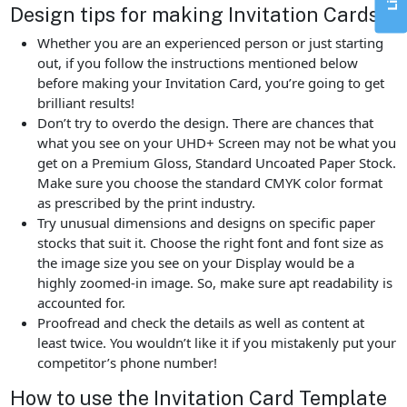
Design tips for making Invitation Cards
Whether you are an experienced person or just starting
out, if you follow the instructions mentioned below
before making your Invitation Card, you’re going to get
brilliant results!
Don’t try to overdo the design. There are chances that
what you see on your UHD+ Screen may not be what you
get on a Premium Gloss, Standard Uncoated Paper Stock.
Make sure you choose the standard CMYK color format
as prescribed by the print industry.
Try unusual dimensions and designs on specific paper
stocks that suit it. Choose the right font and font size as
the image size you see on your Display would be a
highly zoomed-in image. So, make sure apt readability is
accounted for.
Proofread and check the details as well as content at
least twice. You wouldn’t like it if you mistakenly put your
competitor’s phone number!
How to use the Invitation Card Template