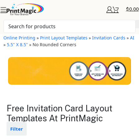
$
0.00
Online Printing
»
Print Layout Templates
»
Invitation Cards
»
AI
»
5.5" X 8.5"
»
No Rounded Corners
Invitation Cards Layout
Free Invitation Card Layout
Templates
Templates At PrintMagic
Available in gloss or matte finishes
Filter
The durable coating protects the
design from fading