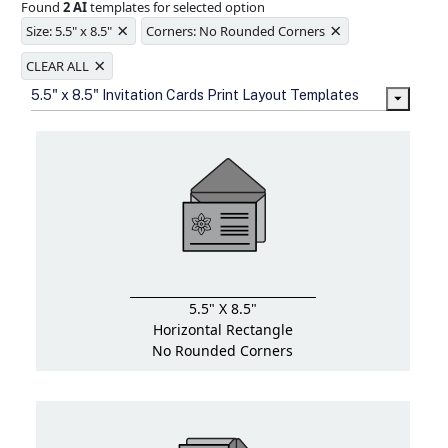
Found
2 AI
templates for selected option
Ample space for every detail in
×
×
sizes
Size: 5.5" x 8.5"
Corners: No Rounded Corners
Folding options to showcase your
×
new products and information
CLEAR ALL
5.5" x 8.5" Invitation Cards Print Layout Templates
5.5" X 8.5"
Horizontal Rectangle
No Rounded Corners