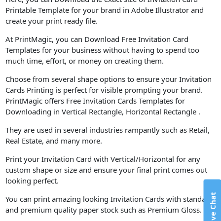
Printable Template for your brand in Adobe Illustrator and
create your print ready file.
At PrintMagic, you can Download Free Invitation Card
Templates for your business without having to spend too
much time, effort, or money on creating them.
Choose from several shape options to ensure your Invitation
Cards Printing is perfect for visible prompting your brand.
PrintMagic offers Free Invitation Cards Templates for
Downloading in Vertical Rectangle, Horizontal Rectangle .
They are used in several industries rampantly such as Retail,
Real Estate, and many more.
Print your Invitation Card with Vertical/Horizontal for any
custom shape or size and ensure your final print comes out
looking perfect.
Live Chat
You can print amazing looking Invitation Cards with standard
and premium quality paper stock such as Premium Gloss.