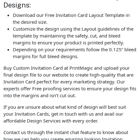
Designs:
Download our Free Invitation Card Layout Template in
the desired size.
Customize the design using the Layout guidelines of the
template by maintaining the safety, cut, and bleed
margins to ensure your product is printed perfectly.
Depending on your requirements follow the 0.125” bleed
margins for full bleed designs.
Buy Custom Invitation Card at PrintMagic and upload your
final design file to our website to create high-quality that are
Invitation Card perfect for every marketing strategy. Our
experts offer Free proofing services to ensure your design fits
into the margins and isn’t cut out.
If you are unsure about what kind of design will best suit
your Invitation Cards, get in touch with us and avail our
affordable Design Services with every order.
Contact us through the instant chat feature to know about
how we can help you create amazing looking Invitation