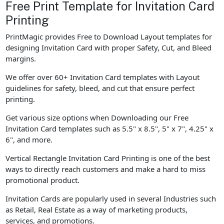
Free Print Template for Invitation Card
Printing
PrintMagic provides Free to Download Layout templates for
designing Invitation Card with proper Safety, Cut, and Bleed
margins.
We offer over 60+ Invitation Card templates with Layout
guidelines for safety, bleed, and cut that ensure perfect
printing.
Get various size options when Downloading our Free
Invitation Card templates such as 5.5" x 8.5", 5" x 7", 4.25" x
6", and more.
Vertical Rectangle Invitation Card Printing is one of the best
ways to directly reach customers and make a hard to miss
promotional product.
Invitation Cards are popularly used in several Industries such
as Retail, Real Estate as a way of marketing products,
services, and promotions.