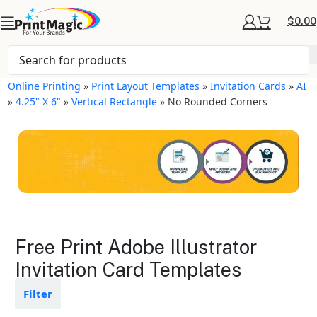
$
0.00
Online Printing
»
Print Layout Templates
»
Invitation Cards
»
AI
»
4.25" X 6"
»
Vertical Rectangle
»
No Rounded Corners
Invitation Cards Layout
Free Print Adobe Illustrator
Templates
Invitation Card Templates
Available in gloss or matte finishes
Filter
The durable coating protects the
design from fading