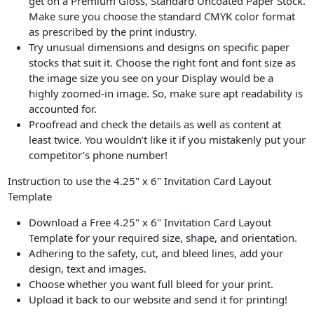
get on a Premium Gloss, Standard Uncoated Paper Stock.
Make sure you choose the standard CMYK color format
as prescribed by the print industry.
Try unusual dimensions and designs on specific paper
stocks that suit it. Choose the right font and font size as
the image size you see on your Display would be a
highly zoomed-in image. So, make sure apt readability is
accounted for.
Proofread and check the details as well as content at
least twice. You wouldn’t like it if you mistakenly put your
competitor’s phone number!
Instruction to use the 4.25" x 6" Invitation Card Layout
Template
Download a Free 4.25" x 6" Invitation Card Layout
Template for your required size, shape, and orientation.
Adhering to the safety, cut, and bleed lines, add your
design, text and images.
Choose whether you want full bleed for your print.
Upload it back to our website and send it for printing!