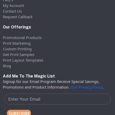
My Account
Contact Us
Request Callback
Our Offerings
Promotional Products
Print Marketing
Custom Printing
Get Print Samples
Print Layout Templates
Blog
Add Me To The Magic List
Signup for our Email Program Receive Special Savings,
Promotions and Product Information.
Our Privacy Policy
.