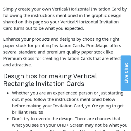
Simply create your own Vertical/Horizontal Invitation Card by
following the instructions mentioned in the graphic design
shared on this page so your Vertical/Horizontal Invitation
Card turns out to be what you expected.
Enhance your products and designs by choosing the right
paper stock for printing Invitation Cards. PrintMagic offers
several standard and premium quality paper stock like
Premium Gloss for creating Invitation Cards that are effective
and attractive.
Live Chat
Design tips for making Vertical
Rectangle Invitation Cards
Whether you are an experienced person or just starting
out, if you follow the instructions mentioned below
before making your Invitation Card, you’re going to get
brilliant results!
Don’t try to overdo the design. There are chances that
what you see on your UHD+ Screen may not be what you