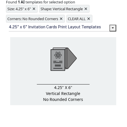
Found
1 AI
templates for selected option
Ample space for every detail in
×
×
sizes
Size: 4.25" x 6"
Shape: Vertical Rectangle
Folding options to showcase your
×
×
new products and information
Corners: No Rounded Corners
CLEAR ALL
4.25" x 6" Invitation Cards Print Layout Templates
4.25" X 6"
Vertical Rectangle
No Rounded Corners