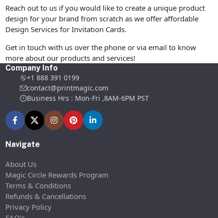
Reach out to us if you would like to create a unique product
design for your brand from scratch as we offer affordable
Design Services for Invitation Cards.
Get in touch with us over the phone or via email to know
more about our products and services!
Company Info
+1 888 391 0199
contact@printmagic.com
Business Hrs : Mon-Fri ,8AM-6PM PST
Navigate
About Us
Magic Circle Rewards Program
Terms & Conditions
Refunds & Cancellations
Privacy Policy
FAQ’s