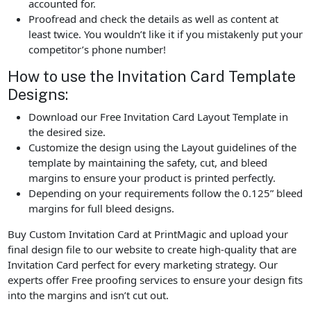
accounted for.
Proofread and check the details as well as content at
least twice. You wouldn’t like it if you mistakenly put your
competitor’s phone number!
How to use the Invitation Card Template
Designs:
Download our Free Invitation Card Layout Template in
the desired size.
Customize the design using the Layout guidelines of the
template by maintaining the safety, cut, and bleed
margins to ensure your product is printed perfectly.
Depending on your requirements follow the 0.125” bleed
margins for full bleed designs.
Buy Custom Invitation Card at PrintMagic and upload your
final design file to our website to create high-quality that are
Invitation Card perfect for every marketing strategy. Our
experts offer Free proofing services to ensure your design fits
into the margins and isn’t cut out.