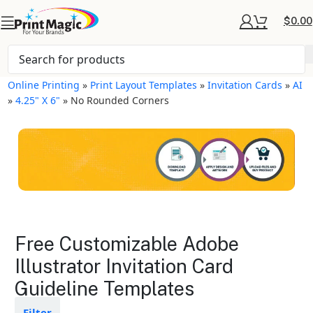
$
0.00
Online Printing
»
Print Layout Templates
»
Invitation Cards
»
AI
»
4.25" X 6"
»
No Rounded Corners
Invitation Cards Layout
Free Customizable Adobe
Templates
Illustrator Invitation Card
Guideline Templates
Available in gloss or matte finishes
The durable coating protects the
design from fading
Filter