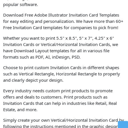
popular software.
Download Free Adobe Illustrator Invitation Card Templates
for easy editing and personalization. We have more than 60+
Free Invitation Card templates for companies to pick from!
Whether you want to print 5.5" x 8.5", 5" x 7", 4.25" x 6"
Invitation Cards or Vertical/Horizontal Invitation Cards, we
have Download Layout templates for all in various file
formats such as PDF, AI, inDesign, PSD.
Choose to print custom Invitation Cards in different shapes
such as Vertical Rectangle, Horizontal Rectangle to properly
and clearly depict your design.
Every industry needs custom print products to promote
offers and deals to customers. Print products such as
Invitation Cards that can help in industries like Retail, Real
Estate, and more.
Simply create your own Vertical/Horizontal Invitation Card by
following the instructions mentioned in the graphic design