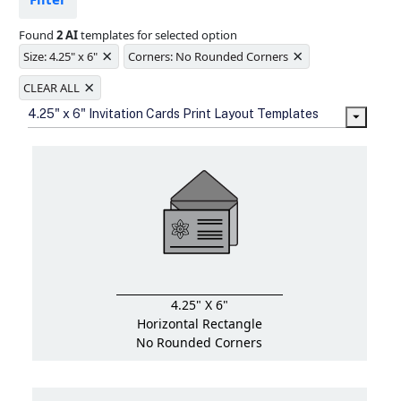
Ample space for every detail in
sizes
Found
2 AI
templates for selected option
Folding options to showcase your
×
×
new products and information
Size: 4.25" x 6"
Corners: No Rounded Corners
×
CLEAR ALL
4.25" x 6" Invitation Cards Print Layout Templates
4.25" X 6"
Horizontal Rectangle
No Rounded Corners