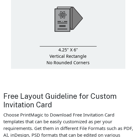
4.25" X 6"
Vertical Rectangle
No Rounded Corners
Free Layout Guideline for Custom
Invitation Card
Choose PrintMagic to Download Free Invitation Card
templates that can be easily customized as per your
requirements. Get them in different File Formats such as PDF,
AI, inDesign, PSD formats that can be edited on various