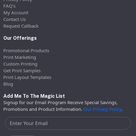
FAQ’s
My Account
Contact Us
Request Callback
Our Offerings
Promotional Products
Print Marketing
Custom Printing
Get Print Samples
Print Layout Templates
Blog
Add Me To The Magic List
Signup for our Email Program Receive Special Savings,
Promotions and Product Information.
Our Privacy Policy
.