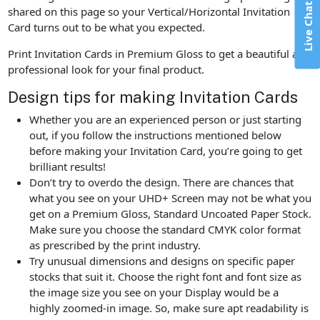
Live Chat
shared on this page so your Vertical/Horizontal Invitation
Card turns out to be what you expected.
Print Invitation Cards in Premium Gloss to get a beautiful and
professional look for your final product.
Design tips for making Invitation Cards
Whether you are an experienced person or just starting
out, if you follow the instructions mentioned below
before making your Invitation Card, you’re going to get
brilliant results!
Don’t try to overdo the design. There are chances that
what you see on your UHD+ Screen may not be what you
get on a Premium Gloss, Standard Uncoated Paper Stock.
Make sure you choose the standard CMYK color format
as prescribed by the print industry.
Try unusual dimensions and designs on specific paper
stocks that suit it. Choose the right font and font size as
the image size you see on your Display would be a
highly zoomed-in image. So, make sure apt readability is