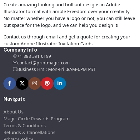
Create amazing looking and brilliant designs in Adobe
Illustrator format with ample Freedom over your creativity.
No matter whether you have a logo or not, you can still leave
out space for the logo, and we can help you design it!
Contact us through email and get a quote for creating your
custom Adobe Illustrator Invitation Cards.
Company Info
+1 888 391 0199
contact@printmagic.com
Business Hrs : Mon-Fri ,8AM-6PM PST
Navigate
About Us
Magic Circle Rewards Program
Terms & Conditions
Refunds & Cancellations
Privacy Policy