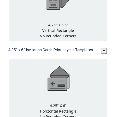
4.25" X 5.5"
Vertical Rectangle
No Rounded Corners
4.25" x 6" Invitation Cards Print Layout Templates
4.25" X 6"
Horizontal Rectangle
No Rounded Corners