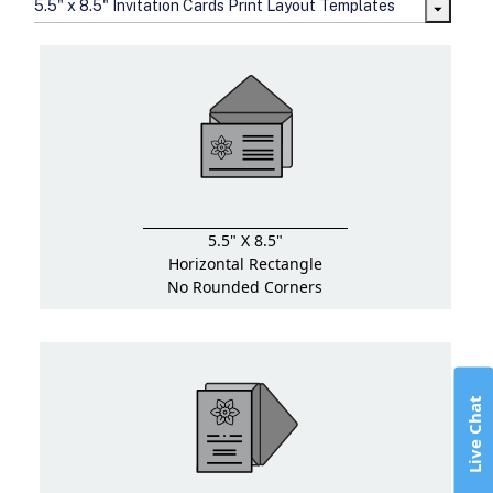
5.5" x 8.5" Invitation Cards Print Layout Templates
5.5" X 8.5"
Horizontal Rectangle
No Rounded Corners
Live Chat