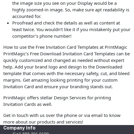
the image size you see on your Display would be a
highly zoomed-in image. So, make sure apt readability is
accounted for.
Proofread and check the details as well as content at
least twice. You wouldn’t like it if you mistakenly put your
competitor’s phone number!
How to use the Free Invitation Card Templates at PrintMagic
PrintMagic’s Free Download Invitation Card Templates can be
quickly customized and changed as needed without expert
help. Add your brand logo and design to the Downloaded
template that comes with the necessary safety, cut, and bleed
margins. Get amazing looking printing for your custom
Invitation Card and ensure your branding stands out.
PrintMagic offers stellar Design Services for printing
Invitation Cards as well.
Get in touch with us over the phone or via email to know
more about our products and services!
Company Info
+1 888 391 0199