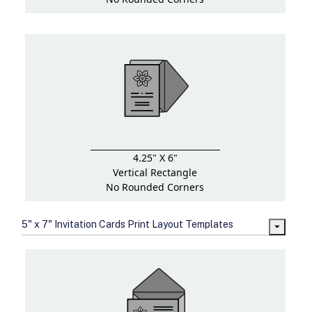
4.25" X 6"
Vertical Rectangle
No Rounded Corners
5" x 7" Invitation Cards Print Layout Templates