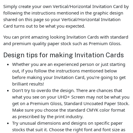
Simply create your own Vertical/Horizontal Invitation Card by
following the instructions mentioned in the graphic design
shared on this page so your Vertical/Horizontal Invitation
Card turns out to be what you expected.
You can print amazing looking Invitation Cards with standard
and premium quality paper stock such as Premium Gloss.
Design tips for making Invitation Cards
Whether you are an experienced person or just starting
out, if you follow the instructions mentioned below
before making your Invitation Card, you’re going to get
brilliant results!
Don’t try to overdo the design. There are chances that
what you see on your UHD+ Screen may not be what you
get on a Premium Gloss, Standard Uncoated Paper Stock.
Make sure you choose the standard CMYK color format
as prescribed by the print industry.
Try unusual dimensions and designs on specific paper
stocks that suit it. Choose the right font and font size as