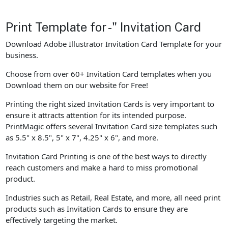
Print Template for -" Invitation Card
Download Adobe Illustrator Invitation Card Template for your
business.
Choose from over 60+ Invitation Card templates when you
Download them on our website for Free!
Printing the right sized Invitation Cards is very important to
ensure it attracts attention for its intended purpose.
PrintMagic offers several Invitation Card size templates such
as 5.5" x 8.5", 5" x 7", 4.25" x 6", and more.
Invitation Card Printing is one of the best ways to directly
reach customers and make a hard to miss promotional
product.
Industries such as Retail, Real Estate, and more, all need print
products such as Invitation Cards to ensure they are
effectively targeting the market.