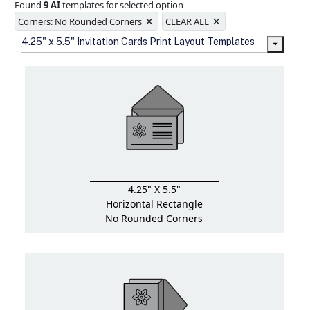
Found
9 AI
templates for selected option
Ample space for every detail in
×
×
sizes
Corners: No Rounded Corners
CLEAR ALL
Folding options to showcase your
4.25" x 5.5" Invitation Cards Print Layout Templates
new products and information
4.25" X 5.5"
Horizontal Rectangle
No Rounded Corners