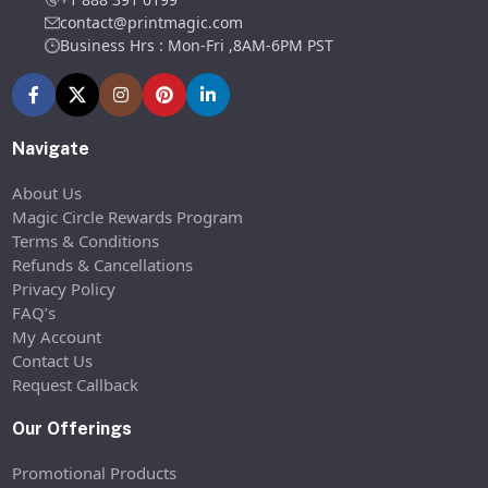
contact@printmagic.com
Business Hrs : Mon-Fri ,8AM-6PM PST
Navigate
About Us
Magic Circle Rewards Program
Terms & Conditions
Refunds & Cancellations
Privacy Policy
FAQ’s
My Account
Contact Us
Request Callback
Our Offerings
Promotional Products