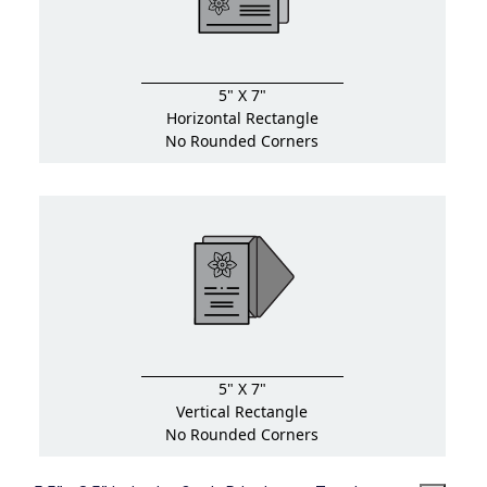
5" X 7"
Horizontal Rectangle
No Rounded Corners
5" X 7"
Vertical Rectangle
No Rounded Corners