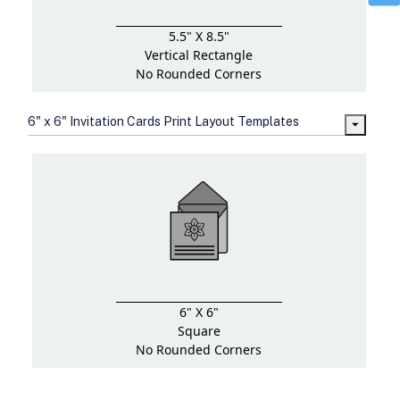
5.5" X 8.5"
Vertical Rectangle
No Rounded Corners
6" x 6" Invitation Cards Print Layout Templates
6" X 6"
Square
No Rounded Corners