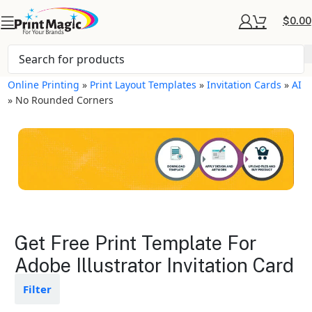
$
0.00
Online Printing
»
Print Layout Templates
»
Invitation Cards
»
AI
»
No Rounded Corners
Invitation Cards Layout
Get Free Print Template For
Templates
Adobe Illustrator Invitation Card
Available in gloss or matte finishes
Filter
The durable coating protects the
design from fading