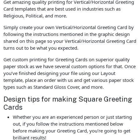
Get amazing quality printing for Vertical/Horizontal Greeting
Card templates that are best used in industries such as
Religious, Political, and more.
Simply create your own Vertical/Horizontal Greeting Card by
following the instructions mentioned in the graphic design
shared on this page so your Vertical/Horizontal Greeting Card
turns out to be what you expected.
Get custom printing for Greeting Cards on superior quality
paper stock as we have several custom options for that. Once
you’ve finished designing your file using our Layout
template, place an order with us and get various paper stock
types such as Standard Gloss Cover, and more.
Design tips for making Square Greeting
Cards
Whether you are an experienced person or just starting
out, if you follow the instructions mentioned below
before making your Greeting Card, you’re going to get
brilliant results!