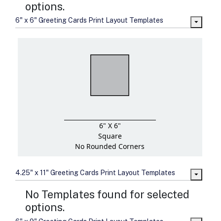
options.
6" x 6" Greeting Cards Print Layout Templates
6" X 6"
Square
No Rounded Corners
4.25" x 11" Greeting Cards Print Layout Templates
No Templates found for selected
options.