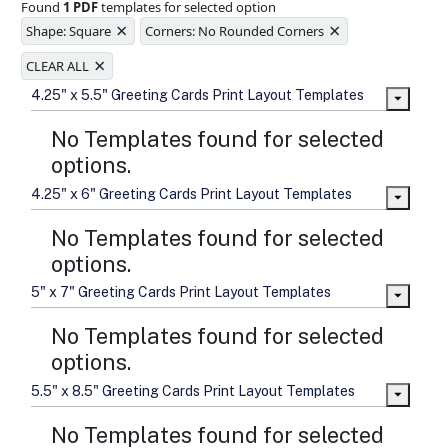
Found
1 PDF
templates for selected option
Ample space for every detail in
×
×
sizes
Shape: Square
Corners: No Rounded Corners
Folding options to showcase your
×
new products and information
CLEAR ALL
4.25" x 5.5" Greeting Cards Print Layout Templates
No Templates found for selected
options.
4.25" x 6" Greeting Cards Print Layout Templates
No Templates found for selected
options.
5" x 7" Greeting Cards Print Layout Templates
No Templates found for selected
options.
5.5" x 8.5" Greeting Cards Print Layout Templates
No Templates found for selected