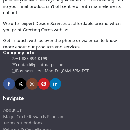
so your final product isn’t off centre or with main elements
cut out.
We offer expert Design Services at affordable pricing when
you print Greeting Cards with us.
Get in touch with us over the phone or via email to know
more about our products and services!
Company Info
+1 888 391 0199
contact@printmagic.com
Business Hrs : Mon-Fri ,8AM-6PM PST
Navigate
About Us
Magic Circle Rewards Program
Terms & Conditions
Refunds & Cancellations