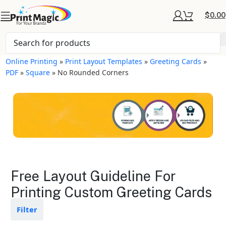
$
0.00
Online Printing
»
Print Layout Templates
»
Greeting Cards
»
PDF
»
Square
»
No Rounded Corners
Greeting Cards Layout
Free Layout Guideline For
Templates
Printing Custom Greeting Cards
Available in gloss or matte finishes
Filter
The durable coating protects the
design from fading