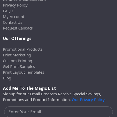
Privacy Policy
FAQ’s
My Account
Contact Us
Request Callback
Our Offerings
Promotional Products
Print Marketing
Custom Printing
Get Print Samples
Print Layout Templates
Blog
Add Me To The Magic List
Signup for our Email Program Receive Special Savings,
Promotions and Product Information.
Our Privacy Policy
.