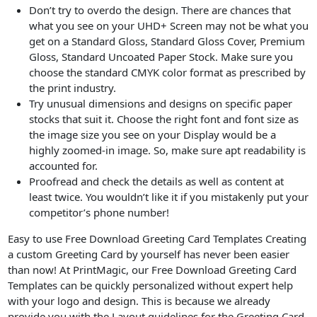
Don’t try to overdo the design. There are chances that
what you see on your UHD+ Screen may not be what you
get on a Standard Gloss, Standard Gloss Cover, Premium
Gloss, Standard Uncoated Paper Stock. Make sure you
choose the standard CMYK color format as prescribed by
the print industry.
Try unusual dimensions and designs on specific paper
stocks that suit it. Choose the right font and font size as
the image size you see on your Display would be a
highly zoomed-in image. So, make sure apt readability is
accounted for.
Proofread and check the details as well as content at
least twice. You wouldn’t like it if you mistakenly put your
competitor’s phone number!
Easy to use Free Download Greeting Card Templates Creating
a custom Greeting Card by yourself has never been easier
than now! At PrintMagic, our Free Download Greeting Card
Templates can be quickly personalized without expert help
with your logo and design. This is because we already
provide you with the Layout guidelines for the Greeting Card