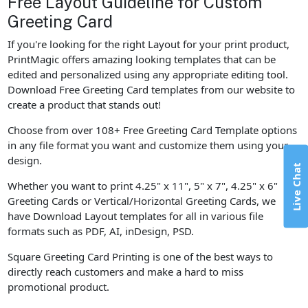
Free Layout Guideline for Custom
Greeting Card
If you're looking for the right Layout for your print product,
PrintMagic offers amazing looking templates that can be
edited and personalized using any appropriate editing tool.
Download Free Greeting Card templates from our website to
create a product that stands out!
Choose from over 108+ Free Greeting Card Template options
in any file format you want and customize them using your
design.
Live Chat
Whether you want to print 4.25" x 11", 5" x 7", 4.25" x 6"
Greeting Cards or Vertical/Horizontal Greeting Cards, we
have Download Layout templates for all in various file
formats such as PDF, AI, inDesign, PSD.
Square Greeting Card Printing is one of the best ways to
directly reach customers and make a hard to miss
promotional product.