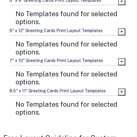
6" x 9" Greeting Cards Print Layout Templates
No Templates found for selected
options.
6" x 12" Greeting Cards Print Layout Templates
No Templates found for selected
options.
7" x 10" Greeting Cards Print Layout Templates
No Templates found for selected
options.
8.5" x 11" Greeting Cards Print Layout Templates
No Templates found for selected
options.