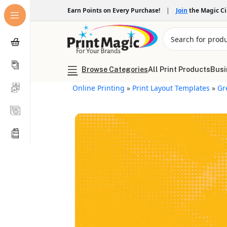
Earn Points on Every Purchase!
|
Join
the Magic C
Browse Categories
All Print Products
Busi
Online Printing
»
Print Layout Templates
»
Gr