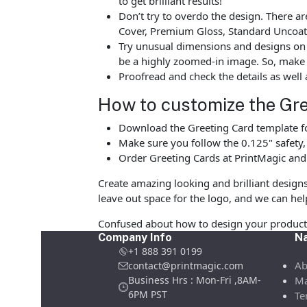
to get brilliant results!
Don’t try to overdo the design. There 
Cover, Premium Gloss, Standard Uncoate
Try unusual dimensions and designs on sp
be a highly zoomed-in image. So, make s
Proofread and check the details as well 
How to customize the Gre
Download the Greeting Card template fo
Make sure you follow the 0.125" safety
Order Greeting Cards at PrintMagic and
Create amazing looking and brilliant design
leave out space for the logo, and we can hel
Confused about how to design your product 
Company Info
Na
+1 888 391 0199
Ab
contact@printmagic.com
Business Hrs : Mon-Fri ,8AM-
Ma
6PM PST
Te