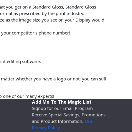
at you get on a Standard Gloss, Standard Gloss
rmat as prescribed by the print industry.
size as the image size you see on your Display would
put your competitor’s phone number!
nt editing software.
matter whether you have a logo or not, you can still
o one of our many experts!
Add Me To The Magic List
Signup for our Email Program
Receive Special Savings, Promotions
and Product Information.
Our
Privacy Policy
.