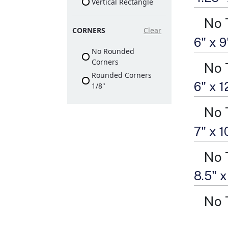
Vertical Rectangle
No 
CORNERS
Clear
6" x 
No Rounded
Corners
No 
Rounded Corners
6" x 
1/8"
No 
7" x 
No 
8.5" x
No 