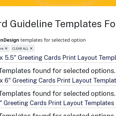
rd Guideline Templates Fo
inDesign
templates for selected option
×
×
are
CLEAR ALL
e
 x 5.5" Greeting Cards Print Layout Temp
Templates found for selected options.
 x 6" Greeting Cards Print Layout Templa
Templates found for selected options.
7" Greeting Cards Print Layout Templates
Templates found for selected options.