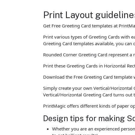
Print Layout guidelin
Get Free Greeting Card templates at PrintMa
Print various types of Greeting Cards with
Greeting Card templates available, you can 
Rounded Corner Greeting Card represent a mo
Print these Greeting Cards in Horizontal Re
Download the Free Greeting Card template whi
Simply create your own Vertical/Horizontal 
Vertical/Horizontal Greeting Card turns out
PrintMagic offers different kinds of paper 
Design tips for making S
Whether you are an experienced person o