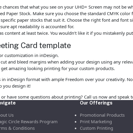
are chances that what you see on your UHD+ Screen may not be wh
d Paper Stock. Make sure you choose the standard CMYK color fo
ecific paper stocks that suit it. Choose the right font and font 
ure apt readability is accounted for.
as content at least twice. You wouldn’t like it if you mistakenly 
eting Card template
r customization in inDesign.
, cut and bleed margins when adding your design using any releva
 get amazing looking printing for your custom products.
s in inDesign format with ample Freedom over your creativity. No 
p you design it!
or have some questions about printing? Call us now and speak t
vigate
Our Offerings
out Us
Promotional Products
gic Circle Rewards Program
Print Marketing
rms & Conditions
Custom Printing