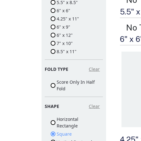
5.5" x 8.5"
5.5" 
6" x 6"
4.25" x 11"
No 
6" x 9"
6" x 12"
6" x 
7" x 10"
8.5" x 11"
FOLD TYPE
Clear
Score Only In Half
Fold
SHAPE
Clear
Horizontal
Rectangle
Square
4.25"