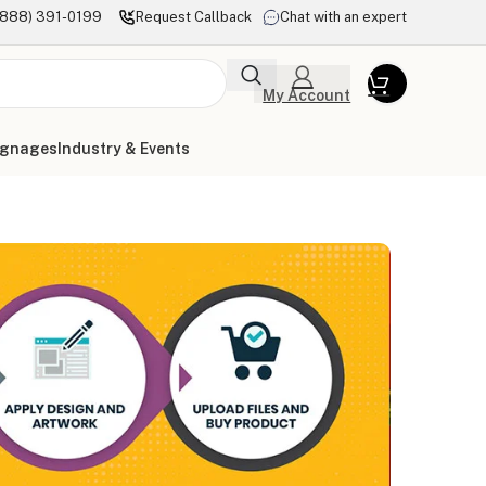
(888) 391-0199
Request Callback
Chat with an expert
My Account
ignages
Industry & Events