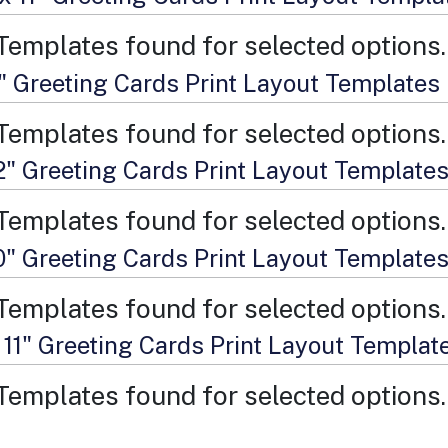
Templates found for selected options.
9" Greeting Cards Print Layout Templates
Templates found for selected options.
12" Greeting Cards Print Layout Template
Templates found for selected options.
10" Greeting Cards Print Layout Template
Templates found for selected options.
 11" Greeting Cards Print Layout Templat
Templates found for selected options.