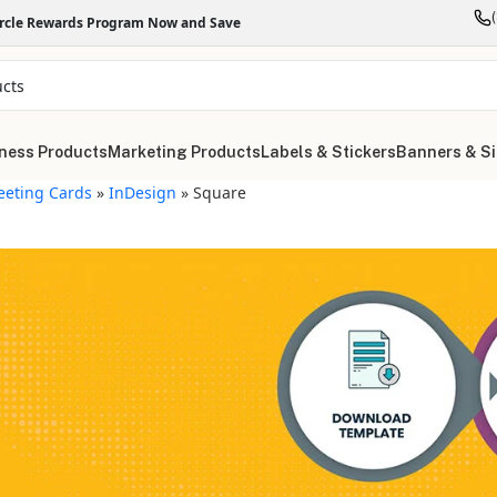
ircle Rewards Program Now and Save
ness Products
Marketing Products
Labels & Stickers
Banners & S
eeting Cards
»
InDesign
»
Square