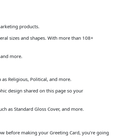
marketing products.
veral sizes and shapes. With more than 108+
, and more.
as Religious, Political, and more.
phic design shared on this page so your
such as Standard Gloss Cover, and more.
elow before making your Greeting Card, you’re going