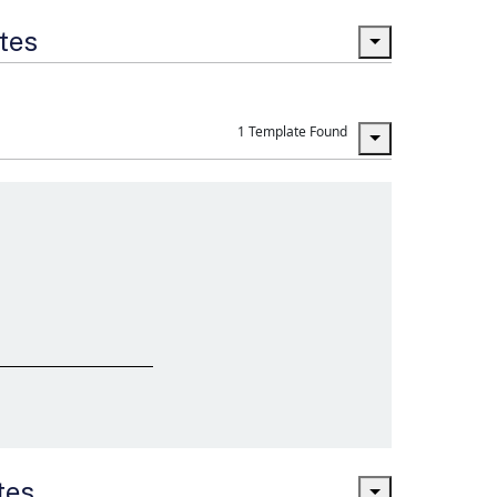
ates
1 Template Found
tes