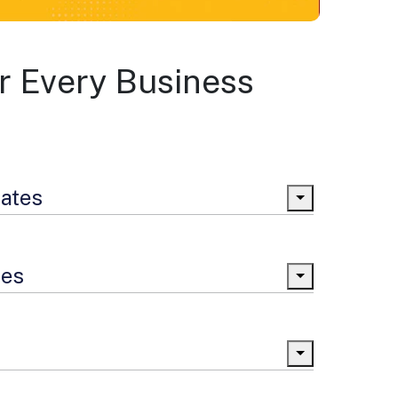
r Every Business
lates
tes