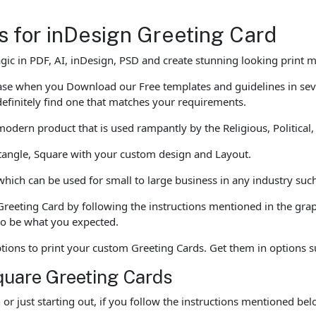
es for inDesign Greeting Card
gic in PDF, AI, inDesign, PSD and create stunning looking print 
 ease when you Download our Free templates and guidelines in se
definitely find one that matches your requirements.
dern product that is used rampantly by the Religious, Political
ctangle, Square with your custom design and Layout.
ch can be used for small to large business in any industry such 
Greeting Card by following the instructions mentioned in the gra
 to be what you expected.
options to print your custom Greeting Cards. Get them in options 
quare Greeting Cards
r just starting out, if you follow the instructions mentioned b