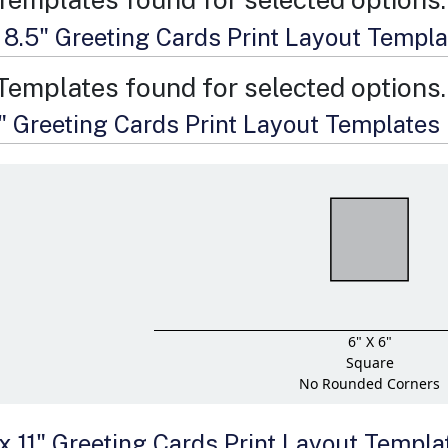
x 8.5" Greeting Cards Print Layout Templ
Templates found for selected options.
6" Greeting Cards Print Layout Templates
6" X 6"
Square
No Rounded Corners
 x 11" Greeting Cards Print Layout Templa