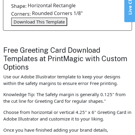
Live Chat
Horizontal Rectangle
Shape:
Rounded Corners 1/8"
Corners:
Download This Template
Free Greeting Card Download
Templates at PrintMagic with Custom
Options
Use our Adobe Illustrator template to keep your designs
within the safety margins to ensure error Free printing.
Knowledge Tip: The Safety margin is generally 0.125" from
the cut line for Greeting Card for regular shapes."
Choose from horizontal or vertical 4.25" x 6" Greeting Card in
Adobe Illustrator and customize it to your liking.
Once you have finished adding your brand details,