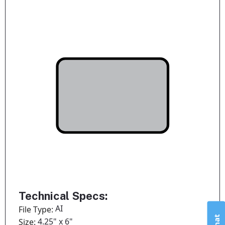
Technical Specs:
AI
File Type:
4.25" x 6"
Size: