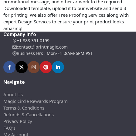
promotional message, and other artwork to the required
Downloaded template, upload it to our website and send it
for printing! We also offer Free Proofing Services along with
expert Design Services to ensure your print product looks
amazing!
Company Info
+1 888 391 0199
contact@printmagic.com
Business Hrs : Mon-Fri ,8AM-6PM PST
Navigate
About Us
Magic Circle Rewards Program
Terms & Conditions
Refunds & Cancellations
Privacy Policy
FAQ’s
My Account