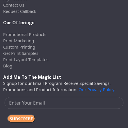
Contact Us
Request Callback
Our Offerings
Promotional Products
Print Marketing
Custom Printing
Get Print Samples
Print Layout Templates
Blog
Add Me To The Magic List
Signup for our Email Program Receive Special Savings,
Promotions and Product Information.
Our Privacy Policy
.