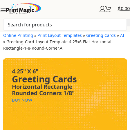
$
0.00
Online Printing
»
Print Layout Templates
»
Greeting Cards
»
AI
»
Greeting-Card-Layout-Template-4.25x6-Flat-Horizontal-
Rectangle-1-8-Round-Corner.ai
4.25" X 6"
Greeting Cards
Horizontal Rectangle
Rounded Corners 1/8"
BUY NOW