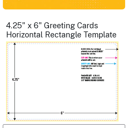
4.25" x 6" Greeting Cards
Horizontal Rectangle Template