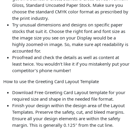
Gloss, Standard Uncoated Paper Stock. Make sure you
choose the standard CMYK color format as prescribed by
the print industry.
Try unusual dimensions and designs on specific paper
stocks that suit it. Choose the right font and font size as
the image size you see on your Display would be a
highly zoomed-in image. So, make sure apt readability is
accounted for.
Proofread and check the details as well as content at
least twice. You wouldn’t like it if you mistakenly put your
competitor’s phone number!
How to use the Greeting Card Layout Template
Download Free Greeting Card Layout template for your
required size and shape in the needed file format.
Finish your design within the design area of the Layout
Templates. Preserve the safety, cut, and bleed margins.
Ensure all your design elements are within the safety
margin. This is generally 0.125" from the cut line.