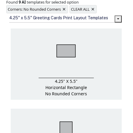
Found
9 AI
templates for selected option
Ample space for every detail in
×
×
sizes
Corners: No Rounded Corners
CLEAR ALL
Folding options to showcase your
4.25" x 5.5" Greeting Cards Print Layout Templates
new products and information
4.25" X 5.5"
Horizontal Rectangle
No Rounded Corners