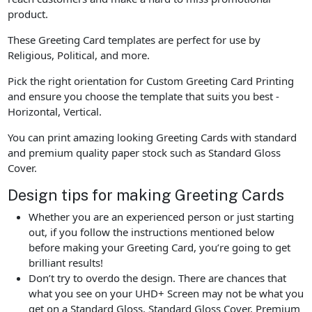
product.
These Greeting Card templates are perfect for use by
Religious, Political, and more.
Pick the right orientation for Custom Greeting Card Printing
and ensure you choose the template that suits you best -
Horizontal, Vertical.
You can print amazing looking Greeting Cards with standard
and premium quality paper stock such as Standard Gloss
Cover.
Design tips for making Greeting Cards
Whether you are an experienced person or just starting
out, if you follow the instructions mentioned below
before making your Greeting Card, you’re going to get
brilliant results!
Don’t try to overdo the design. There are chances that
what you see on your UHD+ Screen may not be what you
get on a Standard Gloss, Standard Gloss Cover, Premium