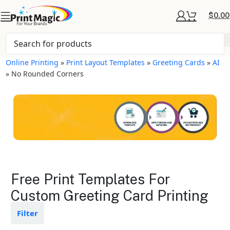
$
0.00
Online Printing
»
Print Layout Templates
»
Greeting Cards
»
AI
»
No Rounded Corners
Greeting Cards Layout
Free Print Templates For
Templates
Custom Greeting Card Printing
Available in gloss or matte finishes
Filter
The durable coating protects the
design from fading