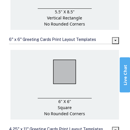
5.5" X 8.5"
Vertical Rectangle
No Rounded Corners
6" x 6" Greeting Cards Print Layout Templates
Live Chat
6" X 6"
Square
No Rounded Corners
4.25" x 11" Greeting Cards Print Layout Templates