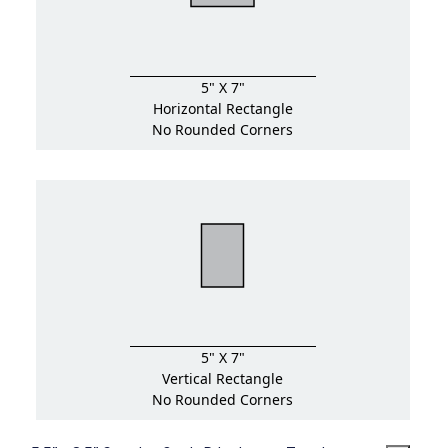
5" X 7"
Horizontal Rectangle
No Rounded Corners
5" X 7"
Vertical Rectangle
No Rounded Corners