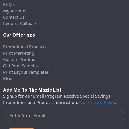
FAQ’s
My Account
Contact Us
Request Callback
Our Offerings
Promotional Products
Print Marketing
Custom Printing
Get Print Samples
Print Layout Templates
Blog
Add Me To The Magic List
Signup for our Email Program Receive Special Savings,
Promotions and Product Information.
Our Privacy Policy
.