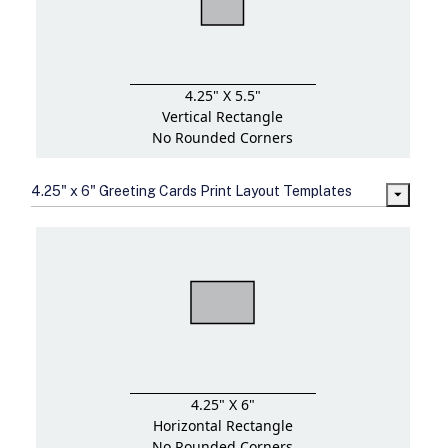
4.25" X 5.5"
Vertical Rectangle
No Rounded Corners
4.25" x 6" Greeting Cards Print Layout Templates
4.25" X 6"
Horizontal Rectangle
No Rounded Corners