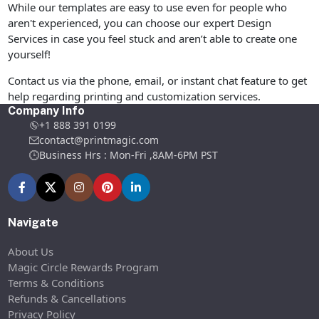
While our templates are easy to use even for people who
aren't experienced, you can choose our expert Design
Services in case you feel stuck and aren’t able to create one
yourself!
Contact us via the phone, email, or instant chat feature to get
help regarding printing and customization services.
Company Info
+1 888 391 0199
contact@printmagic.com
Business Hrs : Mon-Fri ,8AM-6PM PST
Navigate
About Us
Magic Circle Rewards Program
Terms & Conditions
Refunds & Cancellations
Privacy Policy