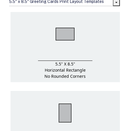
5.5" x 8.5" Greeting Cards Print Layout Templates
5.5" X 8.5"
Horizontal Rectangle
No Rounded Corners