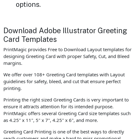
options.
Download Adobe Illustrator Greeting
Card Templates
PrintMagic provides Free to Download Layout templates for
designing Greeting Card with proper Safety, Cut, and Bleed
margins.
We offer over 108+ Greeting Card templates with Layout
guidelines for safety, bleed, and cut that ensure perfect
printing.
Printing the right sized Greeting Cards is very important to
ensure it attracts attention for its intended purpose.
PrintMagic offers several Greeting Card size templates such
as 4.25" x 11", 5" x 7", 4.25" x 6", and more.
Greeting Card Printing is one of the best ways to directly
reach customers and make a hard to miss promotional