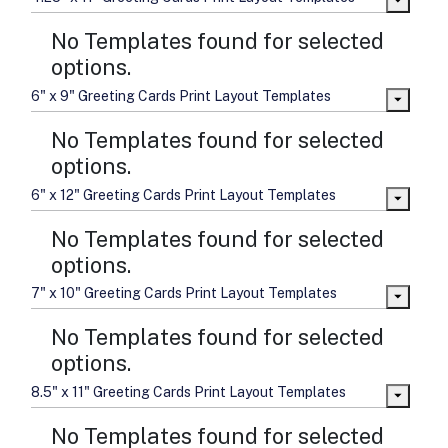
No Templates found for selected
options.
6" x 9" Greeting Cards Print Layout Templates
No Templates found for selected
options.
6" x 12" Greeting Cards Print Layout Templates
No Templates found for selected
options.
7" x 10" Greeting Cards Print Layout Templates
No Templates found for selected
options.
8.5" x 11" Greeting Cards Print Layout Templates
No Templates found for selected