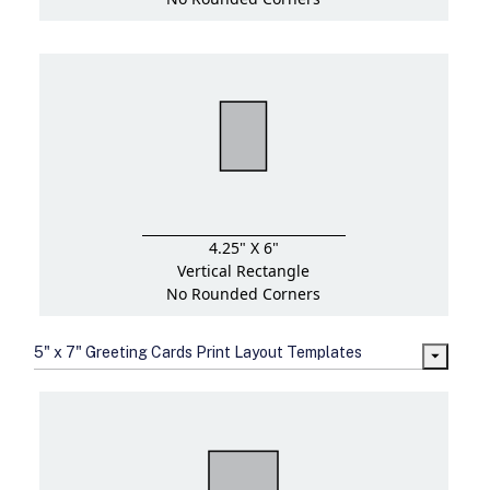
4.25" X 6"
Vertical Rectangle
No Rounded Corners
5" x 7" Greeting Cards Print Layout Templates