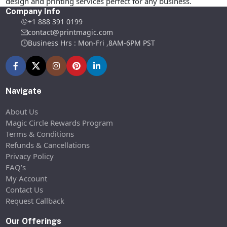
design and printing services perfect for any business.
Company Info
+1 888 391 0199
contact@printmagic.com
Business Hrs : Mon-Fri ,8AM-6PM PST
Navigate
About Us
Magic Circle Rewards Program
Terms & Conditions
Refunds & Cancellations
Privacy Policy
FAQ’s
My Account
Contact Us
Request Callback
Our Offerings