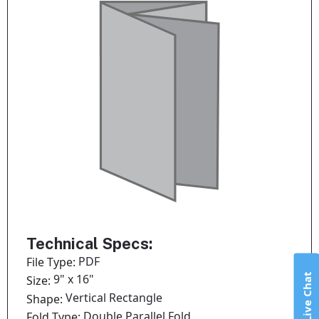
Technical Specs:
PDF
File Type:
Live Chat
9" x 16"
Size:
Vertical Rectangle
Shape:
Double Parallel Fold
Fold Type: