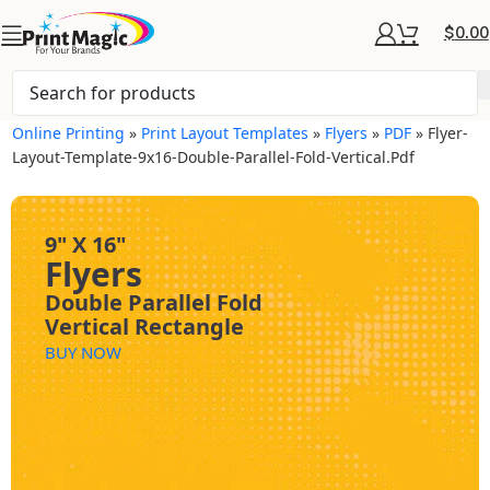
$
0.00
Online Printing
»
Print Layout Templates
»
Flyers
»
PDF
»
Flyer-
Layout-Template-9x16-Double-Parallel-Fold-Vertical.pdf
9" X 16"
Flyers
Double Parallel Fold
Vertical Rectangle
BUY NOW