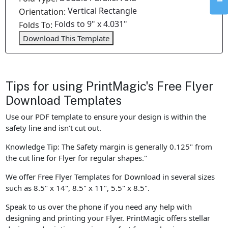
Vertical Rectangle
Orientation:
Folds to 9" x 4.031"
Folds To:
Download This Template
Tips for using PrintMagic's Free Flyer
Download Templates
Use our PDF template to ensure your design is within the
safety line and isn’t cut out.
Knowledge Tip: The Safety margin is generally 0.125" from
the cut line for Flyer for regular shapes."
We offer Free Flyer Templates for Download in several sizes
such as 8.5" x 14", 8.5" x 11", 5.5" x 8.5".
Speak to us over the phone if you need any help with
designing and printing your Flyer. PrintMagic offers stellar