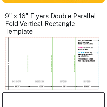
9" x 16" Flyers Double Parallel
Fold Vertical Rectangle
Template