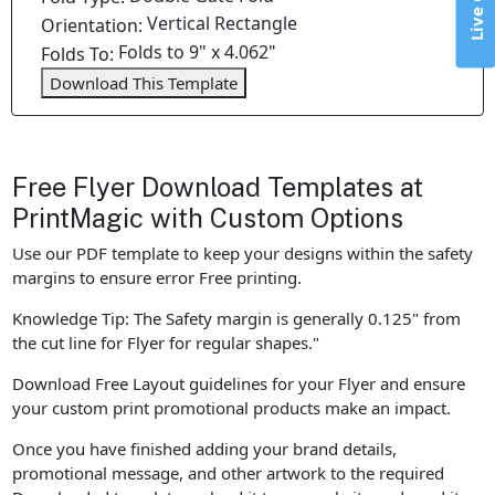
Live Chat
Vertical Rectangle
Orientation:
Folds to 9" x 4.062"
Folds To:
Download This Template
Free Flyer Download Templates at
PrintMagic with Custom Options
Use our PDF template to keep your designs within the safety
margins to ensure error Free printing.
Knowledge Tip: The Safety margin is generally 0.125" from
the cut line for Flyer for regular shapes."
Download Free Layout guidelines for your Flyer and ensure
your custom print promotional products make an impact.
Once you have finished adding your brand details,
promotional message, and other artwork to the required