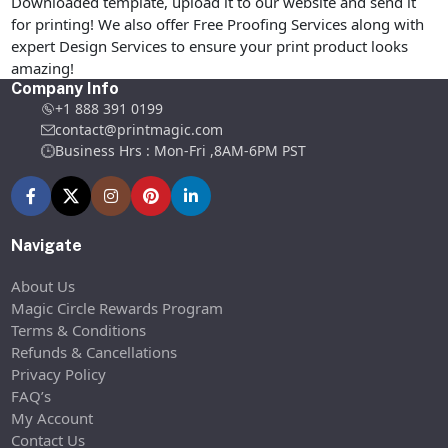
Downloaded template, upload it to our website and send it
for printing! We also offer Free Proofing Services along with
expert Design Services to ensure your print product looks
amazing!
Company Info
+1 888 391 0199
contact@printmagic.com
Business Hrs : Mon-Fri ,8AM-6PM PST
Navigate
About Us
Magic Circle Rewards Program
Terms & Conditions
Refunds & Cancellations
Privacy Policy
FAQ’s
My Account
Contact Us