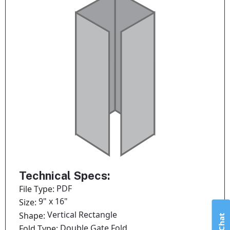
Technical Specs:
PDF
File Type:
9" x 16"
Size:
Vertical Rectangle
Shape:
Double Gate Fold
Fold Type: