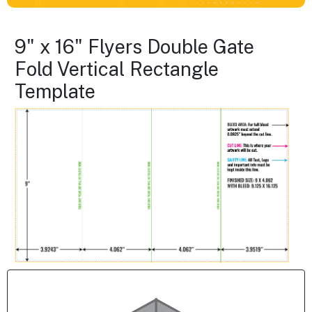
9" x 16" Flyers Double Gate
Fold Vertical Rectangle
Template