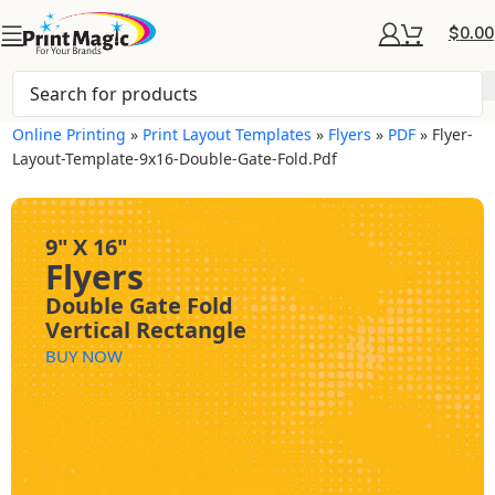
$
0.00
Online Printing
»
Print Layout Templates
»
Flyers
»
PDF
»
Flyer-
Layout-Template-9x16-Double-Gate-Fold.pdf
9" X 16"
Flyers
Double Gate Fold
Vertical Rectangle
BUY NOW