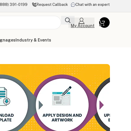
(888) 391-0199
Request Callback
Chat with an expert
My Account
ignages
Industry & Events