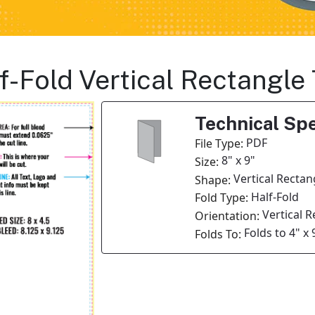
lf-Fold Vertical Rectangle
Technical Spe
PDF
File Type:
8" x 9"
Size:
Vertical Rectan
Shape:
Half-Fold
Fold Type:
Vertical 
Orientation:
Folds to 4" x 
Folds To: