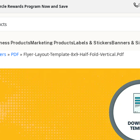
ircle Rewards Program Now and Save
ness Products
Marketing Products
Labels & Stickers
Banners & S
yers
»
PDF
»
Flyer-Layout-Template-8x9-Half-Fold-Vertical.pdf