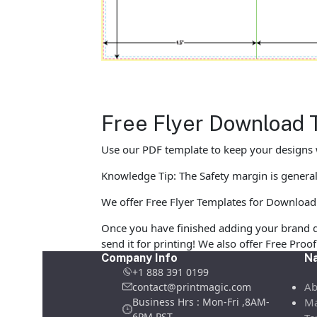
Free Flyer Download 
Use our PDF template to keep your designs w
Knowledge Tip: The Safety margin is generall
We offer Free Flyer Templates for Download in
Once you have finished adding your brand d
send it for printing! We also offer Free Pro
Company Info
Na
+1 888 391 0199
Ab
contact@printmagic.com
Business Hrs : Mon-Fri ,8AM-
Ma
6PM PST