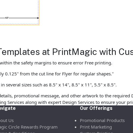
Templates at PrintMagic with Cu
ithin the safety margins to ensure error Free printing.
y 0.125" from the cut line for Flyer for regular shapes."
 several sizes such as 8.5" x 14", 8.5" x 11", 5.5" x 8.5".
etails, promotional message, and other artwork to the required 
ofing Services along with expert Design Services to ensure your p
vigate
Our Offerings
out Us
Promotional Products
gic Circle Rewards Program
Print Marketing