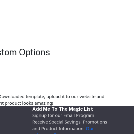
stom Options
Downloaded template, upload it to our website and
rint product looks amazing!
Add Me To The Magic List
Signup for our Email Program
Receive Special Savings, Promotions
and Product Information.
Our