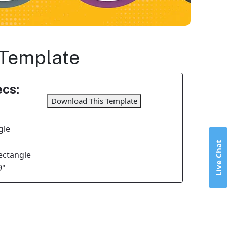
 Template
cs:
Download This Template
gle
Live Chat
Rectangle
9"