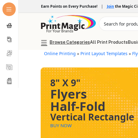
Earn Points on Every Purchase!
|
Join
the Magic C
Browse Categories
All Print Products
Busi
Online Printing
»
Print Layout Templates
»
Fl
8" X 9"
Flyers
Half-Fold
Vertical Rectangle
BUY NOW