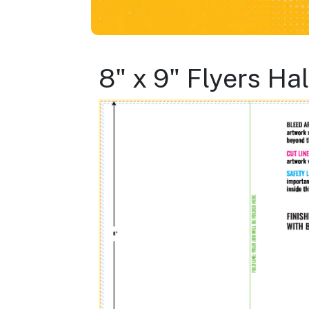
8" x 9" Flyers Ha