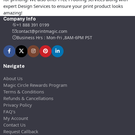
expert Design Services to ensure your print product looks
amazing!
Company Info
+1 888 391 0199
contact@printmagic.com
Business Hrs : Mon-Fri ,8AM-6PM PST
Navigate
About Us
Magic Circle Rewards Program
Terms & Conditions
Refunds & Cancellations
Privacy Policy
FAQ’s
My Account
Contact Us
Request Callback