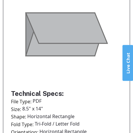
Live Chat
Technical Specs:
PDF
File Type:
8.5" x 14"
Size:
Horizontal Rectangle
Shape:
Tri-Fold / Letter Fold
Fold Type:
Horizontal Rectangle
Orientation: