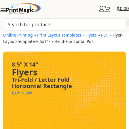
$
0.00
Online Printing
»
Print Layout Templates
»
Flyers
»
PDF
»
Flyer-
Layout-Template-8.5x14-Tri-Fold-Horizontal.pdf
8.5" X 14"
Flyers
Tri-Fold / Letter Fold
Horizontal Rectangle
BUY NOW