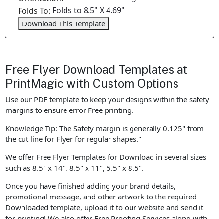
Folds to 8.5" X 4.69"
Folds To:
Download This Template
Free Flyer Download Templates at
PrintMagic with Custom Options
Use our PDF template to keep your designs within the safety
margins to ensure error Free printing.
Knowledge Tip: The Safety margin is generally 0.125" from
the cut line for Flyer for regular shapes."
We offer Free Flyer Templates for Download in several sizes
such as 8.5" x 14", 8.5" x 11", 5.5" x 8.5".
Once you have finished adding your brand details,
promotional message, and other artwork to the required
Downloaded template, upload it to our website and send it
for printing! We also offer Free Proofing Services along with