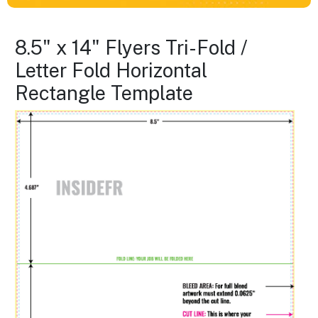
8.5" x 14" Flyers Tri-Fold /
Letter Fold Horizontal
Rectangle Template