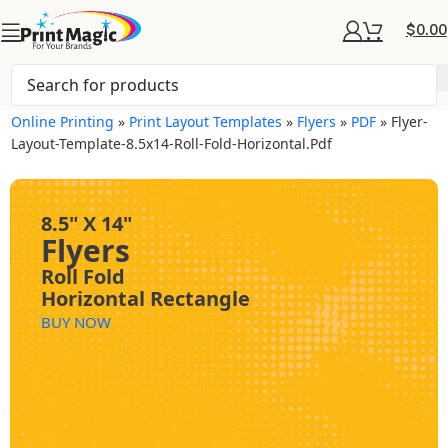
$
0.00
Online Printing
»
Print Layout Templates
»
Flyers
»
PDF
»
Flyer-
Layout-Template-8.5x14-Roll-Fold-Horizontal.pdf
8.5" X 14"
Flyers
Roll Fold
Horizontal Rectangle
BUY NOW