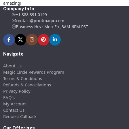
amazing!
Company Info
+1 888 391 0199
contact@printmagic.com
Business Hrs : Mon-Fri ,8AM-6PM PST
Navigate
About Us
Magic Circle Rewards Program
Terms & Conditions
Refunds & Cancellations
Privacy Policy
FAQ’s
My Account
Contact Us
Request Callback
Our Offerings