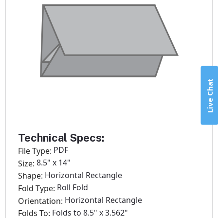
Live Chat
Technical Specs:
PDF
File Type:
8.5" x 14"
Size:
Horizontal Rectangle
Shape:
Roll Fold
Fold Type:
Horizontal Rectangle
Orientation:
Folds to 8.5" x 3.562"
Folds To: