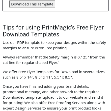
Download This Template
Tips for using PrintMagic's Free Flyer
Download Templates
Use our PDF template to keep your designs within the safety
margins to ensure error Free printing.
Always remember that the Safety margin is 0.125" from the
cut line for regular shaped Flyer."
We offer Free Flyer Templates for Download in several sizes
such as 8.5" x 14", 8.5" x 11", 5.5" x 8.5".
Once you have finished adding your brand details,
promotional message, and other artwork to the required
Downloaded template, upload it to our website and send it
for printing! We also offer Free Proofing Services along with
expert Design Services to ensure your print product looks