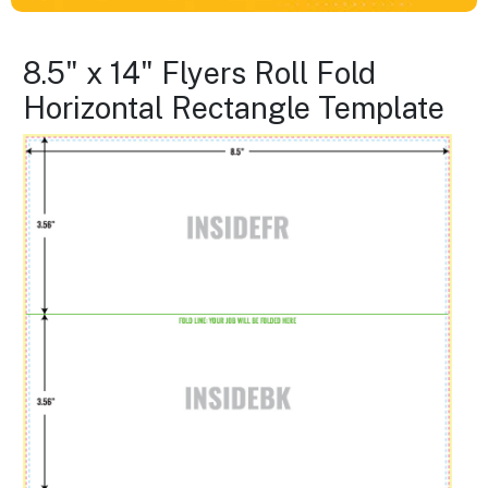
8.5" x 14" Flyers Roll Fold
Horizontal Rectangle Template