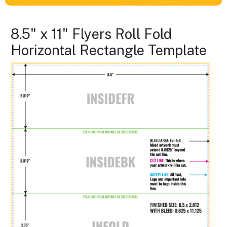
8.5" x 11" Flyers Roll Fold
Horizontal Rectangle Template