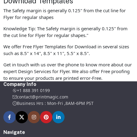
Download Templates
The Safety margin is generally 0.125" from the cut line for
Flyer for regular shapes
Knowledge Tip: The Safety margin is generally 0.125" from
the cut line for Flyer for regular shapes."
We offer Free Flyer Templates for Download in several sizes
such as 8.5" x 14", 8.5" x 11", 5.5" x 8.5".
Get in touch with us over the phone to know more about our
expert Design Services for Flyer. We also offer Free proofing
to ensure your products are printed error-Free.
Company Info
+1 888 391 0199
contact@printmagic.com
Business Hrs : Mon-Fri ,8AM-6PM PST
Navigate