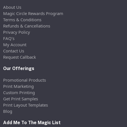
About Us
Magic Circle Rewards Program
Terms & Conditions
Refunds & Cancellations
Privacy Policy
FAQ’s
My Account
Contact Us
Request Callback
Our Offerings
Promotional Products
Print Marketing
Custom Printing
Get Print Samples
Print Layout Templates
Blog
Add Me To The Magic List