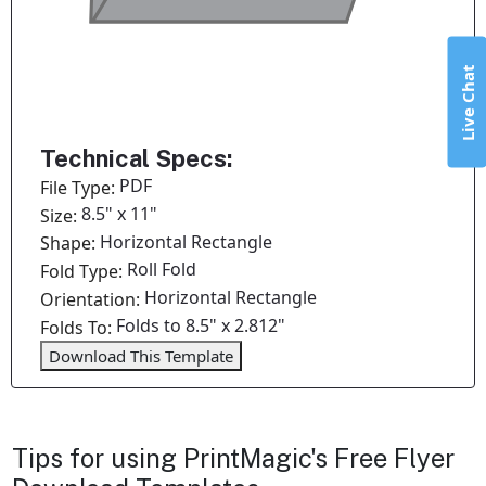
Live Chat
Technical Specs:
PDF
File Type:
8.5" x 11"
Size:
Horizontal Rectangle
Shape:
Roll Fold
Fold Type:
Horizontal Rectangle
Orientation:
Folds to 8.5" x 2.812"
Folds To:
Download This Template
Tips for using PrintMagic's Free Flyer