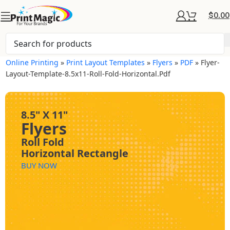
$
0.00
Online Printing
»
Print Layout Templates
»
Flyers
»
PDF
»
Flyer-
Layout-Template-8.5x11-Roll-Fold-Horizontal.pdf
8.5" X 11"
Flyers
Roll Fold
Horizontal Rectangle
BUY NOW