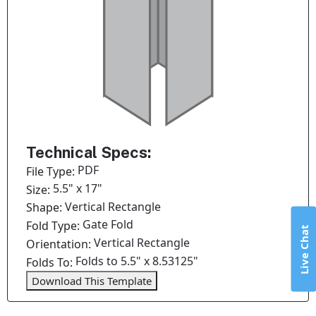
Technical Specs:
PDF
File Type:
5.5" x 17"
Size:
Vertical Rectangle
Shape:
Gate Fold
Fold Type:
Live Chat
Vertical Rectangle
Orientation:
Folds to 5.5" x 8.53125"
Folds To:
Download This Template