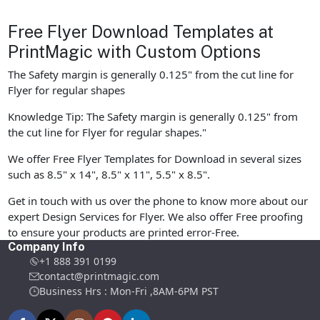
Free Flyer Download Templates at
PrintMagic with Custom Options
The Safety margin is generally 0.125" from the cut line for
Flyer for regular shapes
Knowledge Tip: The Safety margin is generally 0.125" from
the cut line for Flyer for regular shapes."
We offer Free Flyer Templates for Download in several sizes
such as 8.5" x 14", 8.5" x 11", 5.5" x 8.5".
Get in touch with us over the phone to know more about our
expert Design Services for Flyer. We also offer Free proofing
to ensure your products are printed error-Free.
Company Info
+1 888 391 0199
contact@printmagic.com
Business Hrs : Mon-Fri ,8AM-6PM PST