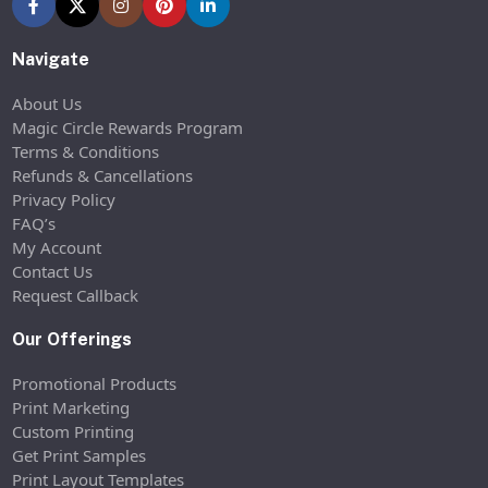
Navigate
About Us
Magic Circle Rewards Program
Terms & Conditions
Refunds & Cancellations
Privacy Policy
FAQ’s
My Account
Contact Us
Request Callback
Our Offerings
Promotional Products
Print Marketing
Custom Printing
Get Print Samples
Print Layout Templates