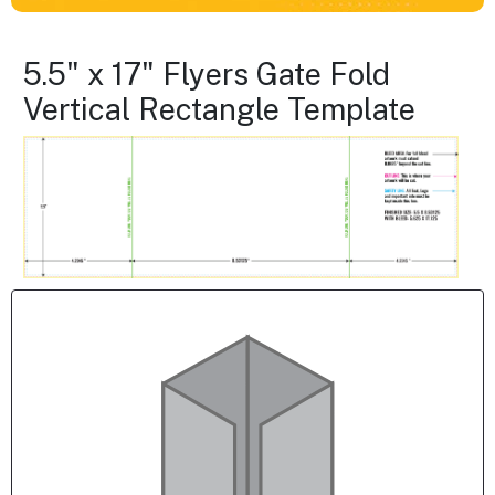
5.5" x 17" Flyers Gate Fold
Vertical Rectangle Template