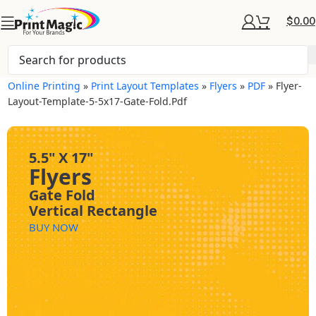
$
0.00
Online Printing
»
Print Layout Templates
»
Flyers
»
PDF
»
Flyer-
Layout-Template-5-5x17-Gate-Fold.pdf
5.5" X 17"
Flyers
Gate Fold
Vertical Rectangle
BUY NOW