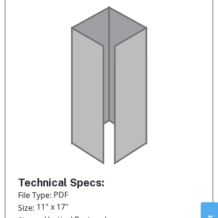
Technical Specs:
PDF
File Type:
11" x 17"
Size: