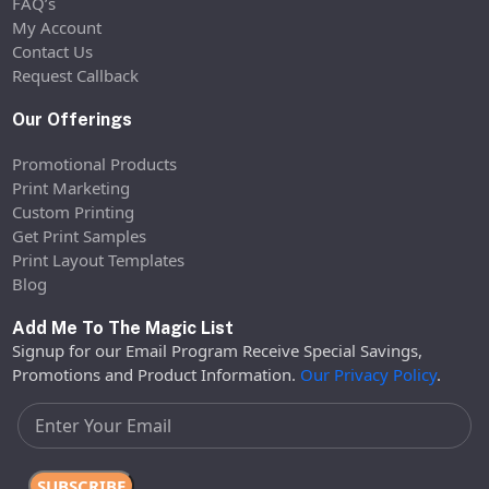
FAQ’s
My Account
Contact Us
Request Callback
Our Offerings
Promotional Products
Print Marketing
Custom Printing
Get Print Samples
Print Layout Templates
Blog
Add Me To The Magic List
Signup for our Email Program Receive Special Savings,
Promotions and Product Information.
Our Privacy Policy
.