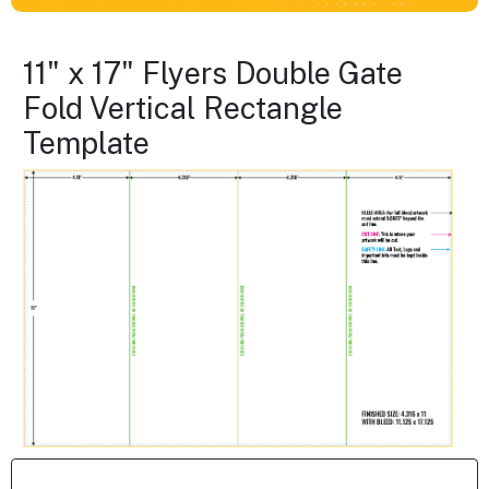
11" x 17" Flyers Double Gate
Fold Vertical Rectangle
Template