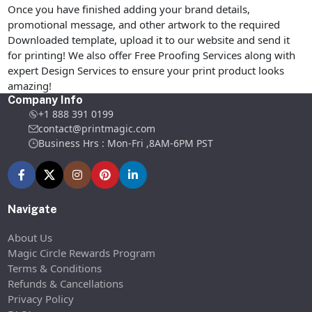
Once you have finished adding your brand details,
promotional message, and other artwork to the required
Downloaded template, upload it to our website and send it
for printing! We also offer Free Proofing Services along with
expert Design Services to ensure your print product looks
amazing!
Company Info
+1 888 391 0199
contact@printmagic.com
Business Hrs : Mon-Fri ,8AM-6PM PST
Navigate
About Us
Magic Circle Rewards Program
Terms & Conditions
Refunds & Cancellations
Privacy Policy