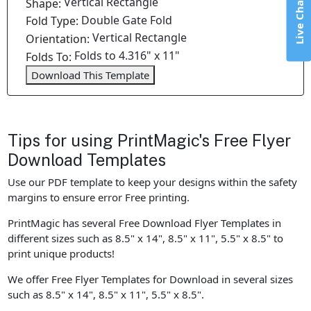
Vertical Rectangle
Live Chat
Shape:
Double Gate Fold
Fold Type:
Vertical Rectangle
Orientation:
Folds to 4.316" x 11"
Folds To:
Download This Template
Tips for using PrintMagic's Free Flyer
Download Templates
Use our PDF template to keep your designs within the safety
margins to ensure error Free printing.
PrintMagic has several Free Download Flyer Templates in
different sizes such as 8.5" x 14", 8.5" x 11", 5.5" x 8.5" to
print unique products!
We offer Free Flyer Templates for Download in several sizes
such as 8.5" x 14", 8.5" x 11", 5.5" x 8.5".