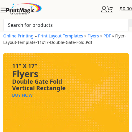
$
0.00
Online Printing
»
Print Layout Templates
»
Flyers
»
PDF
»
Flyer-
Layout-Template-11x17-Double-Gate-Fold.pdf
11" X 17"
Flyers
Double Gate Fold
Vertical Rectangle
BUY NOW