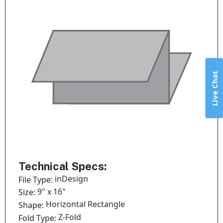
Live Chat
Technical Specs:
inDesign
File Type:
9" x 16"
Size:
Horizontal Rectangle
Shape:
Z-Fold
Fold Type: