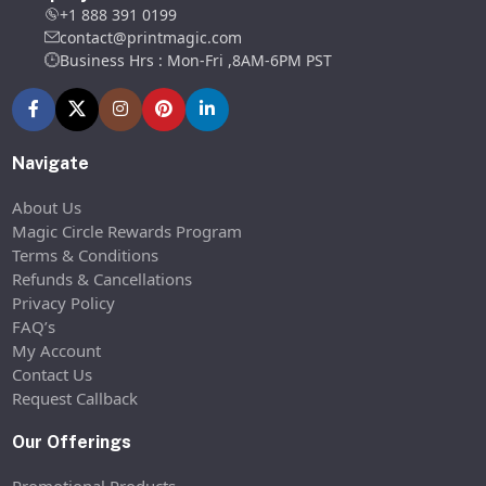
+1 888 391 0199
contact@printmagic.com
Business Hrs : Mon-Fri ,8AM-6PM PST
Navigate
About Us
Magic Circle Rewards Program
Terms & Conditions
Refunds & Cancellations
Privacy Policy
FAQ’s
My Account
Contact Us
Request Callback
Our Offerings
Promotional Products