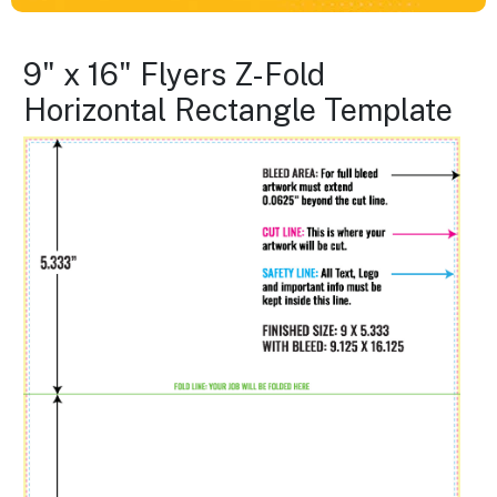
9" x 16" Flyers Z-Fold
Horizontal Rectangle Template