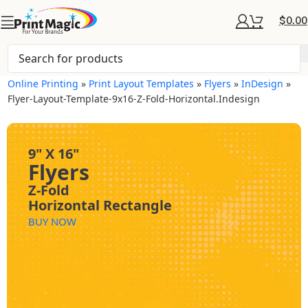
$
0.00
Online Printing
»
Print Layout Templates
»
Flyers
»
InDesign
»
Flyer-Layout-Template-9x16-Z-Fold-Horizontal.indesign
9" X 16"
Flyers
Z-Fold
Horizontal Rectangle
BUY NOW