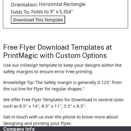
Horizontal Rectangle
Orientation:
Folds to 9" x 5.354"
Folds To:
Download This Template
Free Flyer Download Templates at
PrintMagic with Custom Options
Use our inDesign template to keep your designs within the
safety margins to ensure error Free printing.
Knowledge Tip: The Safety margin is generally 0.125" from
the cut line for Flyer for regular shapes."
We offer Free Flyer Templates for Download in several sizes
such as 8.5" x 14", 8.5" x 11", 5.5" x 8.5".
Get in touch with us over the phone to know more about
designing and printing your Flyer.
Company Info