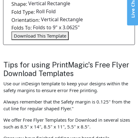
Live Chat
Vertical Rectangle
Shape:
Roll Fold
Fold Type:
Vertical Rectangle
Orientation:
Folds to 9" x 3.0625"
Folds To:
Download This Template
Tips for using PrintMagic's Free Flyer
Download Templates
Use our inDesign template to keep your designs within the
safety margins to ensure error Free printing.
Always remember that the Safety margin is 0.125" from the
cut line for regular shaped Flyer."
We offer Free Flyer Templates for Download in several sizes
such as 8.5" x 14", 8.5" x 11", 5.5" x 8.5".
Once you have finished adding your brand details,