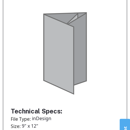
Technical Specs:
inDesign
File Type:
9" x 12"
Size: