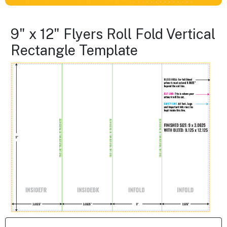
9" x 12" Flyers Roll Fold Vertical
Rectangle Template