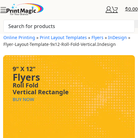
$
0.00
Online Printing
»
Print Layout Templates
»
Flyers
»
InDesign
»
Flyer-Layout-Template-9x12-Roll-Fold-Vertical.indesign
9" X 12"
Flyers
Roll Fold
Vertical Rectangle
BUY NOW