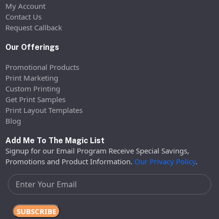
My Account
Contact Us
Request Callback
Our Offerings
Promotional Products
Print Marketing
Custom Printing
Get Print Samples
Print Layout Templates
Blog
Add Me To The Magic List
Signup for our Email Program Receive Special Savings,
Promotions and Product Information.
Our Privacy Policy
.