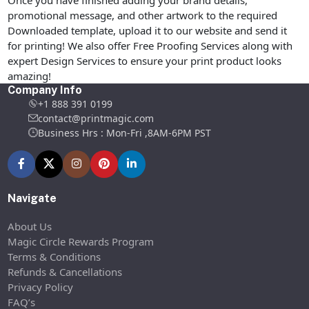
promotional message, and other artwork to the required
Downloaded template, upload it to our website and send it
for printing! We also offer Free Proofing Services along with
expert Design Services to ensure your print product looks
amazing!
Company Info
+1 888 391 0199
contact@printmagic.com
Business Hrs : Mon-Fri ,8AM-6PM PST
Navigate
About Us
Magic Circle Rewards Program
Terms & Conditions
Refunds & Cancellations
Privacy Policy
FAQ’s