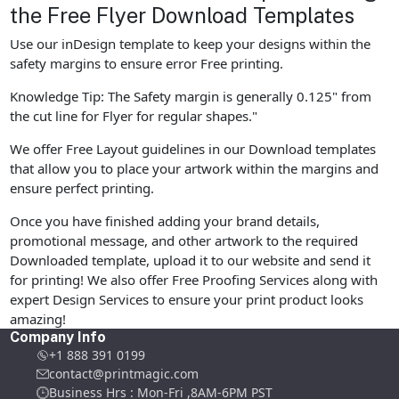
the Free Flyer Download Templates
Use our inDesign template to keep your designs within the
safety margins to ensure error Free printing.
Knowledge Tip: The Safety margin is generally 0.125" from
the cut line for Flyer for regular shapes."
We offer Free Layout guidelines in our Download templates
that allow you to place your artwork within the margins and
ensure perfect printing.
Once you have finished adding your brand details,
promotional message, and other artwork to the required
Downloaded template, upload it to our website and send it
for printing! We also offer Free Proofing Services along with
expert Design Services to ensure your print product looks
amazing!
Company Info
+1 888 391 0199
contact@printmagic.com
Business Hrs : Mon-Fri ,8AM-6PM PST