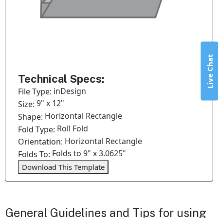
Live Chat
Technical Specs:
inDesign
File Type:
9" x 12"
Size:
Horizontal Rectangle
Shape:
Roll Fold
Fold Type:
Horizontal Rectangle
Orientation:
Folds to 9" x 3.0625"
Folds To:
Download This Template
General Guidelines and Tips for using