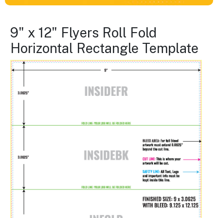
9" x 12" Flyers Roll Fold
Horizontal Rectangle Template