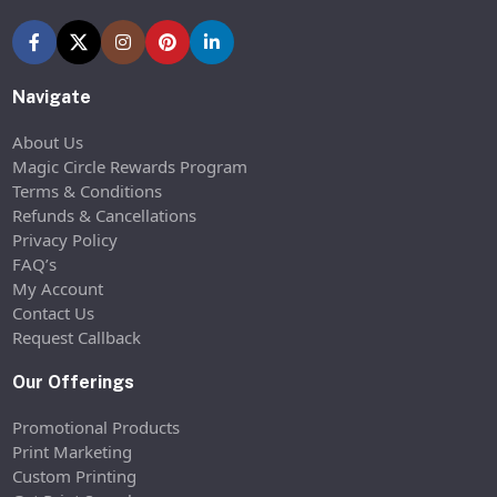
Navigate
About Us
Magic Circle Rewards Program
Terms & Conditions
Refunds & Cancellations
Privacy Policy
FAQ’s
My Account
Contact Us
Request Callback
Our Offerings
Promotional Products
Print Marketing
Custom Printing