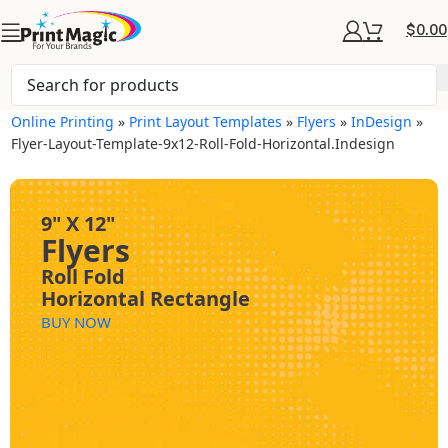
$
0.00
Online Printing
»
Print Layout Templates
»
Flyers
»
InDesign
»
Flyer-Layout-Template-9x12-Roll-Fold-Horizontal.indesign
9" X 12"
Flyers
Roll Fold
Horizontal Rectangle
BUY NOW