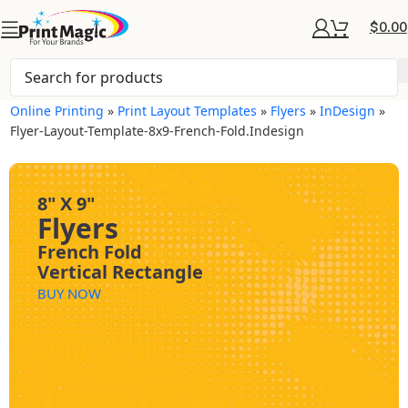
$
0.00
Online Printing
»
Print Layout Templates
»
Flyers
»
InDesign
»
Flyer-Layout-Template-8x9-French-Fold.indesign
8" X 9"
Flyers
French Fold
Vertical Rectangle
BUY NOW