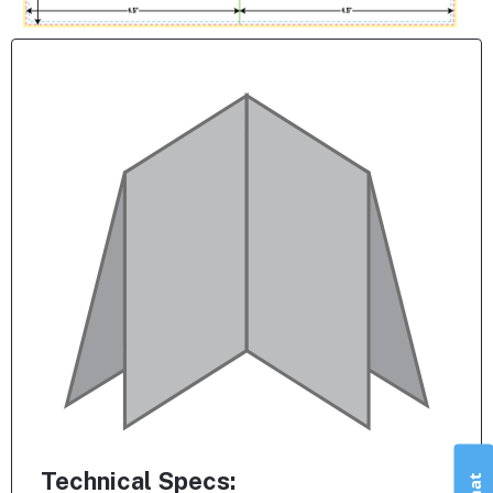
Technical Specs: