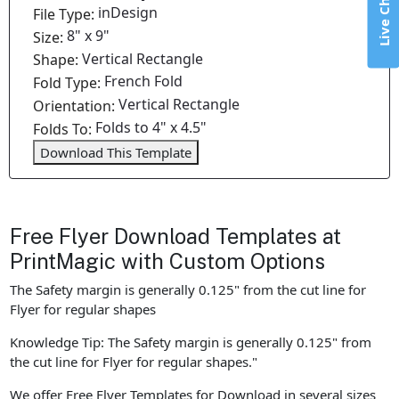
Live Chat
inDesign
File Type:
8" x 9"
Size:
Vertical Rectangle
Shape:
French Fold
Fold Type:
Vertical Rectangle
Orientation:
Folds to 4" x 4.5"
Folds To:
Download This Template
Free Flyer Download Templates at
PrintMagic with Custom Options
The Safety margin is generally 0.125" from the cut line for
Flyer for regular shapes
Knowledge Tip: The Safety margin is generally 0.125" from
the cut line for Flyer for regular shapes."
We offer Free Flyer Templates for Download in several sizes