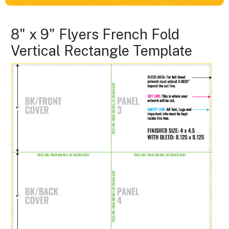
8" x 9" Flyers French Fold
Vertical Rectangle Template