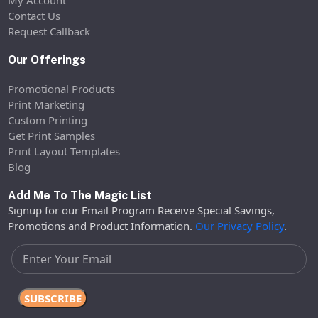
My Account
Contact Us
Request Callback
Our Offerings
Promotional Products
Print Marketing
Custom Printing
Get Print Samples
Print Layout Templates
Blog
Add Me To The Magic List
Signup for our Email Program Receive Special Savings,
Promotions and Product Information.
Our Privacy Policy
.