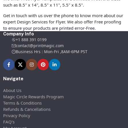
such as 8.5" x 14", 8.5" x 11", 5.5" x 8.5".
Get in touch with us over the phone to know more about our
expert Design Services for Flyer. We also offer Free proofing
to ensure your products are printed error-Free.
Company Info
+1 888 391 0199
contact@printmagic.com
Business Hrs : Mon-Fri ,8AM-6PM PST
Navigate
About Us
Magic Circle Rewards Program
Terms & Conditions
Refunds & Cancellations
Privacy Policy
FAQ’s