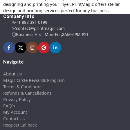
designing and printing your Flyer. PrintMagic offers stellar
design and printing services perfect for any business.
Company Info
+1 888 391 0199
contact@printmagic.com
Business Hrs : Mon-Fri ,8AM-6PM PST
Navigate
About Us
Magic Circle Rewards Program
Terms & Conditions
Refunds & Cancellations
Privacy Policy
FAQ’s
My Account
Contact Us
Request Callback