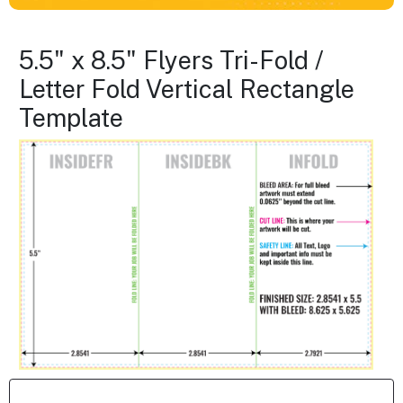
5.5" x 8.5" Flyers Tri-Fold /
Letter Fold Vertical Rectangle
Template