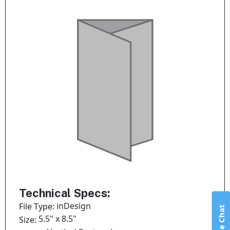
Technical Specs:
inDesign
File Type:
Live Chat
5.5" x 8.5"
Size: