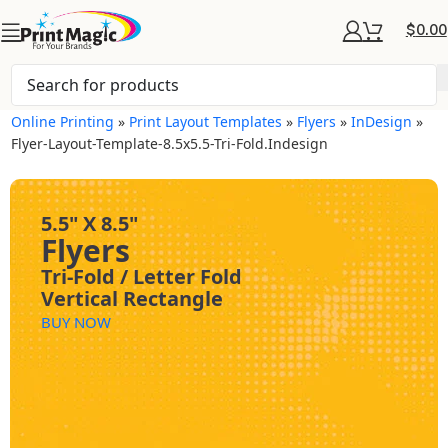
$
0.00
Online Printing
»
Print Layout Templates
»
Flyers
»
InDesign
»
Flyer-Layout-Template-8.5x5.5-Tri-Fold.indesign
5.5" X 8.5"
Flyers
Tri-Fold / Letter Fold
Vertical Rectangle
BUY NOW