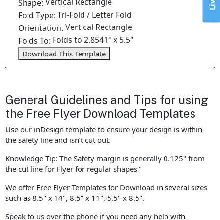
Vertical Rectangle
Shape:
Tri-Fold / Letter Fold
Fold Type:
Vertical Rectangle
Orientation:
Folds to 2.8541" x 5.5"
Folds To:
Download This Template
General Guidelines and Tips for using
the Free Flyer Download Templates
Use our inDesign template to ensure your design is within
the safety line and isn’t cut out.
Knowledge Tip: The Safety margin is generally 0.125" from
the cut line for Flyer for regular shapes."
We offer Free Flyer Templates for Download in several sizes
such as 8.5" x 14", 8.5" x 11", 5.5" x 8.5".
Speak to us over the phone if you need any help with