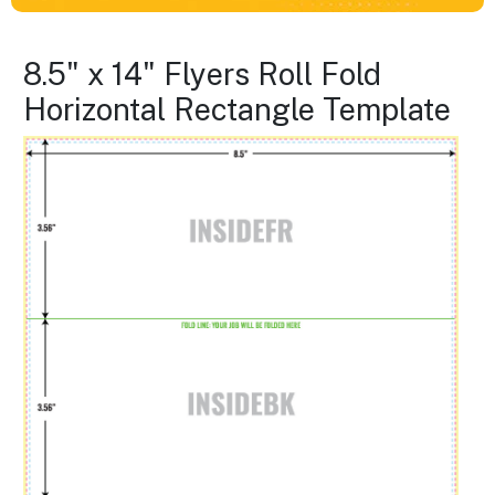
8.5" x 14" Flyers Roll Fold
Horizontal Rectangle Template