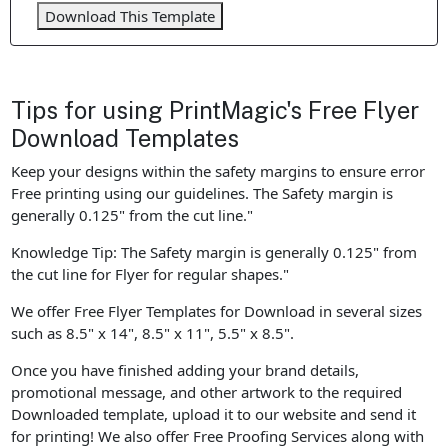
Download This Template
Tips for using PrintMagic's Free Flyer
Download Templates
Keep your designs within the safety margins to ensure error
Free printing using our guidelines. The Safety margin is
generally 0.125" from the cut line."
Knowledge Tip: The Safety margin is generally 0.125" from
the cut line for Flyer for regular shapes."
We offer Free Flyer Templates for Download in several sizes
such as 8.5" x 14", 8.5" x 11", 5.5" x 8.5".
Once you have finished adding your brand details,
promotional message, and other artwork to the required
Downloaded template, upload it to our website and send it
for printing! We also offer Free Proofing Services along with