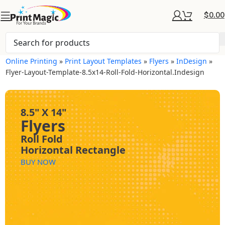
$
0.00
Online Printing
»
Print Layout Templates
»
Flyers
»
InDesign
»
Flyer-Layout-Template-8.5x14-Roll-Fold-Horizontal.indesign
8.5" X 14"
Flyers
Roll Fold
Horizontal Rectangle
BUY NOW