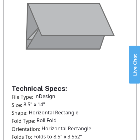
Live Chat
Technical Specs:
inDesign
File Type:
8.5" x 14"
Size:
Horizontal Rectangle
Shape:
Roll Fold
Fold Type:
Horizontal Rectangle
Orientation:
Folds to 8.5" x 3.562"
Folds To: