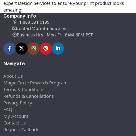
expert Design Services to ensure your print product looks
amazing!
Company Info
+1 888 391 0199
contact@printmagic.com
Business Hrs : Mon-Fri ,8AM-6PM PST
Navigate
About Us
Magic Circle Rewards Program
Terms & Conditions
Refunds & Cancellations
Privacy Policy
FAQ’s
My Account
Contact Us
Request Callback