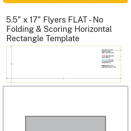
5.5" x 17" Flyers FLAT - No
Folding & Scoring Horizontal
Rectangle Template