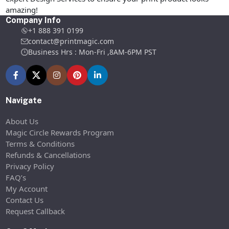
amazing!
Company Info
+1 888 391 0199
contact@printmagic.com
Business Hrs : Mon-Fri ,8AM-6PM PST
Navigate
About Us
Magic Circle Rewards Program
Terms & Conditions
Refunds & Cancellations
Privacy Policy
FAQ’s
My Account
Contact Us
Request Callback