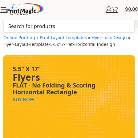
$
0.00
Online Printing
»
Print Layout Templates
»
Flyers
»
InDesign
»
Flyer-Layout-Template-5-5x17-Flat-Horizontal.indesign
5.5" X 17"
Flyers
FLAT - No Folding & Scoring
Horizontal Rectangle
BUY NOW