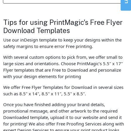
Tips for using PrintMagic's Free Flyer
Download Templates
Use our inDesign template to keep your designs within the
safety margins to ensure error Free printing.
With several custom options to pick from, we offer small to
large sizes and orientations. Choose PrintMagic’s 5.5" x 17"
Flyer templates that are Free to Download and personalize
with your design elements for printing
We offer Free Flyer Templates for Download in several sizes
such as 8.5" x 14", 8.5" x 11", 5.5" x 8.5".
Once you have finished adding your brand details,
promotional message, and other artwork to the required
Downloaded template, upload it to our website and send it
for printing! We also offer Free Proofing Services along with
expert Design Services to ensure your print product looks