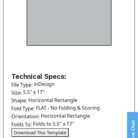
Technical Specs:
inDesign
File Type:
5.5" x 17"
Size:
Horizontal Rectangle
Shape:
FLAT - No Folding & Scoring
Fold Type:
Horizontal Rectangle
Orientation:
Live Chat
Folds to 5.5" x 17"
Folds To:
Download This Template