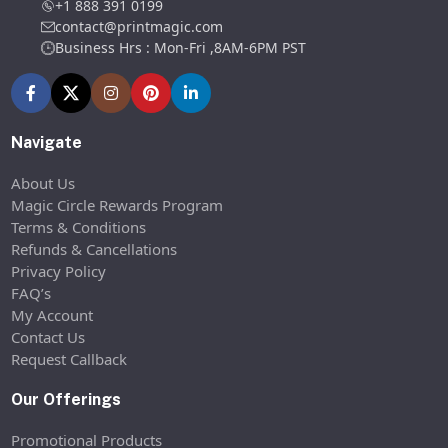
+1 888 391 0199
contact@printmagic.com
Business Hrs : Mon-Fri ,8AM-6PM PST
Navigate
About Us
Magic Circle Rewards Program
Terms & Conditions
Refunds & Cancellations
Privacy Policy
FAQ’s
My Account
Contact Us
Request Callback
Our Offerings
Promotional Products