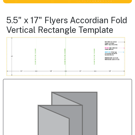
5.5" x 17" Flyers Accordian Fold
Vertical Rectangle Template