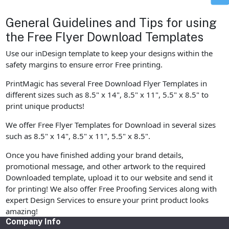
General Guidelines and Tips for using
the Free Flyer Download Templates
Use our inDesign template to keep your designs within the
safety margins to ensure error Free printing.
PrintMagic has several Free Download Flyer Templates in
different sizes such as 8.5" x 14", 8.5" x 11", 5.5" x 8.5" to
print unique products!
We offer Free Flyer Templates for Download in several sizes
such as 8.5" x 14", 8.5" x 11", 5.5" x 8.5".
Once you have finished adding your brand details,
promotional message, and other artwork to the required
Downloaded template, upload it to our website and send it
for printing! We also offer Free Proofing Services along with
expert Design Services to ensure your print product looks
amazing!
Company Info