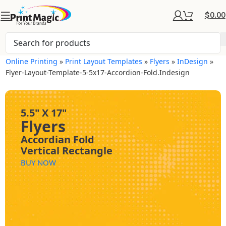
$
0.00
Online Printing
»
Print Layout Templates
»
Flyers
»
InDesign
»
Flyer-Layout-Template-5-5x17-Accordion-Fold.indesign
5.5" X 17"
Flyers
Accordian Fold
Vertical Rectangle
BUY NOW