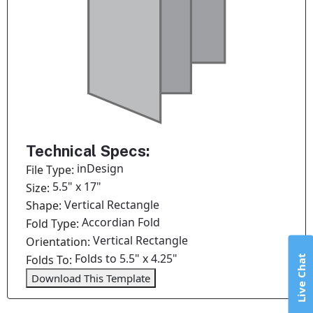
Technical Specs:
inDesign
File Type:
5.5" x 17"
Size:
Vertical Rectangle
Shape:
Accordian Fold
Fold Type:
Vertical Rectangle
Orientation:
Folds to 5.5" x 4.25"
Folds To:
Live Chat
Download This Template