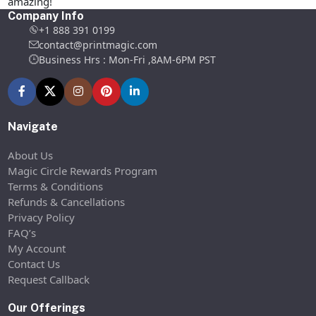
amazing!
Company Info
+1 888 391 0199
contact@printmagic.com
Business Hrs : Mon-Fri ,8AM-6PM PST
Navigate
About Us
Magic Circle Rewards Program
Terms & Conditions
Refunds & Cancellations
Privacy Policy
FAQ’s
My Account
Contact Us
Request Callback
Our Offerings