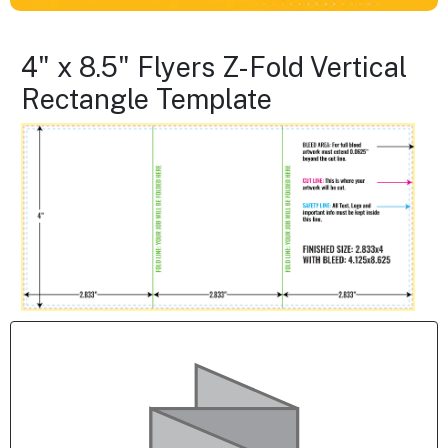
4" x 8.5" Flyers Z-Fold Vertical
Rectangle Template