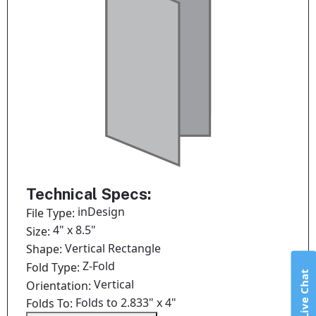
Technical Specs:
inDesign
File Type:
4" x 8.5"
Size:
Vertical Rectangle
Shape:
Z-Fold
Fold Type:
Live Chat
Vertical
Orientation:
Folds to 2.833" x 4"
Folds To: