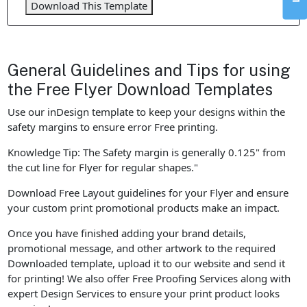
Download This Template
General Guidelines and Tips for using
the Free Flyer Download Templates
Use our inDesign template to keep your designs within the
safety margins to ensure error Free printing.
Knowledge Tip: The Safety margin is generally 0.125" from
the cut line for Flyer for regular shapes."
Download Free Layout guidelines for your Flyer and ensure
your custom print promotional products make an impact.
Once you have finished adding your brand details,
promotional message, and other artwork to the required
Downloaded template, upload it to our website and send it
for printing! We also offer Free Proofing Services along with
expert Design Services to ensure your print product looks