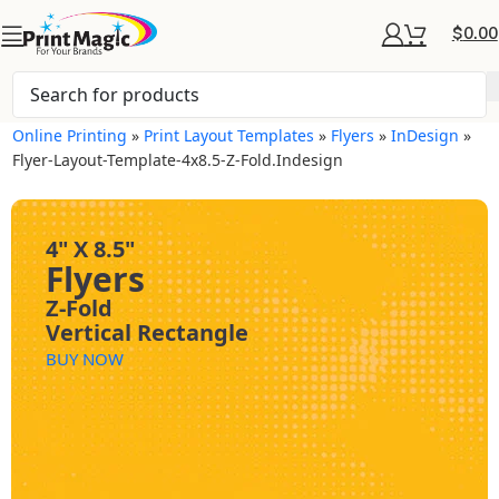
$
0.00
Online Printing
»
Print Layout Templates
»
Flyers
»
InDesign
»
Flyer-Layout-Template-4x8.5-Z-Fold.indesign
4" X 8.5"
Flyers
Z-Fold
Vertical Rectangle
BUY NOW