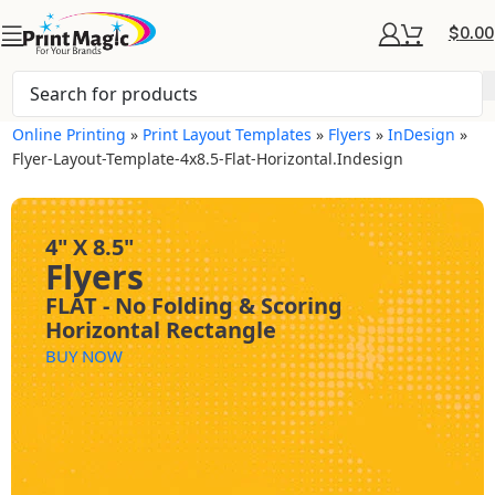
$
0.00
Online Printing
»
Print Layout Templates
»
Flyers
»
InDesign
»
Flyer-Layout-Template-4x8.5-Flat-Horizontal.indesign
4" X 8.5"
Flyers
FLAT - No Folding & Scoring
Horizontal Rectangle
BUY NOW