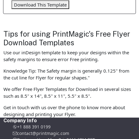
Download This Template
Tips for using PrintMagic's Free Flyer
Download Templates
Use our inDesign template to keep your designs within the
safety margins to ensure error Free printing.
Knowledge Tip: The Safety margin is generally 0.125" from
the cut line for Flyer for regular shapes."
We offer Free Flyer Templates for Download in several sizes
such as 8.5" x 14", 8.5" x 11", 5.5" x 8.5".
Get in touch with us over the phone to know more about
designing and printing your Flyer.
Company Info
+1 888 391 0199
contact@printmagic.com