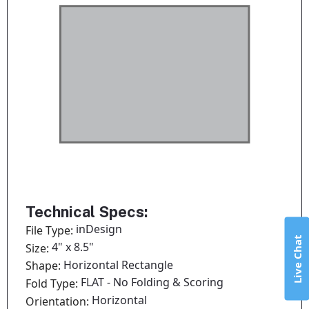
Technical Specs:
inDesign
File Type:
Live Chat
4" x 8.5"
Size:
Horizontal Rectangle
Shape:
FLAT - No Folding & Scoring
Fold Type:
Horizontal
Orientation: