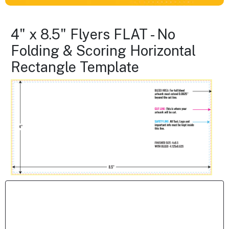
4" x 8.5" Flyers FLAT - No
Folding & Scoring Horizontal
Rectangle Template