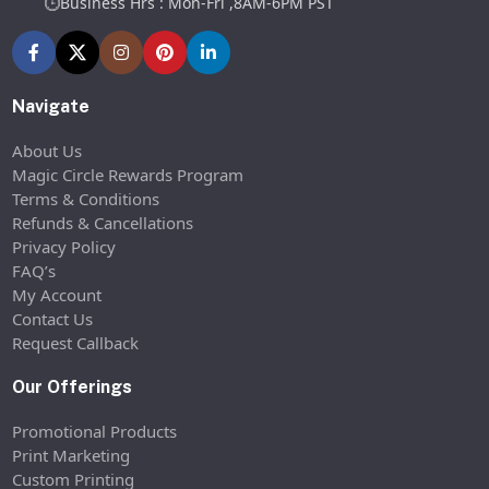
Business Hrs : Mon-Fri ,8AM-6PM PST
Navigate
About Us
Magic Circle Rewards Program
Terms & Conditions
Refunds & Cancellations
Privacy Policy
FAQ’s
My Account
Contact Us
Request Callback
Our Offerings
Promotional Products
Print Marketing
Custom Printing