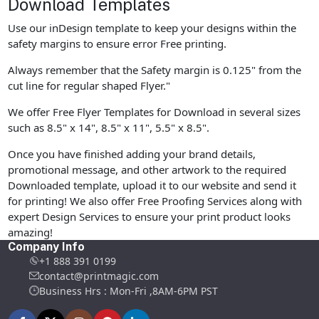
Download Templates
Use our inDesign template to keep your designs within the
safety margins to ensure error Free printing.
Always remember that the Safety margin is 0.125" from the
cut line for regular shaped Flyer."
We offer Free Flyer Templates for Download in several sizes
such as 8.5" x 14", 8.5" x 11", 5.5" x 8.5".
Once you have finished adding your brand details,
promotional message, and other artwork to the required
Downloaded template, upload it to our website and send it
for printing! We also offer Free Proofing Services along with
expert Design Services to ensure your print product looks
amazing!
Company Info
+1 888 391 0199
contact@printmagic.com
Business Hrs : Mon-Fri ,8AM-6PM PST