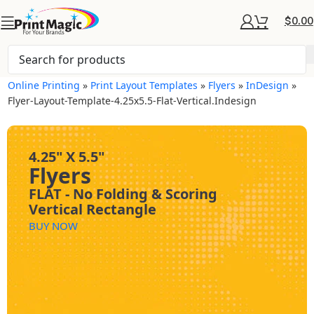
$
0.00
Online Printing
»
Print Layout Templates
»
Flyers
»
InDesign
»
Flyer-Layout-Template-4.25x5.5-Flat-Vertical.indesign
4.25" X 5.5"
Flyers
FLAT - No Folding & Scoring
Vertical Rectangle
BUY NOW