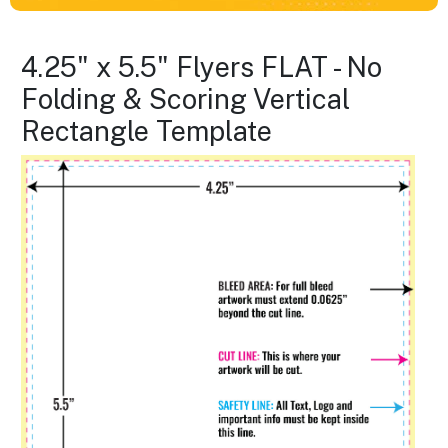
4.25" x 5.5" Flyers FLAT - No
Folding & Scoring Vertical
Rectangle Template