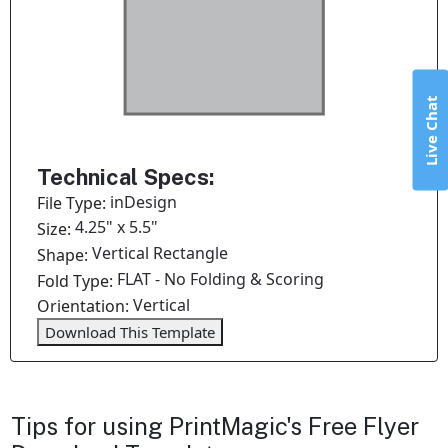
Live Chat
Technical Specs:
inDesign
File Type:
4.25" x 5.5"
Size:
Vertical Rectangle
Shape:
FLAT - No Folding & Scoring
Fold Type:
Vertical
Orientation:
Download This Template
Tips for using PrintMagic's Free Flyer