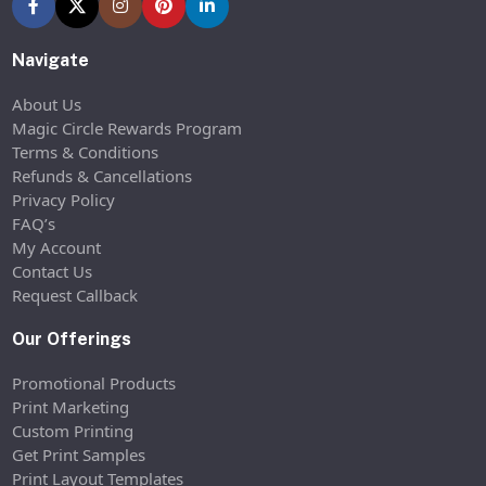
Navigate
About Us
Magic Circle Rewards Program
Terms & Conditions
Refunds & Cancellations
Privacy Policy
FAQ’s
My Account
Contact Us
Request Callback
Our Offerings
Promotional Products
Print Marketing
Custom Printing
Get Print Samples
Print Layout Templates