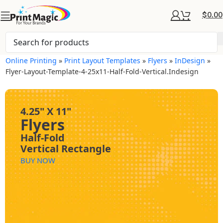
$
0.00
Online Printing
»
Print Layout Templates
»
Flyers
»
InDesign
»
Flyer-Layout-Template-4-25x11-Half-Fold-Vertical.indesign
4.25" X 11"
Flyers
Half-Fold
Vertical Rectangle
BUY NOW