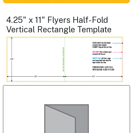
4.25" x 11" Flyers Half-Fold
Vertical Rectangle Template