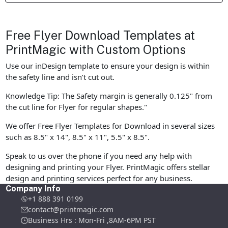
Free Flyer Download Templates at
PrintMagic with Custom Options
Use our inDesign template to ensure your design is within
the safety line and isn’t cut out.
Knowledge Tip: The Safety margin is generally 0.125" from
the cut line for Flyer for regular shapes."
We offer Free Flyer Templates for Download in several sizes
such as 8.5" x 14", 8.5" x 11", 5.5" x 8.5".
Speak to us over the phone if you need any help with
designing and printing your Flyer. PrintMagic offers stellar
design and printing services perfect for any business.
Company Info
+1 888 391 0199
contact@printmagic.com
Business Hrs : Mon-Fri ,8AM-6PM PST