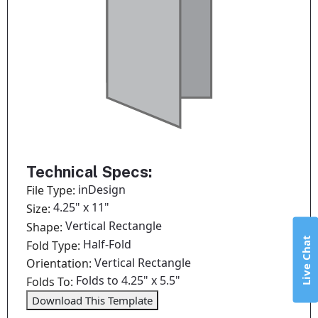
Technical Specs:
inDesign
File Type:
4.25" x 11"
Size:
Vertical Rectangle
Shape:
Live Chat
Half-Fold
Fold Type:
Vertical Rectangle
Orientation:
Folds to 4.25" x 5.5"
Folds To:
Download This Template