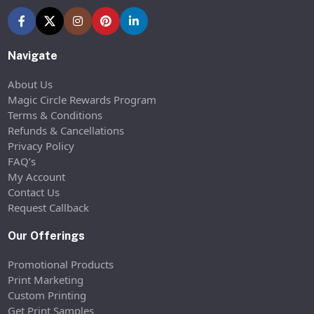
Navigate
About Us
Magic Circle Rewards Program
Terms & Conditions
Refunds & Cancellations
Privacy Policy
FAQ’s
My Account
Contact Us
Request Callback
Our Offerings
Promotional Products
Print Marketing
Custom Printing
Get Print Samples