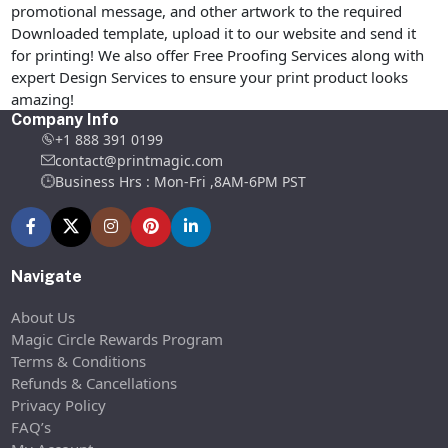
promotional message, and other artwork to the required
Downloaded template, upload it to our website and send it
for printing! We also offer Free Proofing Services along with
expert Design Services to ensure your print product looks
amazing!
Company Info
+1 888 391 0199
contact@printmagic.com
Business Hrs : Mon-Fri ,8AM-6PM PST
Navigate
About Us
Magic Circle Rewards Program
Terms & Conditions
Refunds & Cancellations
Privacy Policy
FAQ’s