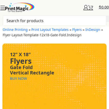
$
0.00
Online Printing
»
Print Layout Templates
»
Flyers
»
InDesign
»
Flyer-Layout-Template-12x18-Gate-Fold.indesign
12" X 18"
Flyers
Gate Fold
Vertical Rectangle
BUY NOW