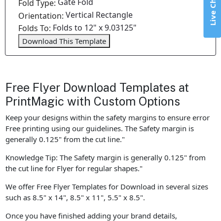
Live Chat
Gate Fold
Fold Type:
Vertical Rectangle
Orientation:
Folds to 12" x 9.03125"
Folds To:
Download This Template
Free Flyer Download Templates at
PrintMagic with Custom Options
Keep your designs within the safety margins to ensure error
Free printing using our guidelines. The Safety margin is
generally 0.125" from the cut line."
Knowledge Tip: The Safety margin is generally 0.125" from
the cut line for Flyer for regular shapes."
We offer Free Flyer Templates for Download in several sizes
such as 8.5" x 14", 8.5" x 11", 5.5" x 8.5".
Once you have finished adding your brand details,