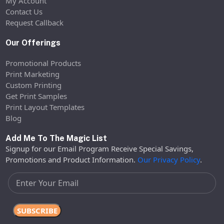
My Account
Contact Us
Request Callback
Our Offerings
Promotional Products
Print Marketing
Custom Printing
Get Print Samples
Print Layout Templates
Blog
Add Me To The Magic List
Signup for our Email Program Receive Special Savings,
Promotions and Product Information.
Our Privacy Policy
.