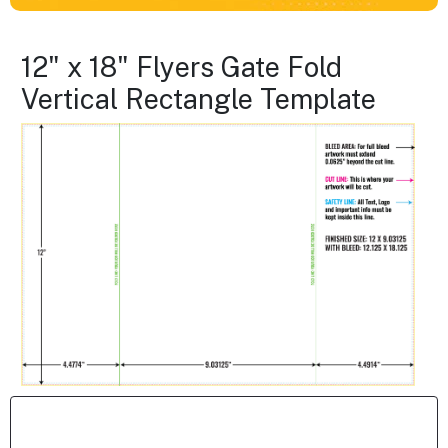
12" x 18" Flyers Gate Fold
Vertical Rectangle Template