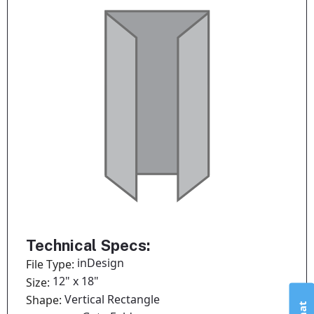
Technical Specs:
inDesign
File Type:
12" x 18"
Size:
Vertical Rectangle
Shape: