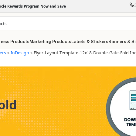
ircle Rewards Program Now and Save
ness Products
Marketing Products
Labels & Stickers
Banners & S
yers
»
InDesign
»
Flyer-Layout-Template-12x18-Double-Gate-Fold.in
old