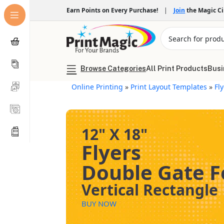
Earn Points on Every Purchase!
|
Join
the Magic C
Browse Categories
All Print Products
Busi
Online Printing
»
Print Layout Templates
»
Fl
12" X 18"
Flyers
Double Gate F
Vertical Rectangle
BUY NOW