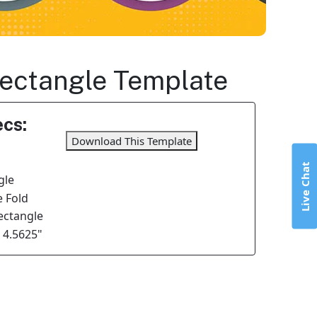
 Rectangle Template
cs:
Download This Template
Live Chat
gle
 Fold
Rectangle
x 4.5625"