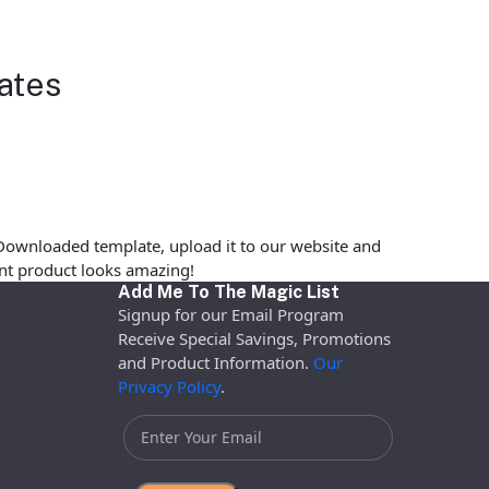
ates
Downloaded template, upload it to our website and
rint product looks amazing!
Add Me To The Magic List
Signup for our Email Program
Receive Special Savings, Promotions
and Product Information.
Our
Privacy Policy
.