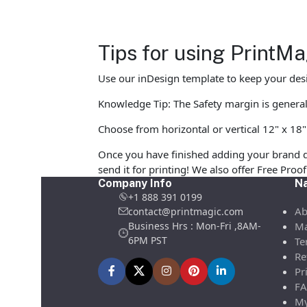
Tips for using PrintM
Use our inDesign template to keep your desi
Knowledge Tip: The Safety margin is generall
Choose from horizontal or vertical 12" x 18" 
Once you have finished adding your brand d
send it for printing! We also offer Free Pro
Company Info
Na
+1 888 391 0199
Ab
contact@printmagic.com
Business Hrs : Mon-Fri ,8AM-
Ma
6PM PST
Te
Re
Pr
FA
My