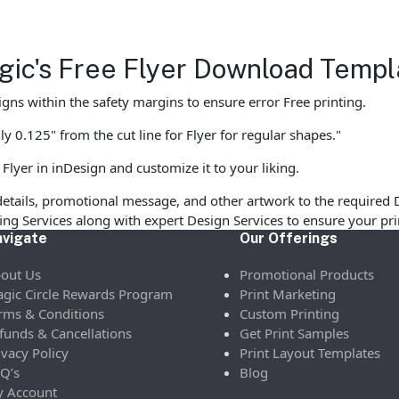
agic's Free Flyer Download Templ
gns within the safety margins to ensure error Free printing.
y 0.125" from the cut line for Flyer for regular shapes."
Flyer in inDesign and customize it to your liking.
etails, promotional message, and other artwork to the required 
ofing Services along with expert Design Services to ensure your p
vigate
Our Offerings
out Us
Promotional Products
gic Circle Rewards Program
Print Marketing
rms & Conditions
Custom Printing
funds & Cancellations
Get Print Samples
ivacy Policy
Print Layout Templates
Q’s
Blog
 Account