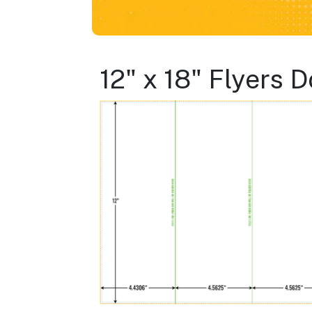
12" x 18" Flyers 