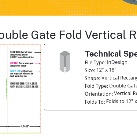
Double Gate Fold Vertical
Technical Spe
inDesign
File Type:
12" x 18"
Size:
Vertical Rectan
Shape:
Double Gate
Fold Type:
Vertical 
Orientation:
Folds to 12" 
Folds To: