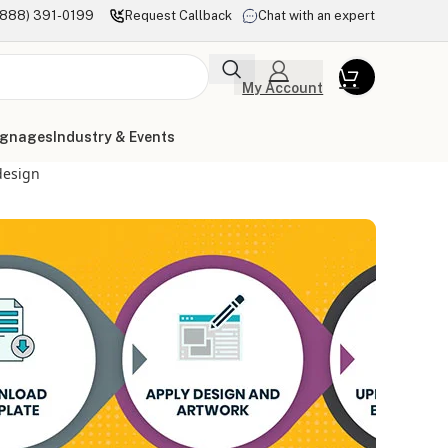
(888) 391-0199
Request Callback
Chat with an expert
My Account
ignages
Industry & Events
design