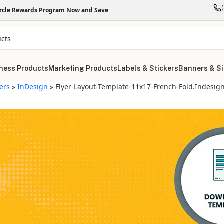
ircle Rewards Program Now and Save
ness Products
Marketing Products
Labels & Stickers
Banners & S
yers
»
InDesign
»
Flyer-Layout-Template-11x17-French-Fold.indesig