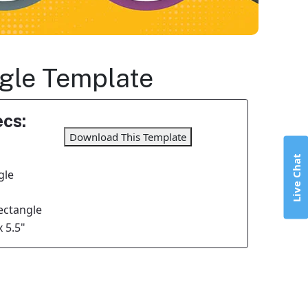
ngle Template
cs:
Download This Template
Live Chat
gle
Rectangle
x 5.5"