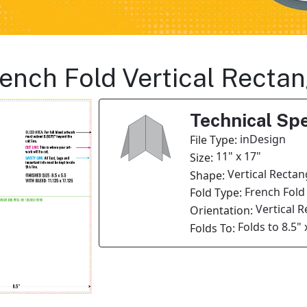
French Fold Vertical Recta
Technical Spe
inDesign
File Type:
11" x 17"
Size:
Vertical Rectan
Shape:
French Fold
Fold Type:
Vertical 
Orientation:
Folds to 8.5" 
Folds To: