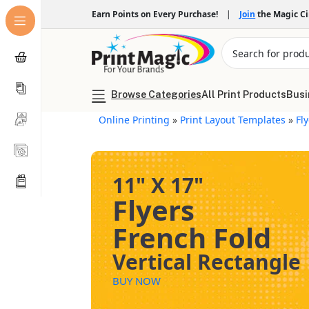
Earn Points on Every Purchase!
|
Join
the Magic C
Browse Categories
All Print Products
Busi
Online Printing
»
Print Layout Templates
»
Fl
11" X 17"
Flyers
French Fold
Vertical Rectangle
BUY NOW