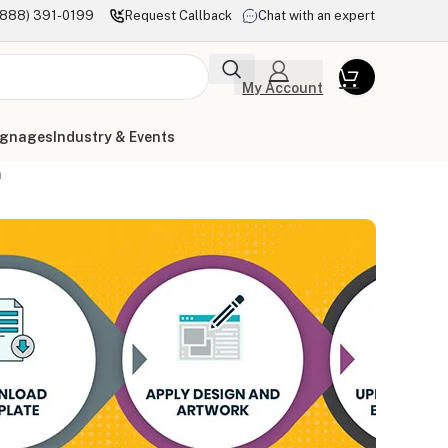
(888) 391-0199
Request Callback
Chat with an expert
My Account
ignages
Industry & Events
n