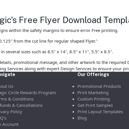
agic's Free Flyer Download Templ
gns within the safety margins to ensure error Free printing.
125" from the cut line for regular shaped Flyer."
 several sizes such as 8.5" x 14", 8.5" x 11", 5.5" x 8.5".
etails, promotional message, and other artwork to the required 
ofing Services along with expert Design Services to ensure your p
vigate
Our Offerings
out Us
Promotional Products
gic Circle Rewards Program
Print Marketing
rms & Conditions
Custom Printing
funds & Cancellations
Get Print Samples
ivacy Policy
Print Layout Templates
Q’s
Blog
 Account