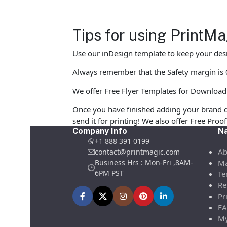
Tips for using PrintM
Use our inDesign template to keep your desi
Always remember that the Safety margin is 0.
We offer Free Flyer Templates for Download in
Once you have finished adding your brand d
send it for printing! We also offer Free Pro
Company Info
Na
+1 888 391 0199
Ab
contact@printmagic.com
Business Hrs : Mon-Fri ,8AM-
Ma
6PM PST
Te
Re
Pr
FA
My