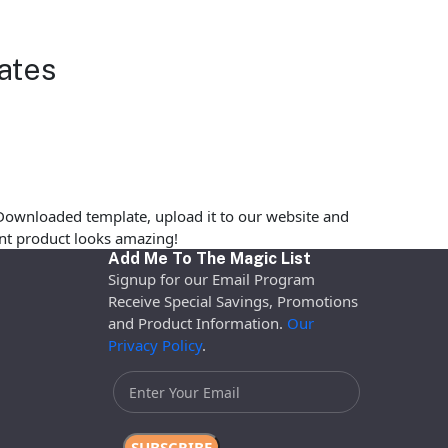
ates
Downloaded template, upload it to our website and
rint product looks amazing!
Add Me To The Magic List
Signup for our Email Program
Receive Special Savings, Promotions
and Product Information.
Our
Privacy Policy
.