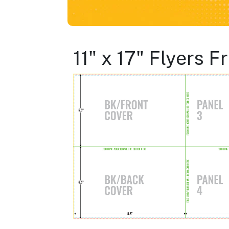
11" x 17" Flyers 