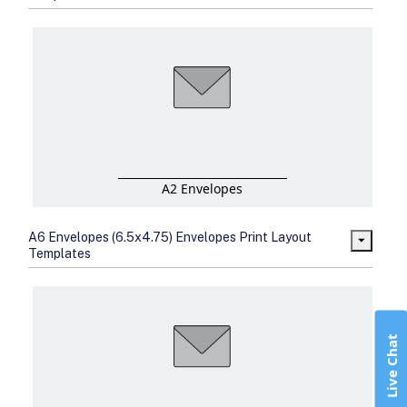
A2 Envelopes
A6 Envelopes (6.5x4.75) Envelopes Print Layout
Templates
Live Chat