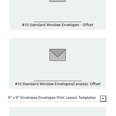
#10 Standard Window Envelopes - Offset
#10 Standard Window Envelopes(Canada)- Offset
6" x 9" Envelopes Envelopes Print Layout Templates