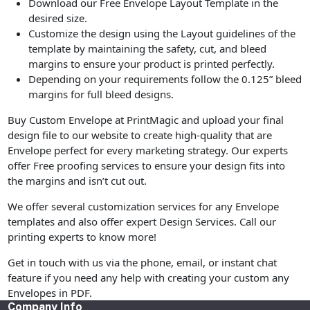
Download our Free Envelope Layout Template in the
desired size.
Customize the design using the Layout guidelines of the
template by maintaining the safety, cut, and bleed
margins to ensure your product is printed perfectly.
Depending on your requirements follow the 0.125” bleed
margins for full bleed designs.
Buy Custom Envelope at PrintMagic and upload your final
design file to our website to create high-quality that are
Envelope perfect for every marketing strategy. Our experts
offer Free proofing services to ensure your design fits into
the margins and isn’t cut out.
We offer several customization services for any Envelope
templates and also offer expert Design Services. Call our
printing experts to know more!
Get in touch with us via the phone, email, or instant chat
feature if you need any help with creating your custom any
Envelopes in PDF.
Company Info