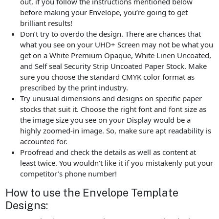
out, if you follow the instructions mentioned below
before making your Envelope, you’re going to get
brilliant results!
Don’t try to overdo the design. There are chances that
what you see on your UHD+ Screen may not be what you
get on a White Premium Opaque, White Linen Uncoated,
and Self seal Security Strip Uncoated Paper Stock. Make
sure you choose the standard CMYK color format as
prescribed by the print industry.
Try unusual dimensions and designs on specific paper
stocks that suit it. Choose the right font and font size as
the image size you see on your Display would be a
highly zoomed-in image. So, make sure apt readability is
accounted for.
Proofread and check the details as well as content at
least twice. You wouldn’t like it if you mistakenly put your
competitor’s phone number!
How to use the Envelope Template
Designs: