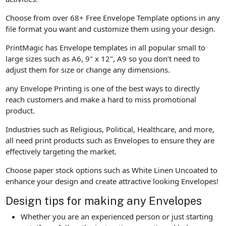
Choose from over 68+ Free Envelope Template options in any
file format you want and customize them using your design.
PrintMagic has Envelope templates in all popular small to
large sizes such as A6, 9" x 12", A9 so you don’t need to
adjust them for size or change any dimensions.
any Envelope Printing is one of the best ways to directly
reach customers and make a hard to miss promotional
product.
Industries such as Religious, Political, Healthcare, and more,
all need print products such as Envelopes to ensure they are
effectively targeting the market.
Choose paper stock options such as White Linen Uncoated to
enhance your design and create attractive looking Envelopes!
Design tips for making any Envelopes
Whether you are an experienced person or just starting