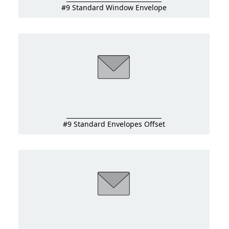
#9 Standard Window Envelope
#9 Standard Envelopes Offset