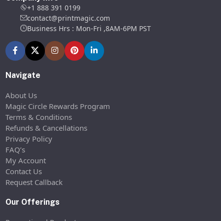
+1 888 391 0199
contact@printmagic.com
Business Hrs : Mon-Fri ,8AM-6PM PST
Navigate
About Us
Magic Circle Rewards Program
Terms & Conditions
Refunds & Cancellations
Privacy Policy
FAQ’s
My Account
Contact Us
Request Callback
Our Offerings