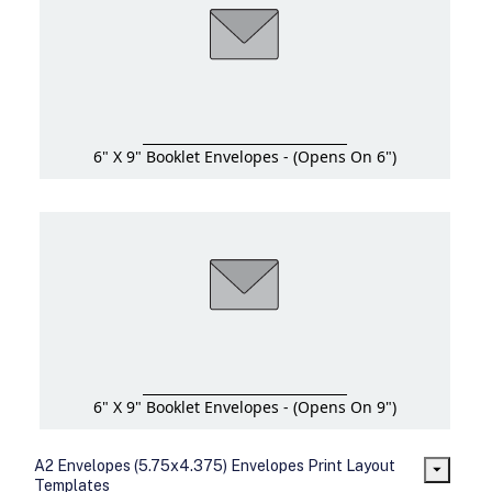
6" X 9" Booklet Envelopes - (Opens On 6")
6" X 9" Booklet Envelopes - (Opens On 9")
A2 Envelopes (5.75x4.375) Envelopes Print Layout
Templates