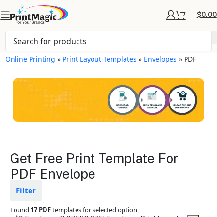
$
0.00
Online Printing
»
Print Layout Templates
»
Envelopes
»
PDF
Envelopes Layout
Get Free Print Template For
Templates
PDF Envelope
Available in gloss or matte finishes
Filter
The durable coating protects the
design from fading
Found
17 PDF
templates for selected option
Ample space for every detail in