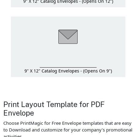
9" X 12" Catalog Envelopes - (Opens On 12")
9" X 12" Catalog Envelopes - (Opens On 9")
Print Layout Template for PDF
Envelope
Choose PrintMagic for Free Envelope templates that are easy
to Download and customize for your company’s promotional
activities.