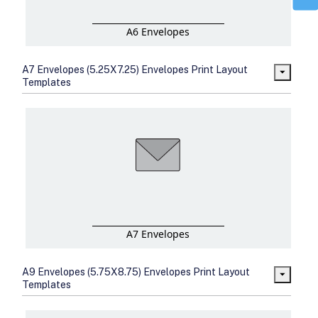
A6 Envelopes
A7 Envelopes (5.25X7.25) Envelopes Print Layout
Templates
A7 Envelopes
A9 Envelopes (5.75X8.75) Envelopes Print Layout
Templates