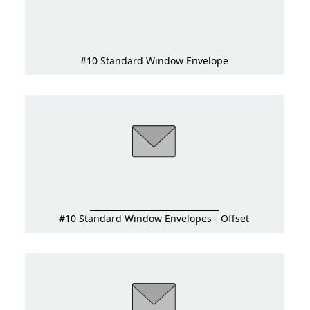
#10 Standard Window Envelope
#10 Standard Window Envelopes - Offset