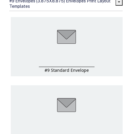
#9 Envelopes (3.875X8.875) Envelopes Print Layout
sizes
Templates
Folding options to showcase your
new products and information
#9 Standard Envelope