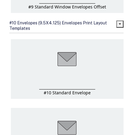
#9 Standard Window Envelopes Offset
#10 Envelopes (9.5X4.125) Envelopes Print Layout
Templates
#10 Standard Envelope