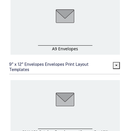
A9 Envelopes
9" x 12" Envelopes Envelopes Print Layout
Templates